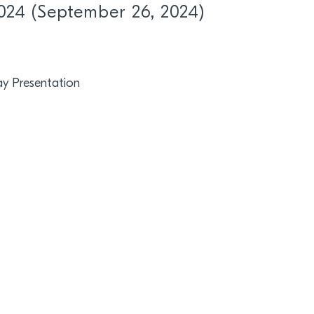
024 (September 26, 2024)
y Presentation