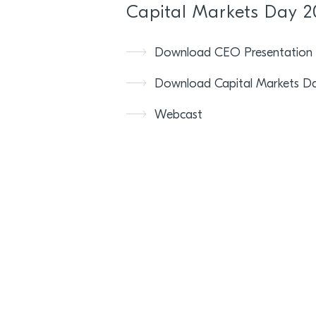
Capital Markets Day 2
Download CEO Presentation
Download Capital Markets Da
Webcast