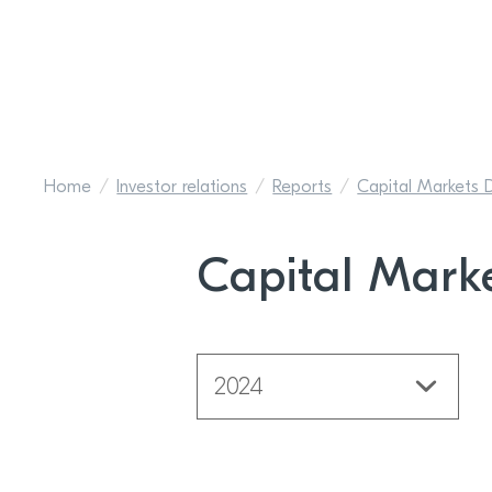
Home
Investor relations
Reports
Capital Markets 
Capital Mark