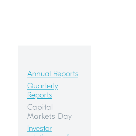
Annual Reports
Quarterly
Reports
Capital
Markets Day
Investor