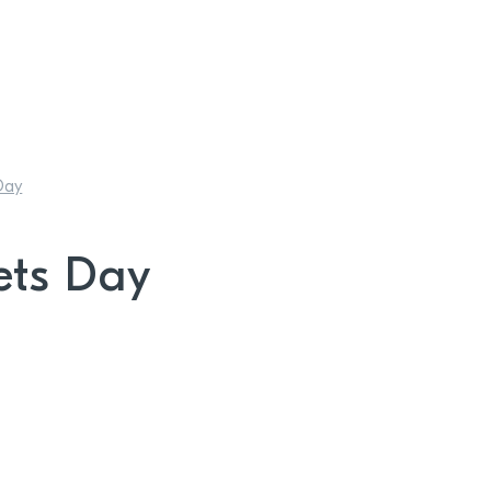
Day
ets Day