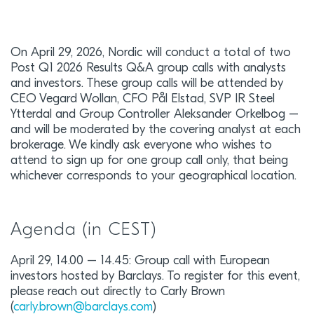
On April 29, 2026, Nordic will conduct a total of two
Post Q1 2026 Results Q&A group calls with analysts
and investors. These group calls will be attended by
CEO Vegard Wollan, CFO Pål Elstad, SVP IR Steel
Ytterdal and Group Controller Aleksander Orkelbog –
and will be moderated by the covering analyst at each
brokerage. We kindly ask everyone who wishes to
attend to sign up for one group call only, that being
whichever corresponds to your geographical location.
Agenda (in CEST)
April 29, 14.00 – 14.45: Group call with European
investors hosted by Barclays. To register for this event,
please reach out directly to Carly Brown
(
carly.brown@barclays.com
)