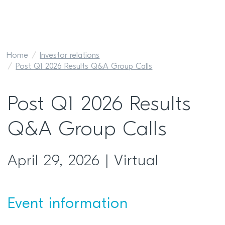
Home
Investor relations
Post Q1 2026 Results Q&A Group Calls
Post Q1 2026 Results
Q&A Group Calls
April 29, 2026 | Virtual
Event information