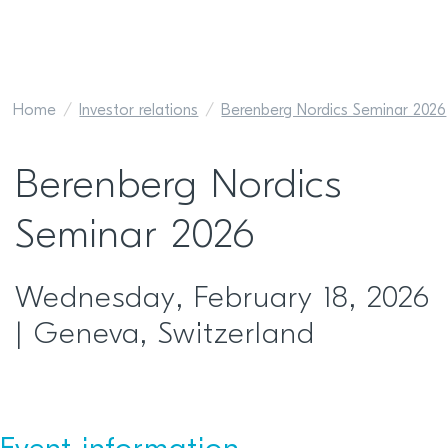
Home
Investor relations
Berenberg Nordics Seminar 2026
Berenberg Nordics
Seminar 2026
Wednesday, February 18, 2026
| Geneva, Switzerland