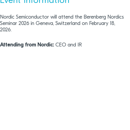
Event information
Nordic Semiconductor will attend the Berenberg Nordics
Seminar 2026 in Geneva, Switzerland on February 18,
2026.
Attending from Nordic:
CEO and IR