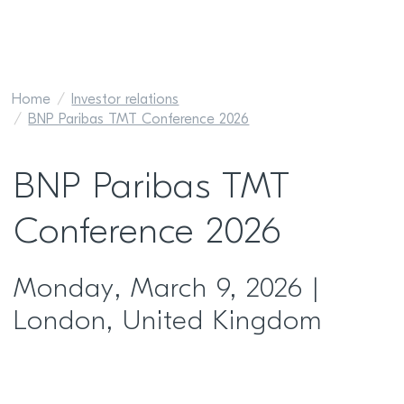
Home
Investor relations
BNP Paribas TMT Conference 2026
BNP Paribas TMT
Conference 2026
Monday, March 9, 2026 |
London, United Kingdom