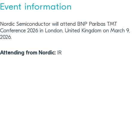
Event information
Nordic Semiconductor will attend BNP Paribas TMT
Conference 2026 in London, United Kingdom on March 9,
2026.
Attending from Nordic:
IR