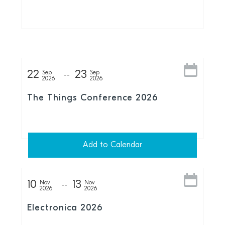
Series
22
23
Sep
Sep
2026
2026
The Things Conference 2026
Add to Calendar
10
13
Nov
Nov
2026
2026
Electronica 2026