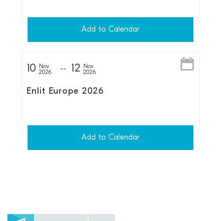
Add to Calendar
10
12
Nov
Nov
2026
2026
Enlit Europe 2026
Add to Calendar