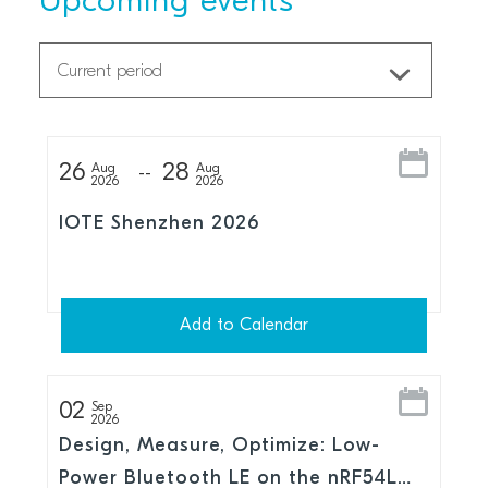
Upcoming events
26
28
Aug
Aug
2026
2026
IOTE Shenzhen 2026
Add to Calendar
02
Sep
2026
Design, Measure, Optimize: Low-
Power Bluetooth LE on the nRF54L