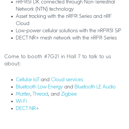
nRF9151 DK connected through Non-Terrestrial
Network (NTN) technology
Asset tracking with the nRF91 Series and nRF
Cloud
Low-power cellular solutions with the nRF9151 SiP
DECT NR+ mesh network with the nRF91 Series
Come to booth #7G21 in Hall 7 to talk to us
about:
Cellular IoT
and
Cloud services
Bluetooth Low Energy
and
Bluetooth LE Audio
Matter
,
Thread
, and
Zigbee
Wi-Fi
DECT NR+