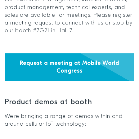
product management, technical experts, and
sales are available for meetings. Please register
a meeting request to connect with us or stop by
our booth #7G21 in Hall 7.
Request a meeting at Mobile World
Congress
Product demos at booth
We’re bringing a range of demos within and
around cellular IoT technology: