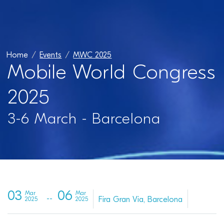
Home
Events
MWC 2025
Mobile World Congress
2025
3-6 March - Barcelona
03
06
Mar
Mar
Fira Gran Via, Barcelona
2025
2025