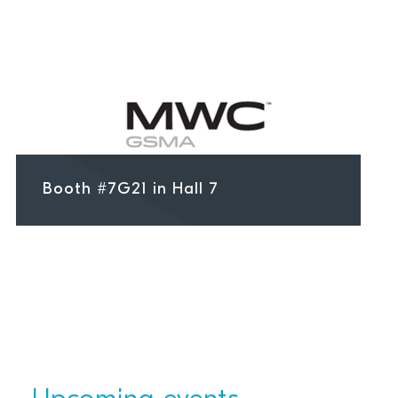
Booth #7G21 in Hall 7