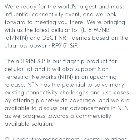
We're ready for the world's largest and most
influential connectivity event, and we look
forward to meeting you there! We’re bringing
with us the latest cellular IoT (LTE-M/NB-
IoT/NTN) and DECT NR+ demos based on the
ultra-low power nRF9151 SiP.
The nRF9151 SiP is our flagship product for
cellular IoT and it will also support Non-
Terrestrial Networks (NTN) in an upcoming
release. NTN has the potential to solve many
existing connectivity challenges and use cases
by offering planet-wide coverage, and we are
available to discuss our advancements in NTN
as we progress towards a commercially
available solution.
Our executive management, investor relations,