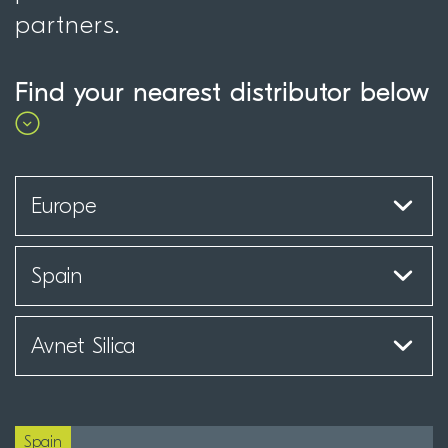
partners.
Find your nearest distributor below
Spain