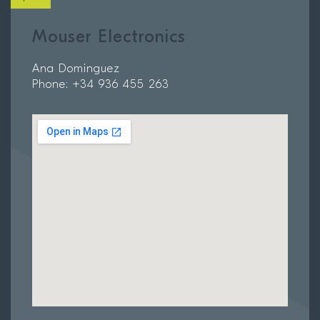
Mouser Electronics
Ana Dominguez
Phone: +34 936 455 263