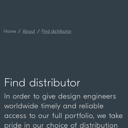
Home
About
Find distributor
Find distributor
In order to give design engineers
worldwide timely and reliable
access to our full portfolio, we take
pride in our choice of distribution