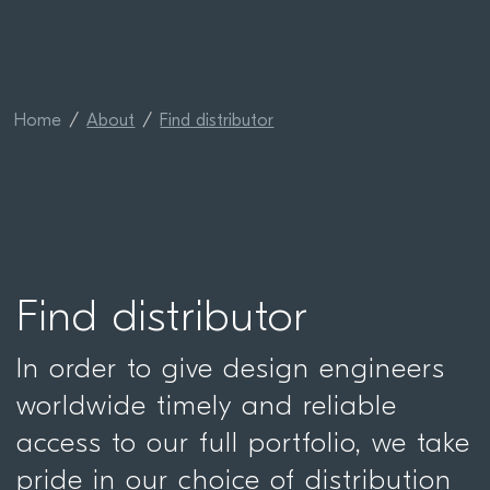
Home
About
Find distributor
Find distributor
In order to give design engineers
worldwide timely and reliable
access to our full portfolio, we take
pride in our choice of distribution