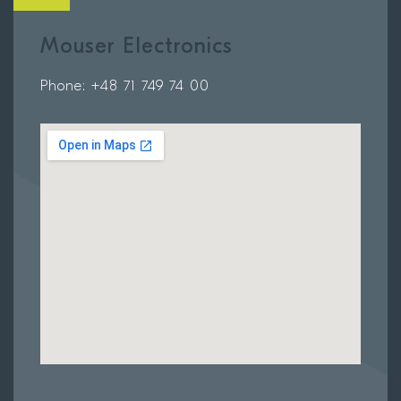
Mouser Electronics
Phone: +48 71 749 74 00