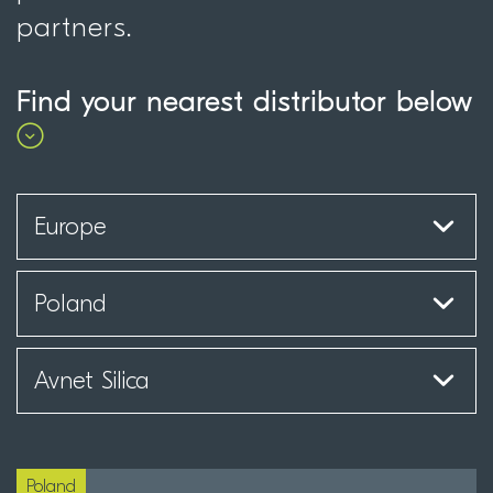
partners.
Find your nearest distributor below
Poland