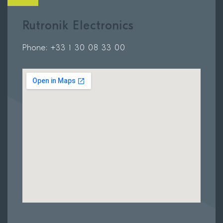
Rutronik Electronics
Phone: +33 1 30 08 33 00