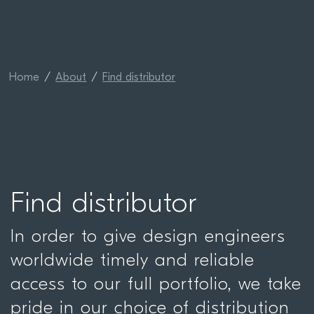
Home
About
Find distributor
Find distributor
In order to give design engineers
worldwide timely and reliable
access to our full portfolio, we take
pride in our choice of distribution