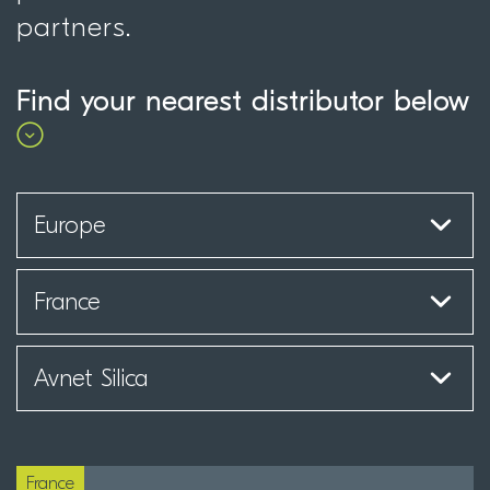
partners.
Find your nearest distributor below
France