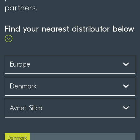
partners.
Find your nearest distributor below
Denmark