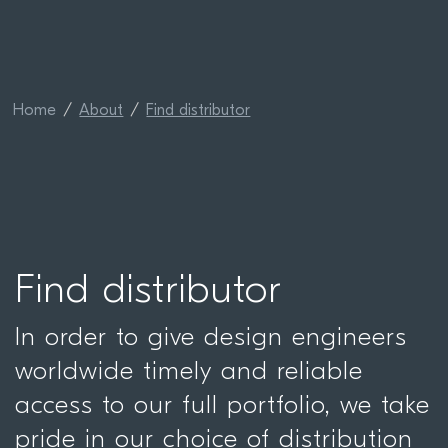
Home
About
Find distributor
Find distributor
In order to give design engineers
worldwide timely and reliable
access to our full portfolio, we take
pride in our choice of distribution