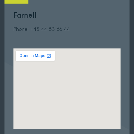
Farnell
Phone: +45
44 53 66 44