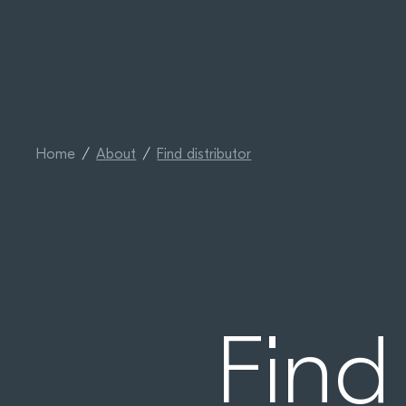
Home
About
Find distributor
Find