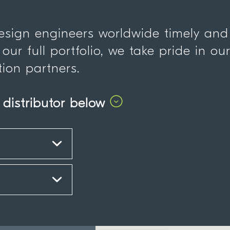
design engineers worldwide timely and
 our full portfolio, we take pride in ou
tion partners.
 distributor below