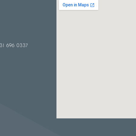
31 696 0337