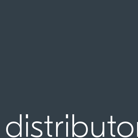
 distributo