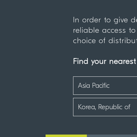
In order to give 
reliable access to
choice of distribu
Find your nearest