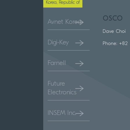
Korea, Republic of
OSCO
Avnet Korea
Dave Choi
Digi-Key
Phone: +82 
Farnell
Future
Electronics
INSEM Inc.