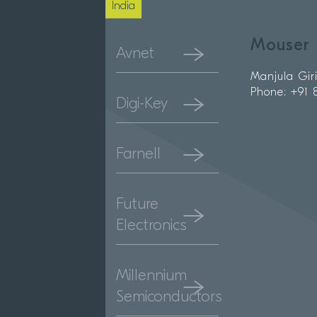
India
Mouser 
Avnet
Manjula Gir
Phone: +91
Digi-Key
Farnell
Future
Electronics
Millennium
Semiconductors