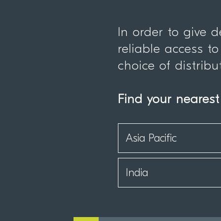
In order to give 
reliable access to
choice of distribu
Find your nearest