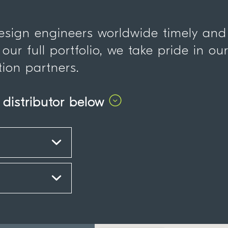
design engineers worldwide timely and
 our full portfolio, we take pride in ou
tion partners.
 distributor below