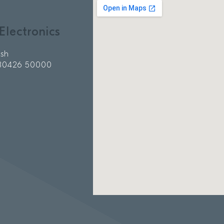
Electronics
ish
 80426 50000