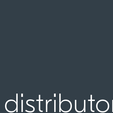
 distributo