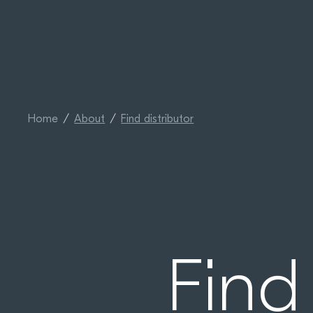
Home
About
Find distributor
Find