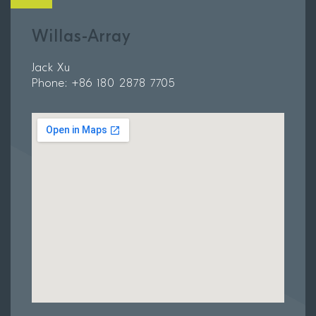
Willas-Array
Jack Xu
Phone: +86 180 2878 7705