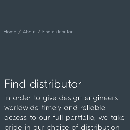
Home
About
Find distributor
Find distributor
In order to give design engineers
worldwide timely and reliable
access to our full portfolio, we take
pride in our choice of distribution