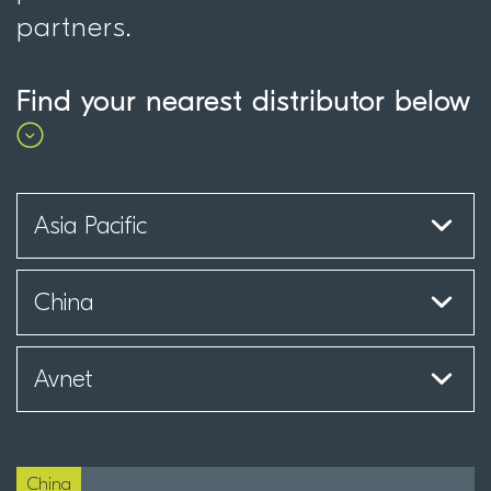
partners.
Find your nearest distributor below
China