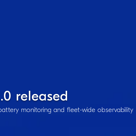
.0 released
attery monitoring and fleet-wide observability