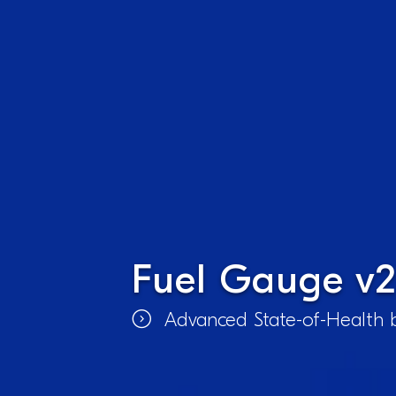
Fuel Gauge v2
Advanced State-of-Health b