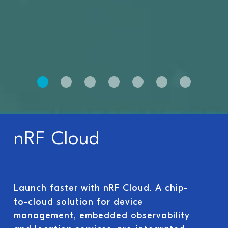
nRF Cloud
Launch faster with nRF Cloud. A chip-
to-cloud solution for device
management, embedded observability