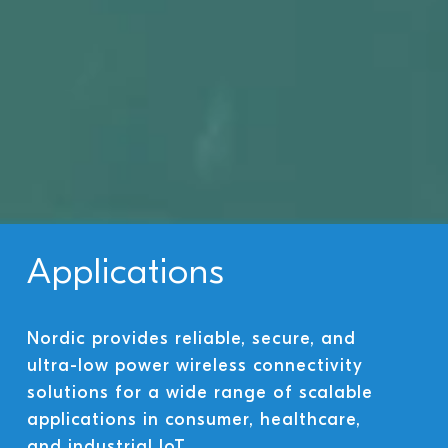
Applications
Nordic provides reliable, secure, and
ultra-low power wireless connectivity
solutions for a wide range of scalable
applications in consumer, healthcare,
and industrial IoT.