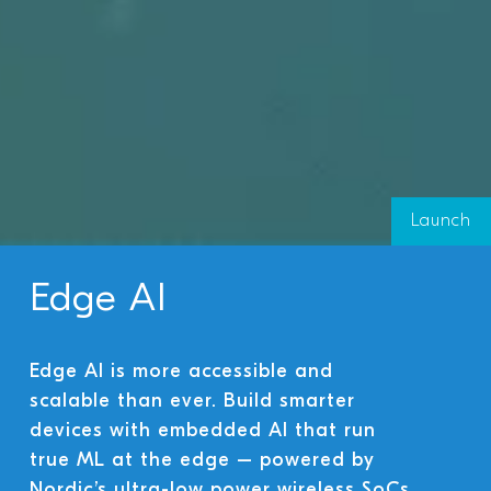
Launch
Edge AI
Edge AI is more accessible and
scalable than ever. Build smarter
devices with embedded AI that run
true ML at the edge – powered by
Nordic’s ultra-low power wireless SoCs