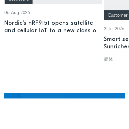
06 Aug 2026
Customer
Nordic's nRF9151 opens satellite
21 Jul 2026
and cellular IoT to a new class of
connected devices
Smart se
Sunriche
sensor a
简体
Manage, update, and
debug devices