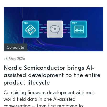
Corporate
28 May 2026
Nordic Semiconductor brings AI-
assisted development to the entire
product lifecycle
Combining firmware development with real-
world field data in one AI-assisted
conversation – from first prototype to