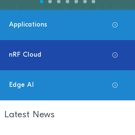
Applications
nRF Cloud
Edge AI
Latest News