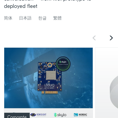
deployed fleet
简体
日本語
한글
繁體
Corporate