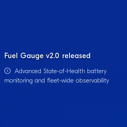
Fuel Gauge v2.0 released
Advanced State-of-Health battery
monitoring and fleet-wide observability