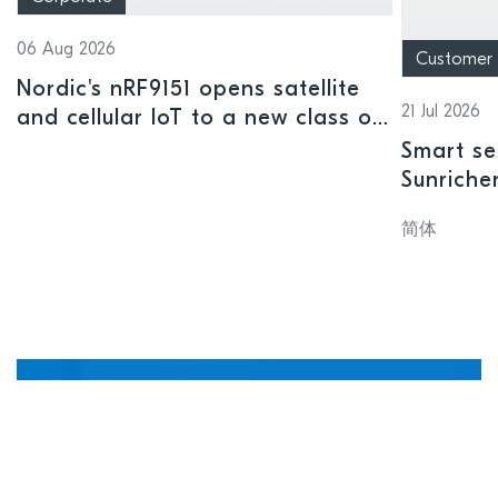
06 Aug 2026
Customer
Nordic's nRF9151 opens satellite
21 Jul 2026
and cellular IoT to a new class of
connected devices
Smart se
Sunriche
sensor a
简体
Manage, update, and
debug devices