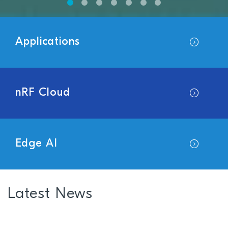
Applications
nRF Cloud
Edge AI
Latest News