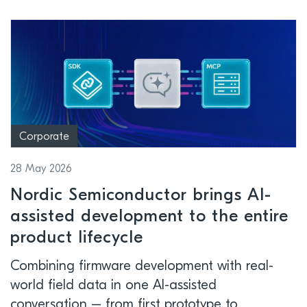
Corporate
28 May 2026
Nordic Semiconductor brings AI-
assisted development to the entire
product lifecycle
Combining firmware development with real-
world field data in one AI-assisted
conversation – from first prototype to