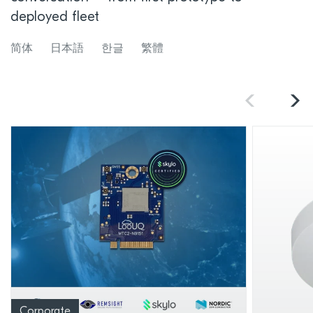
deployed fleet
简体
日本語
한글
繁體
Corporate