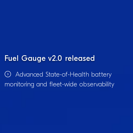
Fuel Gauge v2.0 released
Advanced State-of-Health battery
monitoring and fleet-wide observability