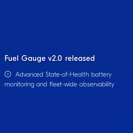
Fuel Gauge v2.0 released
Advanced State-of-Health battery
monitoring and fleet-wide observability