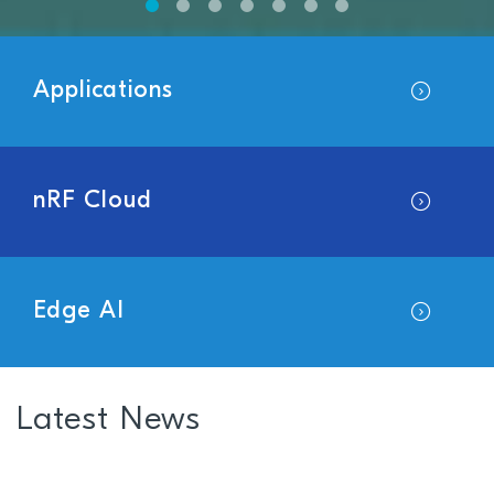
Applications
nRF Cloud
Edge AI
Latest News