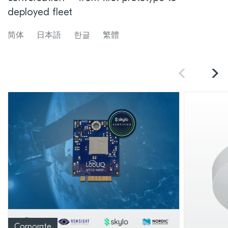
deployed fleet
简体
日本語
한글
繁體
Corporate