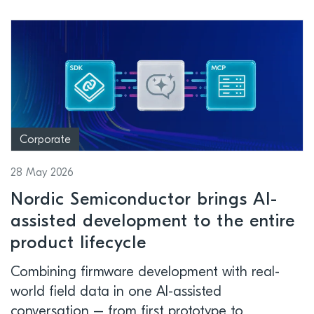
Corporate
28 May 2026
Nordic Semiconductor brings AI-
assisted development to the entire
product lifecycle
Combining firmware development with real-
world field data in one AI-assisted
conversation – from first prototype to