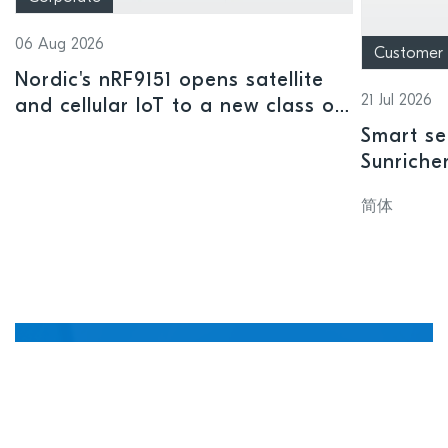
06 Aug 2026
Customer
Nordic's nRF9151 opens satellite
21 Jul 2026
and cellular IoT to a new class of
connected devices
Smart se
Sunriche
sensor a
简体
Manage, update, and
debug devices