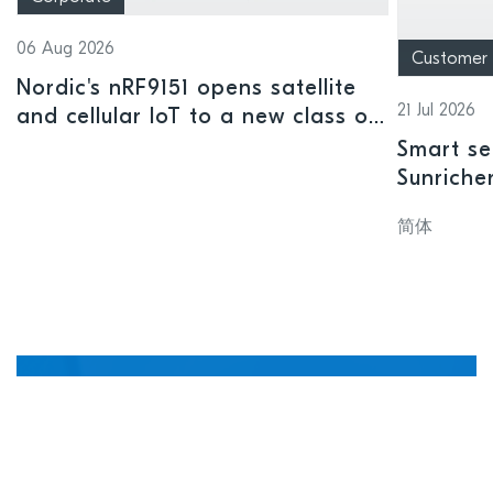
06 Aug 2026
Customer
Nordic's nRF9151 opens satellite
21 Jul 2026
and cellular IoT to a new class of
connected devices
Smart se
Sunriche
sensor a
简体
Manage, update, and
debug devices