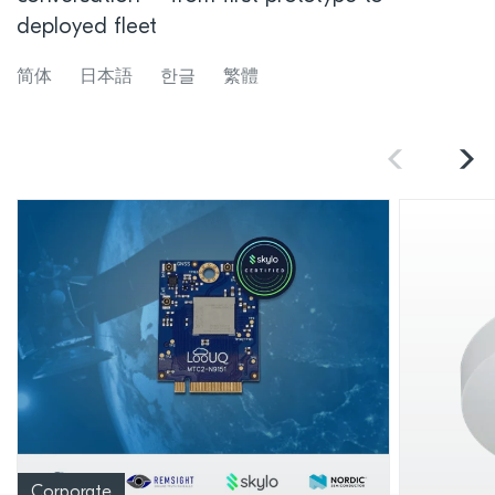
deployed fleet
简体
日本語
한글
繁體
Corporate