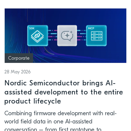
Corporate
28 May 2026
Nordic Semiconductor brings AI-
assisted development to the entire
product lifecycle
Combining firmware development with real-
world field data in one AI-assisted
conversation – from first prototype to