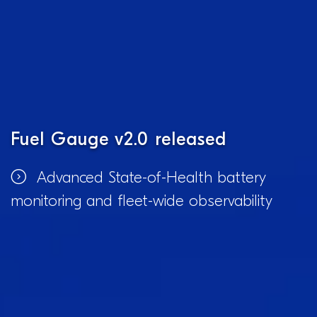
Fuel Gauge v2.0 released
Advanced State-of-Health battery
monitoring and fleet-wide observability