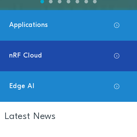
Applications
nRF Cloud
Edge AI
Latest News