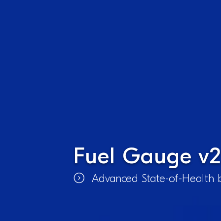
Fuel Gauge v2
Advanced State-of-Health b