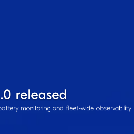
.0 released
attery monitoring and fleet-wide observability