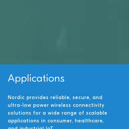
Applications
Nordic provides reliable, secure, and
ultra-low power wireless connectivity
solutions for a wide range of scalable
applications in consumer, healthcare,
and industrial IoT.