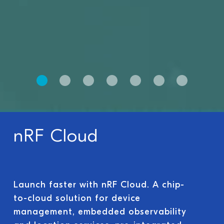
nRF Cloud
Launch faster with nRF Cloud. A chip-
to-cloud solution for device
management, embedded observability