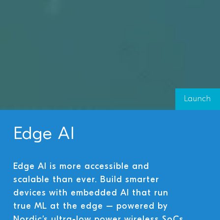
Launch
Edge AI
Edge AI is more accessible and
scalable than ever. Build smarter
devices with embedded AI that run
true ML at the edge – powered by
Nordic’s ultra-low power wireless SoCs