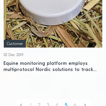
Customer
02 Dec 2019
Equine monitoring platform employs
multiprotocol Nordic solutions to track
health and location of horses
Previous
Next
1
2
3
4
5
6