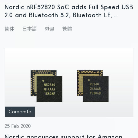
Nordic nRF52820 SoC adds Full Speed USB
2.0 and Bluetooth 5.2, Bluetooth LE,
Bluetooth mesh, Thread, and Zigbee
简体
日本語
한글
繁體
support to lower-end of nRF52 Series
Corporate
25 Feb 2020
Nordic announces support for Amazon