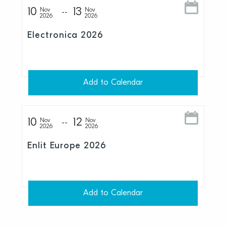
10
13
Nov
Nov
2026
2026
Electronica 2026
Add to Calendar
10
12
Nov
Nov
2026
2026
Enlit Europe 2026
Add to Calendar