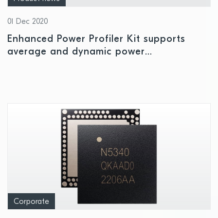
01 Dec 2020
Enhanced Power Profiler Kit supports
average and dynamic power
measurements of all Nordic Development
Kits and custom designs
Corporate