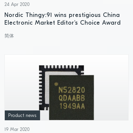
24 Apr 2020
Nordic Thingy:91 wins prestigious China
Electronic Market Editor's Choice Award
简体
Product news
19 Mar 2020