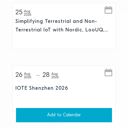
25
Aug
2026
Simplifying Terrestrial and Non-
Terrestrial IoT with Nordic, LooUQ,
and Skylo
26
28
Aug
Aug
2026
2026
IOTE Shenzhen 2026
Add to Calendar