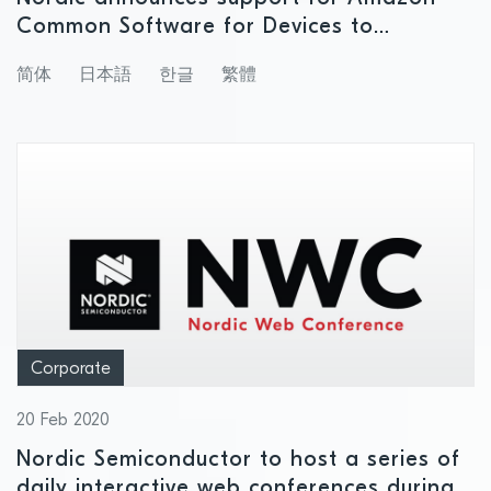
Common Software for Devices to
accelerate development of smart home
简体
日本語
한글
繁體
products with support for Amazon
services
Corporate
20 Feb 2020
Nordic Semiconductor to host a series of
daily interactive web conferences during