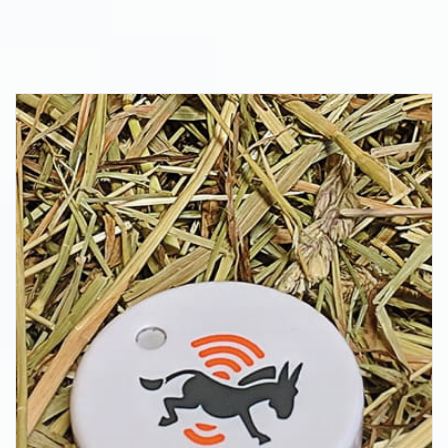
Thread, and Zigbee solutions for complex
IoT applications at CES 2020