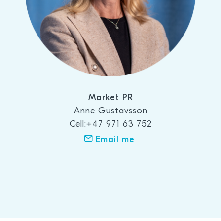
Market PR
Anne Gustavsson
Cell:+47 971 63 752
Email me