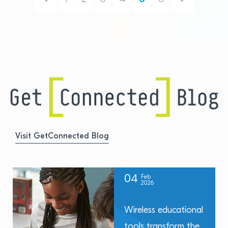
Visit GetConnected Blog
04
Feb
2026
Wireless educational
tools transform the