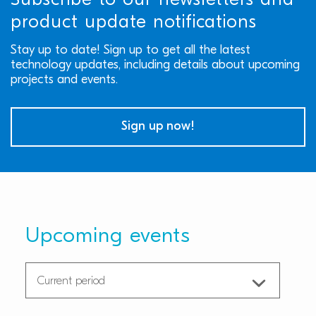
Subscribe to our newsletters and
product update notifications
Stay up to date! Sign up to get all the latest
technology updates, including details about upcoming
projects and events.
Sign up now!
Upcoming events