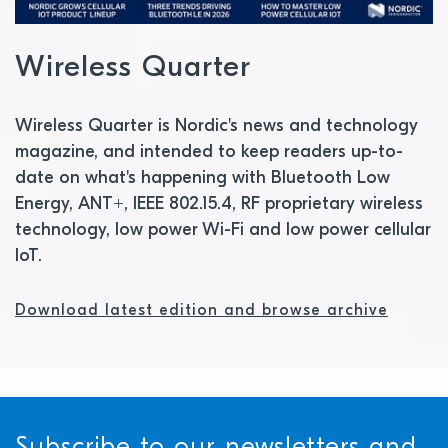
Wireless Quarter
Wireless Quarter is Nordic's news and technology
magazine, and intended to keep readers up-to-
date on what's happening with Bluetooth Low
Energy, ANT+, IEEE 802.15.4, RF proprietary wireless
technology, low power Wi-Fi and low power cellular
IoT.
Download latest edition and browse archive