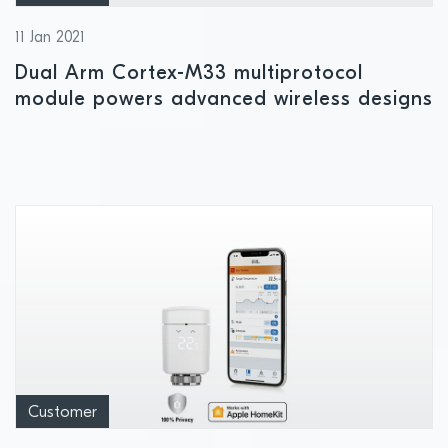
11 Jan 2021
Dual Arm Cortex-M33 multiprotocol
module powers advanced wireless designs
Customer