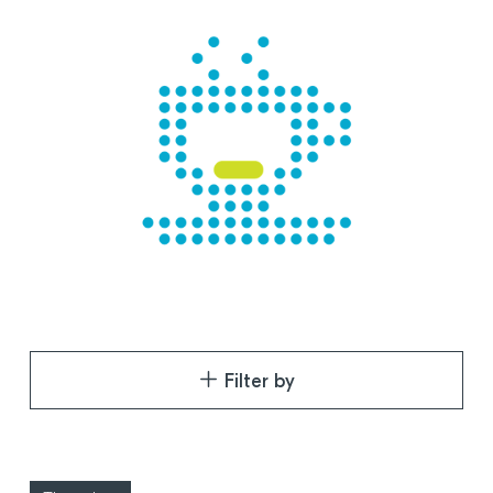
Filter by