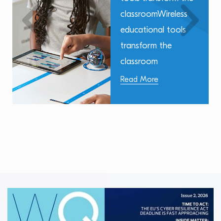
classroomWireless
educational tools
transform the
classroom
Read More