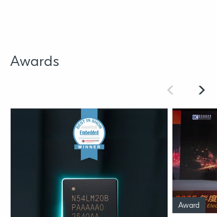
Awards
Award