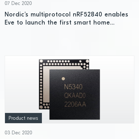
07 Dec 2020
Nordic’s multiprotocol nRF52840 enables
Eve to launch the first smart home
products to take advantage of Apple’s
new HomeKit over Thread functionality
Product news
03 Dec 2020