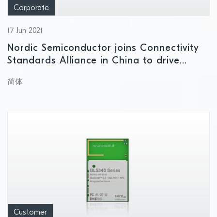
Corporate
17 Jun 2021
Nordic Semiconductor joins Connectivity
Standards Alliance in China to drive
smart home interoperability
简体
Customer