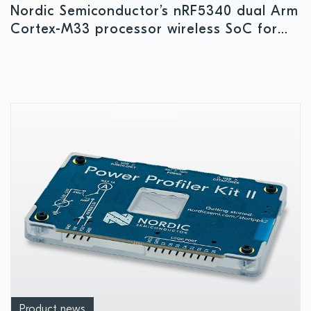
Nordic Semiconductor’s nRF5340 dual Arm
Cortex-M33 processor wireless SoC for
complex IoT applications, including LE
Audio, enters commercial production
Product news