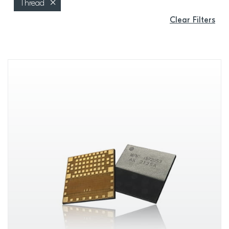
Thread
Clear Filters