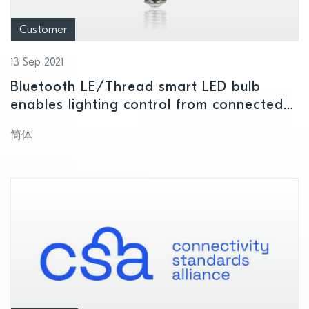
Customer
13 Sep 2021
Bluetooth LE/Thread smart LED bulb
enables lighting control from connected
device or voice command
简体