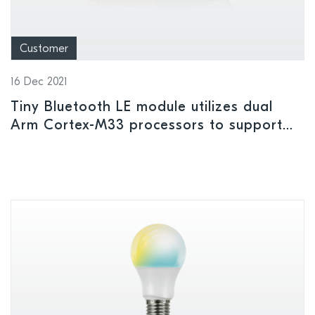
Customer
16 Dec 2021
Tiny Bluetooth LE module utilizes dual
Arm Cortex-M33 processors to support
complex applications