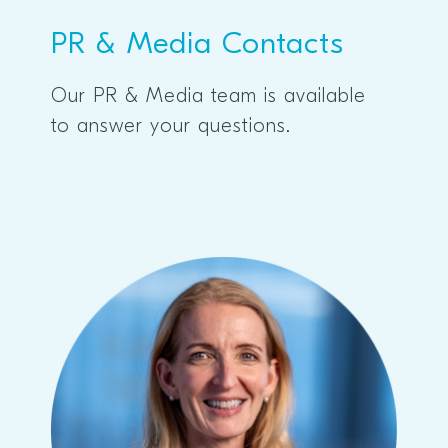
PR & Media Contacts
Our PR & Media team is available
to answer your questions.