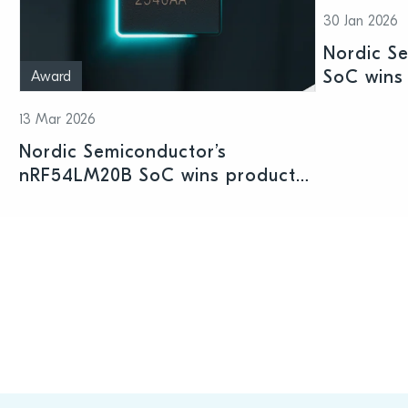
30 Jan 2026
Nordic S
SoC wins 
Award
Shenzhen
13 Mar 2026
Nordic Semiconductor’s
nRF54LM20B SoC wins product
prize at Embedded World 2026