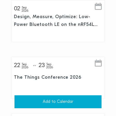
02
Sep
2026
Design, Measure, Optimize: Low-
Power Bluetooth LE on the nRF54L
Series
22
23
Sep
Sep
2026
2026
The Things Conference 2026
Add to Calendar