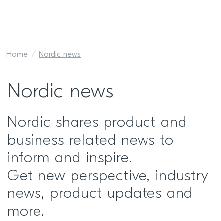
Home
Nordic news
Nordic news
Nordic shares product and
business related news to
inform and inspire.
Get new perspective, industry
news, product updates and
more.