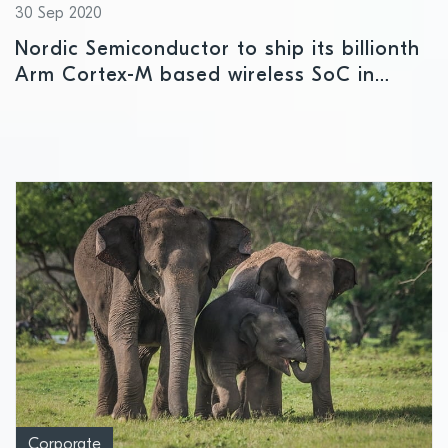
30 Sep 2020
Nordic Semiconductor to ship its billionth
Arm Cortex-M based wireless SoC in
October
Corporate