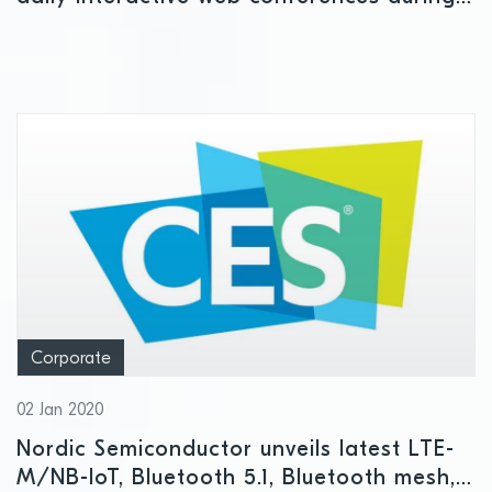
cancelled Feb 24-27 Mobile World
Congress week starting Monday
Corporate
02 Jan 2020
Nordic Semiconductor unveils latest LTE-
M/NB-IoT, Bluetooth 5.1, Bluetooth mesh,