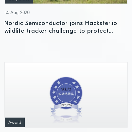
14 Aug 2020
Nordic Semiconductor joins Hackster.io
wildlife tracker challenge to protect
endangered elephants in Africa from
extinction in as little as 10 years’ time
Award