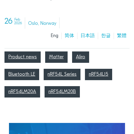
26
Feb
Oslo, Norway
2026
Eng
简体
日本語
한글
繁體
Product news
Matter
Aliro
Bluetooth LE
nRF54L Series
nRF54L15
nRF54LM20A
nRF54LM20B