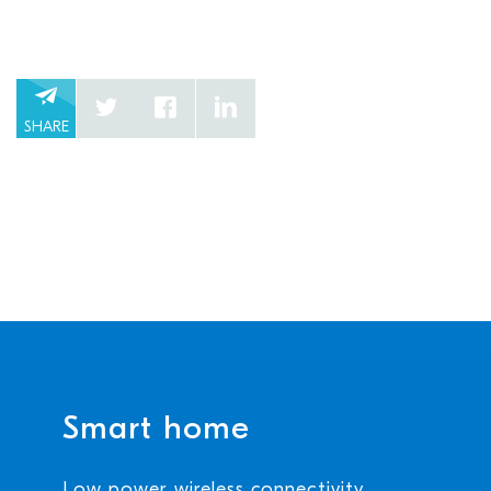
SHARE
Smart home
Low power wireless connectivity