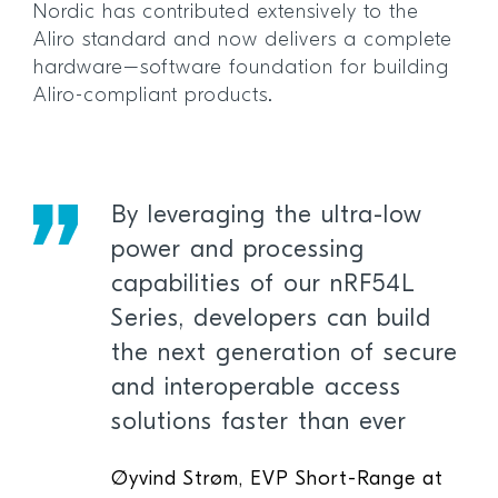
Nordic has contributed extensively to the
Aliro standard and now delivers a complete
hardware–software foundation for building
Aliro-compliant products.
By leveraging the ultra-low
power and processing
capabilities of our nRF54L
Series, developers can build
the next generation of secure
and interoperable access
solutions faster than ever
Øyvind Strøm, EVP Short-Range at