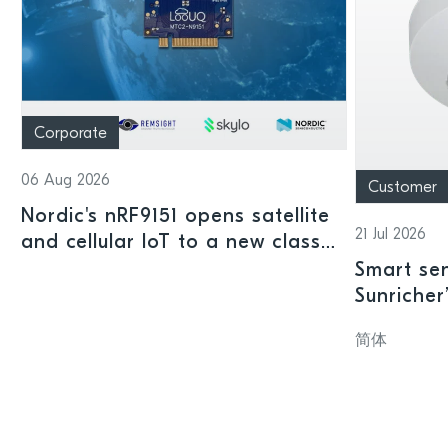
Corporate
06 Aug 2026
Customer
Nordic's nRF9151 opens satellite
21 Jul 2026
and cellular IoT to a new class
of connected devices
Smart sen
Sunricher
sensor a
简体
SoC