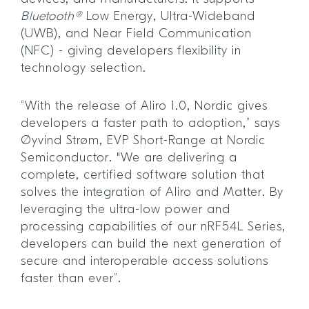
Bluetooth®
Low Energy, Ultra-Wideband
(UWB), and Near Field Communication
(NFC) - giving developers flexibility in
technology selection.
“With the release of Aliro 1.0, Nordic gives
developers a faster path to adoption,” says
Øyvind Strøm, EVP Short-Range at Nordic
Semiconductor. "We are delivering a
complete, certified software solution that
solves the integration of Aliro and Matter. By
leveraging the ultra-low power and
processing capabilities of our nRF54L Series,
developers can build the next generation of
secure and interoperable access solutions
faster than ever”.