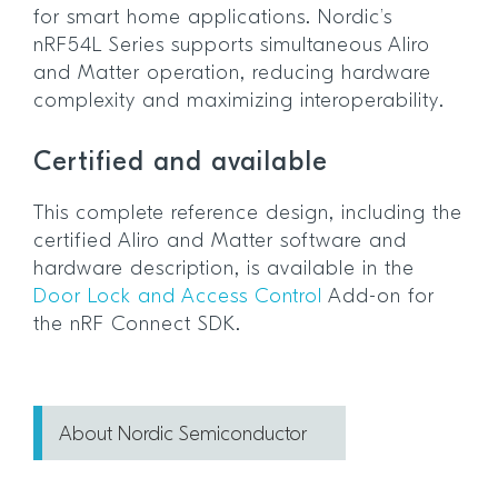
for smart home applications. Nordic’s
nRF54L Series supports simultaneous Aliro
and Matter operation, reducing hardware
complexity and maximizing interoperability.
Certified and available
This complete reference design, including the
certified Aliro and Matter software and
hardware description, is available in the
Door Lock and Access Control
Add-on for
the nRF Connect SDK.
About Nordic Semiconductor