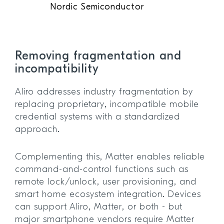
Nordic Semiconductor
Removing fragmentation and
incompatibility
Aliro addresses industry fragmentation by
replacing proprietary, incompatible mobile
credential systems with a standardized
approach.
Complementing this, Matter enables reliable
command-and-control functions such as
remote lock/unlock, user provisioning, and
smart home ecosystem integration. Devices
can support Aliro, Matter, or both - but
major smartphone vendors require Matter