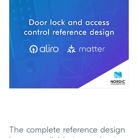
The complete reference design