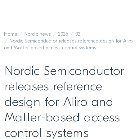
Home
Nordic news
2026
02
Nordic Semiconductor releases reference design for Aliro
and Matter-based access control systems
Nordic Semiconductor
releases reference
design for Aliro and
Matter-based access
control systems