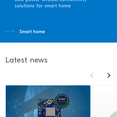
solutions for smart home
Smart home
Latest news