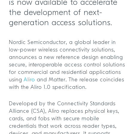
is now available to accelerate
the development of next-
generation access solutions.
Nordic Semiconductor, a global leader in
low-power wireless connectivity solutions,
announces a new reference design enabling
secure, interoperable access control solutions
for commercial and residential applications
using
Aliro
and Matter. The release coincides
with the Aliro 1.0 specification.
Developed by the Connectivity Standards
Alliance (CSA), Aliro replaces physical keys,
cards, and fobs with secure mobile
credentials that work across reader types,
devices, and manufacturers. It supports