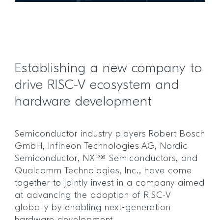
Establishing a new company to
drive RISC-V ecosystem and
hardware development
Semiconductor industry players Robert Bosch
GmbH, Infineon Technologies AG, Nordic
Semiconductor, NXP® Semiconductors, and
Qualcomm Technologies, Inc., have come
together to jointly invest in a company aimed
at advancing the adoption of RISC-V
globally by enabling next-generation