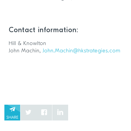
Contact information:
Hill & Knowlton
John Machin,
John.Machin@hkstrategies.com
SHARE