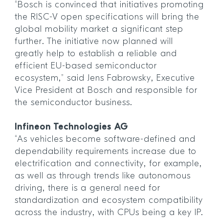
“Bosch is convinced that initiatives promoting
the RISC-V open specifications will bring the
global mobility market a significant step
further. The initiative now planned will
greatly help to establish a reliable and
efficient EU-based semiconductor
ecosystem,” said Jens Fabrowsky, Executive
Vice President at Bosch and responsible for
the semiconductor business.
Infineon Technologies AG
“As vehicles become software-defined and
dependability requirements increase due to
electrification and connectivity, for example,
as well as through trends like autonomous
driving, there is a general need for
standardization and ecosystem compatibility
across the industry, with CPUs being a key IP.