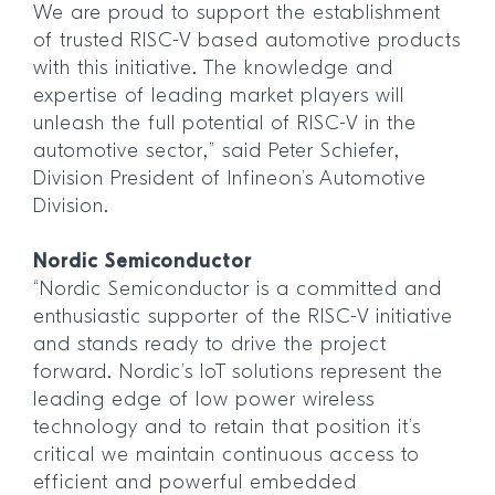
We are proud to support the establishment
of trusted RISC-V based automotive products
with this initiative. The knowledge and
expertise of leading market players will
unleash the full potential of RISC-V in the
automotive sector,” said Peter Schiefer,
Division President of Infineon’s Automotive
Division.
Nordic Semiconductor
“Nordic Semiconductor is a committed and
enthusiastic supporter of the RISC-V initiative
and stands ready to drive the project
forward. Nordic’s IoT solutions represent the
leading edge of low power wireless
technology and to retain that position it’s
critical we maintain continuous access to
efficient and powerful embedded