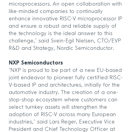
microprocessors. An open collaboration with
like-minded companies to continually
enhance innovative RISC-V microprocessor IP
and ensure a robust and reliable supply of
the technology is the ideal answer to this
challenge,” said Svein-Egil Nielsen, CTO/EVP
R&D and Strategy, Nordic Semiconductor.
NXP Semiconductors
“NXP is proud to be part of a new EU-based
joint endeavor to pioneer fully certified RISC-
V-based IP and architectures, initially for the
automotive industry. The creation of a one-
stop-shop ecosystem where customers can
select turnkey assets will strengthen the
adoption of RISC-V across many European
industries,” said Lars Reger, Executive Vice
President and Chief Technology Officer at