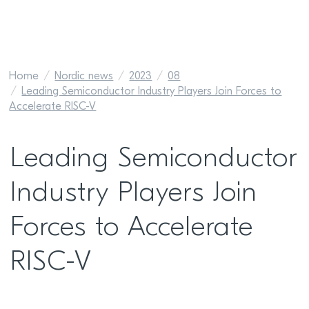
Home
Nordic news
2023
08
Leading Semiconductor Industry Players Join Forces to
Accelerate RISC-V
Leading Semiconductor
Industry Players Join
Forces to Accelerate
RISC-V