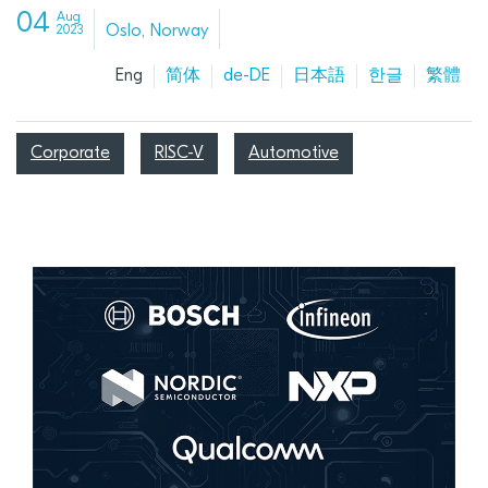
04
Aug
Oslo, Norway
2023
Eng
简体
de-DE
日本語
한글
繁體
Corporate
RISC-V
Automotive