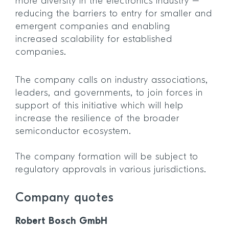
more diversity in the electronics industry –
reducing the barriers to entry for smaller and
emergent companies and enabling
increased scalability for established
companies.
The company calls on industry associations,
leaders, and governments, to join forces in
support of this initiative which will help
increase the resilience of the broader
semiconductor ecosystem.
The company formation will be subject to
regulatory approvals in various jurisdictions.
Company quotes
Robert Bosch GmbH