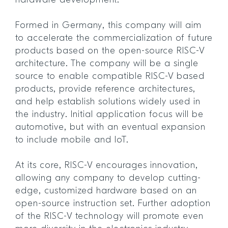
hardware development.
Formed in Germany, this company will aim
to accelerate the commercialization of future
products based on the open-source RISC-V
architecture. The company will be a single
source to enable compatible RISC-V based
products, provide reference architectures,
and help establish solutions widely used in
the industry. Initial application focus will be
automotive, but with an eventual expansion
to include mobile and IoT.
At its core, RISC-V encourages innovation,
allowing any company to develop cutting-
edge, customized hardware based on an
open-source instruction set. Further adoption
of the RISC-V technology will promote even