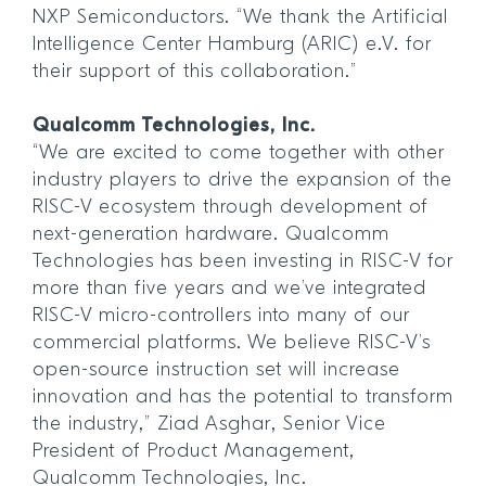
NXP Semiconductors. “We thank the Artificial
Intelligence Center Hamburg (ARIC) e.V. for
their support of this collaboration.”
Qualcomm Technologies, Inc.
“We are excited to come together with other
industry players to drive the expansion of the
RISC-V ecosystem through development of
next-generation hardware. Qualcomm
Technologies has been investing in RISC-V for
more than five years and we’ve integrated
RISC-V micro-controllers into many of our
commercial platforms. We believe RISC-V’s
open-source instruction set will increase
innovation and has the potential to transform
the industry,” Ziad Asghar, Senior Vice
President of Product Management,
Qualcomm Technologies, Inc.