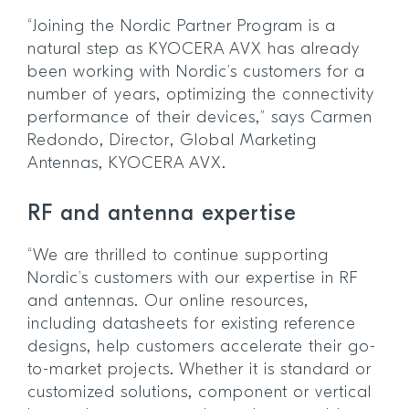
“Joining the Nordic Partner Program is a
natural step as KYOCERA AVX has already
been working with Nordic’s customers for a
number of years, optimizing the connectivity
performance of their devices,” says Carmen
Redondo, Director, Global Marketing
Antennas, KYOCERA AVX.
RF and antenna expertise
“We are thrilled to continue supporting
Nordic’s customers with our expertise in RF
and antennas. Our online resources,
including datasheets for existing reference
designs, help customers accelerate their go-
to-market projects. Whether it is standard or
customized solutions, component or vertical