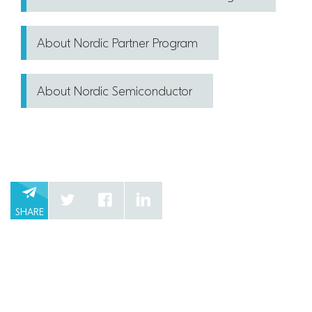
About Nordic Partner Program
About Nordic Semiconductor
SHARE