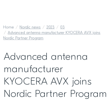
Home
Nordic news
2023
03
Advanced antenna manufacturer KYOCERA AVX joins
Nordic Partner Program
Advanced antenna
manufacturer
KYOCERA AVX joins
Nordic Partner Program