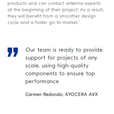
products and can contact antenna experts
at the beginning of their project. As a result,
they will benefit from a smoother design
cycle and a faster go-to-market.”
Our team is ready to provide
support for projects of any
scale, using high-quality
components to ensure top
performance
Carmen Redondo, KYOCERA AVX