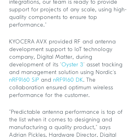
integrations, our team is ready to provide
support for projects of any scale, using high-
quality components to ensure top
performance.”
KYOCERA AVX provided RF and antenna
development support to IoT technology
company, Digital Matter, during
development of its ‘
Oyster 3
’ asset tracking
and management solution using Nordic’s
nRF9160 SiP
and
nRF9160 DK
. The
collaboration ensured optimum wireless
performance for the customer.
“Predictable antenna performance is top of
the list when it comes to designing and
manufacturing a quality product,” says
Adrian Pickles, Hardware Director, Digital