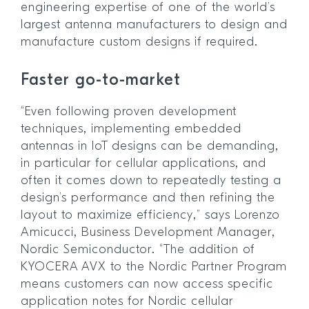
engineering expertise of one of the world’s
largest antenna manufacturers to design and
manufacture custom designs if required.
Faster go-to-market
“Even following proven development
techniques, implementing embedded
antennas in IoT designs can be demanding,
in particular for cellular applications, and
often it comes down to repeatedly testing a
design’s performance and then refining the
layout to maximize efficiency,” says Lorenzo
Amicucci, Business Development Manager,
Nordic Semiconductor. “The addition of
KYOCERA AVX to the Nordic Partner Program
means customers can now access specific
application notes for Nordic cellular