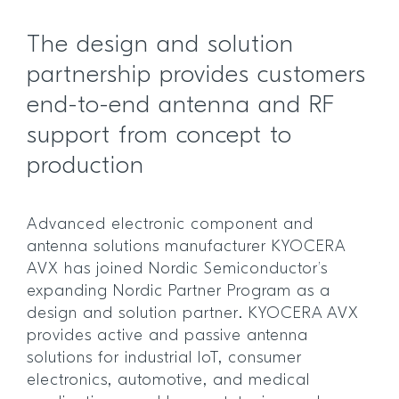
The design and solution
partnership provides customers
end-to-end antenna and RF
support from concept to
production
Advanced electronic component and
antenna solutions manufacturer KYOCERA
AVX has joined Nordic Semiconductor’s
expanding Nordic Partner Program as a
design and solution partner. KYOCERA AVX
provides active and passive antenna
solutions for industrial IoT, consumer
electronics, automotive, and medical