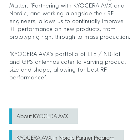
Matter. “Partnering with KYOCERA AVX and
Nordic, and working alongside their RF
engineers, allows us to continually improve
RF performance on new products, from
prototyping right through to mass production.
“KYOCERA AVX’s portfolio of LTE / NB-IoT
and GPS antennas cater to varying product
size and shape, allowing for best RF
performance”.
About KYOCERA AVX
KYOCERA AVX in Nordic Partner Program