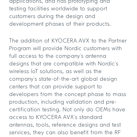
applications, and has prototyping and
testing facilities worldwide to support
customers during the design and
development phases of their products.
The addition of KYOCERA AVX to the Partner
Program will provide Nordic customers with
full access to the company’s antenna
designs that are compatible with Nordic’s
wireless IoT solutions, as well as the
company’s state-of-the-art global design
centers that can provide support to
developers from the concept phase to mass
production, including validation and pre-
certification testing. Not only do OEMs have
access to KYOCERA AVX’s standard
antennas, tools, reference designs and test
services, they can also benefit from the RF