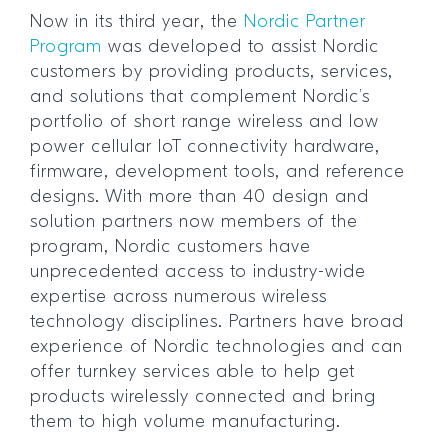
Now in its third year, the
Nordic Partner
Program
was developed to assist Nordic
customers by providing products, services,
and solutions that complement Nordic’s
portfolio of short range wireless and low
power cellular IoT connectivity hardware,
firmware, development tools, and reference
designs. With more than 40 design and
solution partners now members of the
program, Nordic customers have
unprecedented access to industry-wide
expertise across numerous wireless
technology disciplines. Partners have broad
experience of Nordic technologies and can
offer turnkey services able to help get
products wirelessly connected and bring
them to high volume manufacturing.