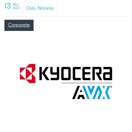
13
Mar
Oslo, Norway
2023
Corporate