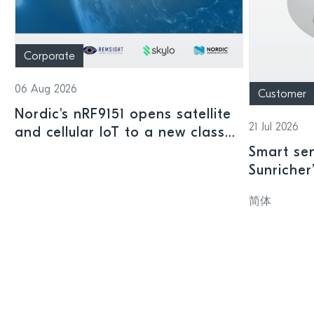
Corporate
06 Aug 2026
Customer
Nordic's nRF9151 opens satellite
21 Jul 2026
and cellular IoT to a new class
of connected devices
Smart sen
Sunricher
sensor a
简体
SoC