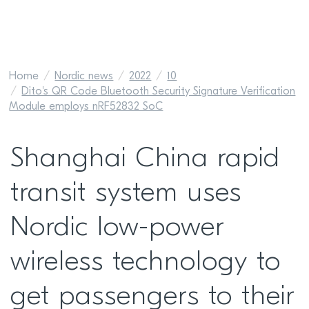
Home
Nordic news
2022
10
Dito's QR Code Bluetooth Security Signature Verification
Module employs nRF52832 SoC
Shanghai China rapid
transit system uses
Nordic low-power
wireless technology to
get passengers to their