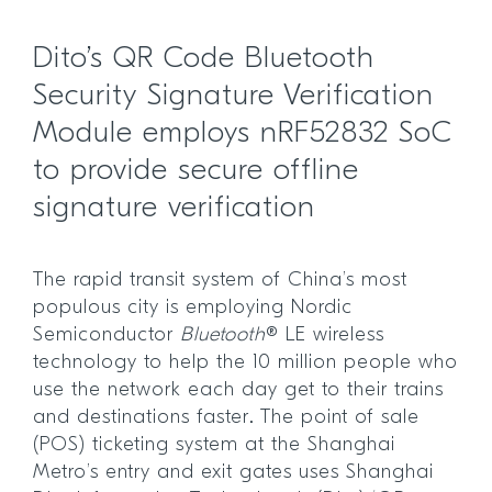
Dito’s QR Code Bluetooth
Security Signature Verification
Module employs nRF52832 SoC
to provide secure offline
signature verification
The rapid transit system of China’s most
populous city is employing Nordic
Semiconductor
Bluetooth
® LE wireless
technology to help the 10 million people who
use the network each day get to their trains
and destinations faster. The point of sale
(POS) ticketing system at the Shanghai
Metro’s entry and exit gates uses Shanghai