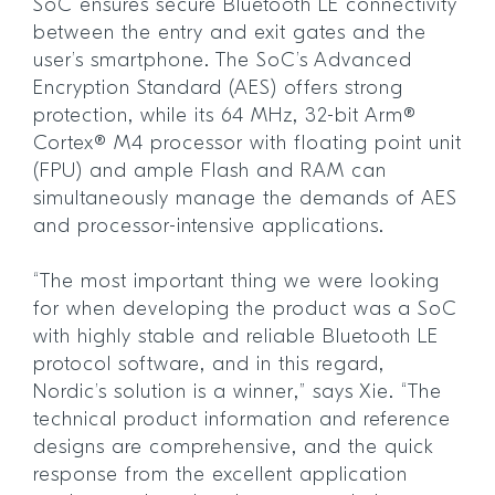
SoC ensures secure Bluetooth LE connectivity
between the entry and exit gates and the
user’s smartphone. The SoC’s Advanced
Encryption Standard (AES) offers strong
protection, while its 64 MHz, 32-bit Arm®
Cortex® M4 processor with floating point unit
(FPU) and ample Flash and RAM can
simultaneously manage the demands of AES
and processor-intensive applications.
“The most important thing we were looking
for when developing the product was a SoC
with highly stable and reliable Bluetooth LE
protocol software, and in this regard,
Nordic’s solution is a winner,” says Xie. “The
technical product information and reference
designs are comprehensive, and the quick
response from the excellent application