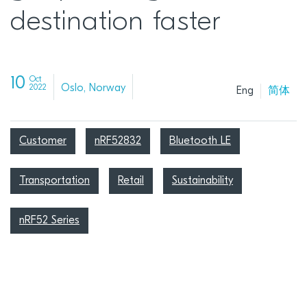
destination faster
10
Oct
Oslo, Norway
2022
Eng
简体
Customer
nRF52832
Bluetooth LE
Transportation
Retail
Sustainability
nRF52 Series