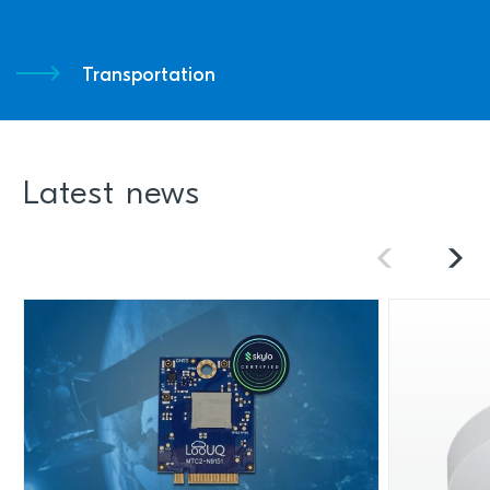
Transportation
Latest news