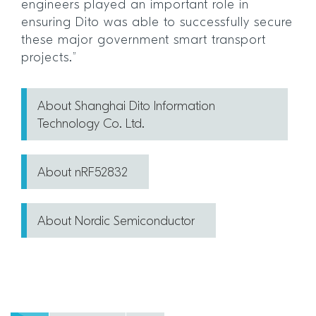
engineers played an important role in
ensuring Dito was able to successfully secure
these major government smart transport
projects.”
About Shanghai Dito Information
Technology Co. Ltd.
About nRF52832
About Nordic Semiconductor