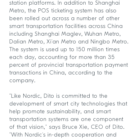
station platforms. In addition to Shanghai
Metro, the POS ticketing system has also
been rolled out across a number of other
smart transportation facilities across China
including Shanghai Maglev, Wuhan Metro,
Dalian Metro, Xi’an Metro and Ningbo Metro.
The system is used up to 150 million times
each day, accounting for more than 35
percent of provincial transportation payment
transactions in China, according to the
company.
“Like Nordic, Dito is committed to the
development of smart city technologies that
help promote sustainability, and smart
transportation systems are one component
of that vision,” says Bruce Xie, CEO of Dito.
“With Nordic’s in-depth cooperation and