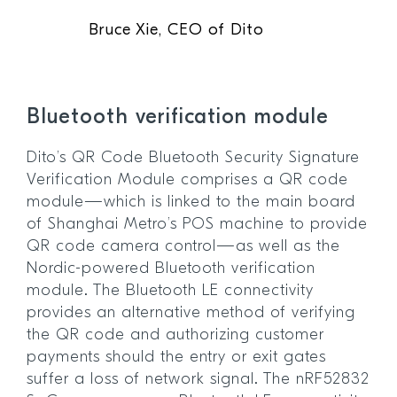
Bruce Xie, CEO of Dito
Bluetooth verification module
Dito’s QR Code Bluetooth Security Signature
Verification Module comprises a QR code
module—which is linked to the main board
of Shanghai Metro’s POS machine to provide
QR code camera control—as well as the
Nordic-powered Bluetooth verification
module. The Bluetooth LE connectivity
provides an alternative method of verifying
the QR code and authorizing customer
payments should the entry or exit gates
suffer a loss of network signal. The nRF52832