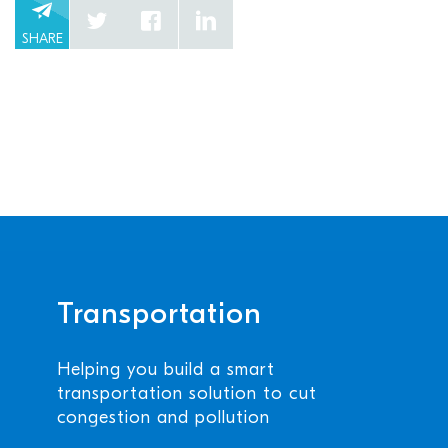
SHARE
Transportation
Helping you build a smart
transportation solution to cut
congestion and pollution