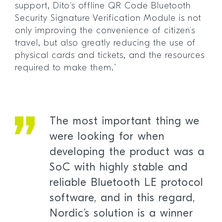
support, Dito’s offline QR Code Bluetooth
Security Signature Verification Module is not
only improving the convenience of citizen’s
travel, but also greatly reducing the use of
physical cards and tickets, and the resources
required to make them.”
The most important thing we
were looking for when
developing the product was a
SoC with highly stable and
reliable Bluetooth LE protocol
software, and in this regard,
Nordic’s solution is a winner