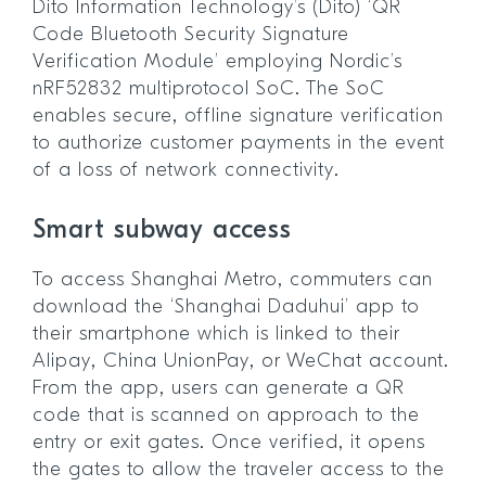
Dito Information Technology’s (Dito) ‘QR
Code Bluetooth Security Signature
Verification Module’ employing Nordic’s
nRF52832 multiprotocol SoC. The SoC
enables secure, offline signature verification
to authorize customer payments in the event
of a loss of network connectivity.
Smart subway access
To access Shanghai Metro, commuters can
download the ‘Shanghai Daduhui’ app to
their smartphone which is linked to their
Alipay, China UnionPay, or WeChat account.
From the app, users can generate a QR
code that is scanned on approach to the
entry or exit gates. Once verified, it opens
the gates to allow the traveler access to the