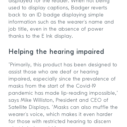
displayed for the reader. When not being
used to display captions, Badger reverts
back to an ID badge displaying simple
information such as the wearer’s name and
job title, even in the absence of power
thanks to the E Ink display.
Helping the hearing impaired
“Primarily, this product has been designed to
assist those who are deaf or hearing
impaired, especially since the prevalence of
masks from the start of the Covid-19
pandemic has made lip-reading impossible,”
says Mike Williston, President and CEO of
Satellite Displays. “Masks can also muffle the
wearer’s voice, which makes it even harder
for those with restricted hearing to discern