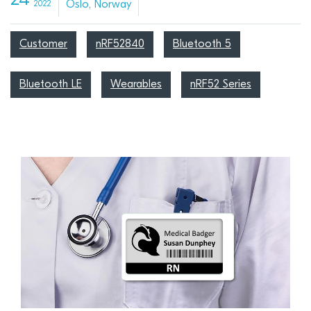
24
Oslo, Norway
2022
Customer
nRF52840
Bluetooth 5
Bluetooth LE
Wearables
nRF52 Series