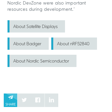
Nordic DevZone were also important
resources during development.”
About Satellite Displays
About Badger
About nRF52840
About Nordic Semiconductor
SHARE