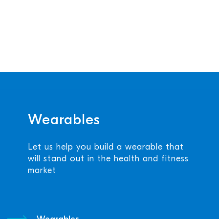
Wearables
Let us help you build a wearable that
will stand out in the health and fitness
market