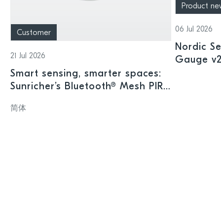
Product ne
06 Jul 2026
Customer
Nordic Se
21 Jul 2026
Gauge v2.
offering
Smart sensing, smarter spaces:
intellige
Sunricher’s Bluetooth® Mesh PIR
sensor and Nordic’s nRF54L15
简体
SoC