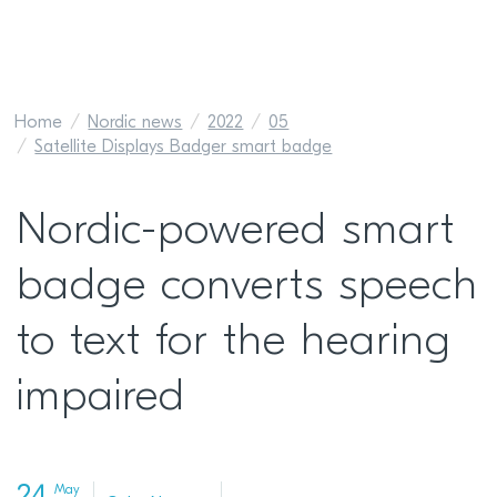
Home
Nordic news
2022
05
Satellite Displays Badger smart badge
Nordic-powered smart
badge converts speech
to text for the hearing
impaired
May