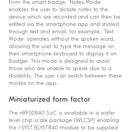
from the smart badge. ‘Notes Mode’
enables the user to dictate notes to the
device which are recorded and can then be
edited via the smartphone app and shared
through text and email, for example. ‘Text
Mode’ operates without the spoken word,
allowing the user to type the message on
their smartphone keyboard to display it on
Badger. This mode is designed to assist
those who are unable to speak due to a
disability. The user can switch between these
modes on the app.
Miniaturized form factor
The nRF52840 SoC is available in a wafer
level chip scale package (WLCSP) enabling
the I-SYST BLYST840 module to be supplied