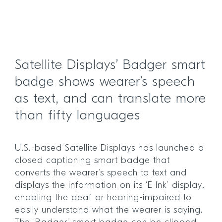
Satellite Displays’ Badger smart
badge shows wearer’s speech
as text, and can translate more
than fifty languages
U.S.-based Satellite Displays has launched a
closed captioning smart badge that
converts the wearer’s speech to text and
displays the information on its ‘E Ink’ display,
enabling the deaf or hearing-impaired to
easily understand what the wearer is saying.