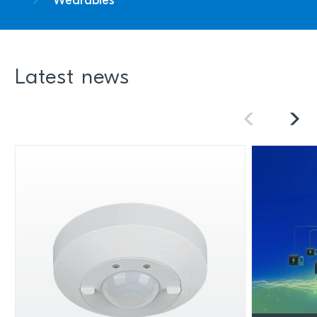
Wearables
Latest news