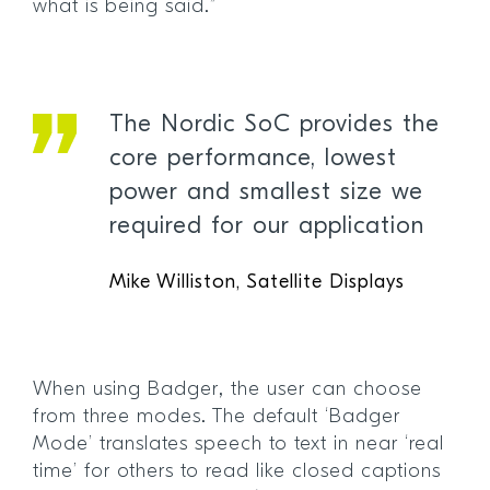
what is being said.”
The Nordic SoC provides the
core performance, lowest
power and smallest size we
required for our application
Mike Williston, Satellite Displays
When using Badger, the user can choose
from three modes. The default ‘Badger
Mode’ translates speech to text in near ‘real
time’ for others to read like closed captions