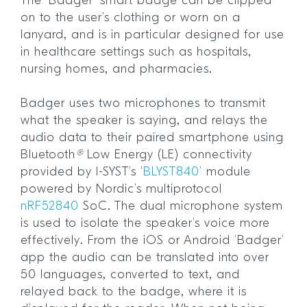
The ‘Badger’ smart badge can be clipped
on to the user’s clothing or worn on a
lanyard, and is in particular designed for use
in healthcare settings such as hospitals,
nursing homes, and pharmacies.
Badger uses two microphones to transmit
what the speaker is saying, and relays the
audio data to their paired smartphone using
Bluetooth
®
Low Energy (LE) connectivity
provided by I-SYST’s ‘
BLYST840
’ module
powered by Nordic’s multiprotocol
nRF52840
SoC. The dual microphone system
is used to isolate the speaker’s voice more
effectively. From the iOS or Android ‘Badger’
app the audio can be translated into over
50 languages, converted to text, and
relayed back to the badge, where it is