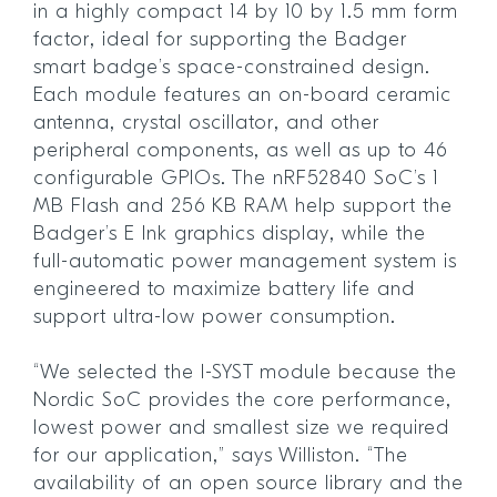
in a highly compact 14 by 10 by 1.5 mm form
factor, ideal for supporting the Badger
smart badge’s space-constrained design.
Each module features an on-board ceramic
antenna, crystal oscillator, and other
peripheral components, as well as up to 46
configurable GPIOs. The nRF52840 SoC’s 1
MB Flash and 256 KB RAM help support the
Badger’s E Ink graphics display, while the
full-automatic power management system is
engineered to maximize battery life and
support ultra-low power consumption.
“We selected the I-SYST module because the
Nordic SoC provides the core performance,
lowest power and smallest size we required
for our application,” says Williston. “The
availability of an open source library and the