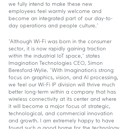
we fully intend to make these new
employees feel warmly welcome and
become an integrated part of our day-to-
day operations and people culture.”
“Although Wi-Fi was born in the consumer
sector, it is now rapidly gaining traction
within the industrial IoT space,” states
Imagination Technologies CEO, Simon
Beresford-Wylie. “With Imagination’s strong
focus on graphics, vision, and AI processing,
we feel our Wi-Fi IP division will thrive much
better long-term within a company that has
wireless connectivity at its center and where
it will become a major focus of strategic,
technological, and commercial innovation
and growth. I am extremely happy to have
found such a good home for the technology