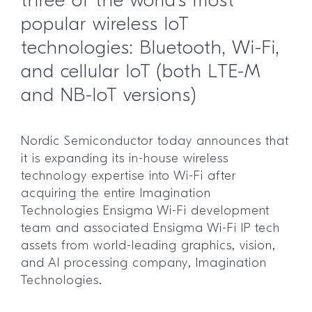
three of the world’s most
popular wireless IoT
technologies: Bluetooth, Wi-Fi,
and cellular IoT (both LTE-M
and NB-IoT versions)
Nordic Semiconductor today announces that
it is expanding its in-house wireless
technology expertise into Wi-Fi after
acquiring the entire Imagination
Technologies Ensigma Wi-Fi development
team and associated Ensigma Wi-Fi IP tech
assets from world-leading graphics, vision,
and AI processing company, Imagination
Technologies.