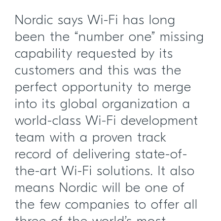
Nordic says Wi-Fi has long
been the “number one” missing
capability requested by its
customers and this was the
perfect opportunity to merge
into its global organization a
world-class Wi-Fi development
team with a proven track
record of delivering state-of-
the-art Wi-Fi solutions. It also
means Nordic will be one of
the few companies to offer all