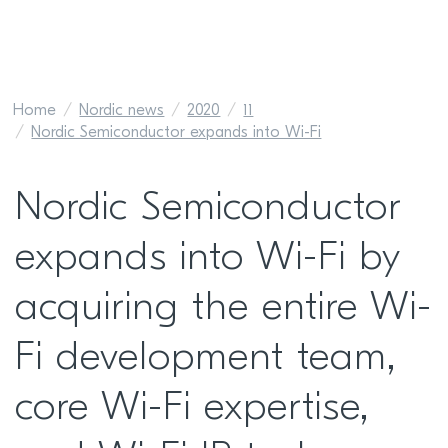
Home
Nordic news
2020
11
Nordic Semiconductor expands into Wi-Fi
Nordic Semiconductor
expands into Wi-Fi by
acquiring the entire Wi-
Fi development team,
core Wi-Fi expertise,