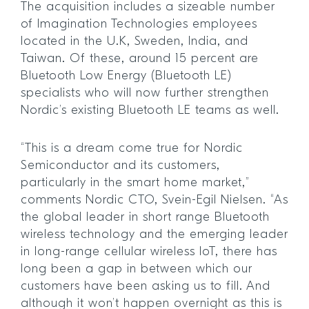
The acquisition includes a sizeable number
of Imagination Technologies employees
located in the U.K, Sweden, India, and
Taiwan. Of these, around 15 percent are
Bluetooth Low Energy (Bluetooth LE)
specialists who will now further strengthen
Nordic’s existing Bluetooth LE teams as well.
“This is a dream come true for Nordic
Semiconductor and its customers,
particularly in the smart home market,”
comments Nordic CTO, Svein-Egil Nielsen. “As
the global leader in short range Bluetooth
wireless technology and the emerging leader
in long-range cellular wireless IoT, there has
long been a gap in between which our
customers have been asking us to fill. And
although it won’t happen overnight as this is