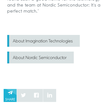
and the team at Nordic Semiconductor: It’s a
perfect match.”
About Imagination Technologies
About Nordic Semiconductor
SHARE