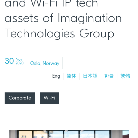
and Wi-Fi IP tech
assets of Imagination
Technologies Group
30
Nov
Oslo, Norway
2020
Eng
简体
日本語
한글
繁體
Corporate
Wi-Fi