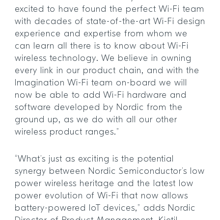
excited to have found the perfect Wi-Fi team
with decades of state-of-the-art Wi-Fi design
experience and expertise from whom we
can learn all there is to know about Wi-Fi
wireless technology. We believe in owning
every link in our product chain, and with the
Imagination Wi-Fi team on-board we will
now be able to add Wi-Fi hardware and
software developed by Nordic from the
ground up, as we do with all our other
wireless product ranges.”
“What’s just as exciting is the potential
synergy between Nordic Semiconductor’s low
power wireless heritage and the latest low
power evolution of Wi-Fi that now allows
battery-powered IoT devices,” adds Nordic