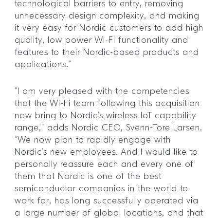
technological barriers to entry, removing
unnecessary design complexity, and making
it very easy for Nordic customers to add high
quality, low power Wi-Fi functionality and
features to their Nordic-based products and
applications.”
“I am very pleased with the competencies
that the Wi-Fi team following this acquisition
now bring to Nordic’s wireless IoT capability
range,” adds Nordic CEO, Svenn-Tore Larsen.
“We now plan to rapidly engage with
Nordic’s new employees. And I would like to
personally reassure each and every one of
them that Nordic is one of the best
semiconductor companies in the world to
work for, has long successfully operated via
a large number of global locations, and that