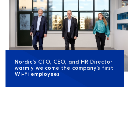
Nordic’s CTO, CEO, and HR Director
warmly welcome the company’s first
Wi-Fi employees