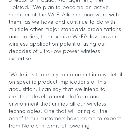
Director of Product Management, Kjetil
Holstad. “We plan to become an active
member of the Wi-Fi Alliance and work with
them, as we have and continue to do with
multiple other major standards organizations
and bodies, to maximize Wi-Fi’s low power
wireless application potential using our
decades of ultra-low power wireless
expertise.
“While it is too early to comment in any detail
on specific product implications of this
acquisition, I can say that we intend to
create a development platform and
environment that unifies all our wireless
technologies. One that will bring all the
benefits our customers have come to expect
from Nordic in terms of lowering