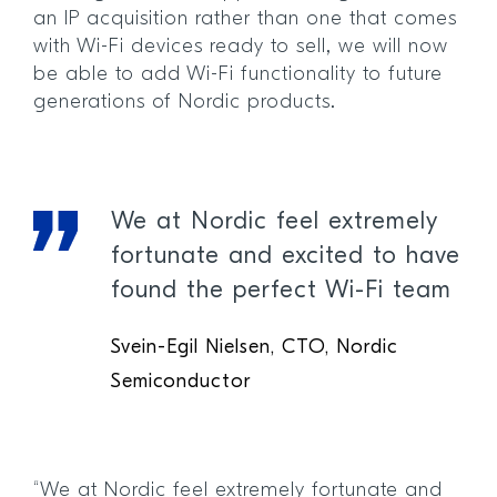
an IP acquisition rather than one that comes
with Wi-Fi devices ready to sell, we will now
be able to add Wi-Fi functionality to future
generations of Nordic products.
We at Nordic feel extremely
fortunate and excited to have
found the perfect Wi-Fi team
Svein-Egil Nielsen, CTO, Nordic
Semiconductor
“We at Nordic feel extremely fortunate and