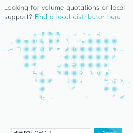
Looking for volume quotations or local
support?
Find a local distributor here