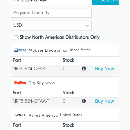
Search
Show North American Distributors Only
United States
Mouser Electronics
Part
Stock
NRF51824-QFAA-T
0
Buy Now
Global
DigiKey
Part
Stock
NRF51824-QFAA-T
0
Buy Now
United States
Avnet America
Part
Stock