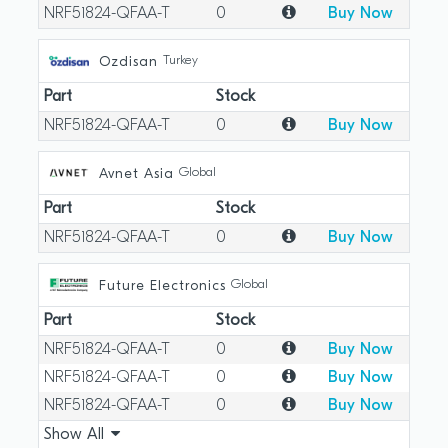
NRF51824-QFAA-T
0
Buy Now
Turkey
Ozdisan
Part
Stock
NRF51824-QFAA-T
0
Buy Now
Global
Avnet Asia
Part
Stock
NRF51824-QFAA-T
0
Buy Now
Global
Future Electronics
Part
Stock
NRF51824-QFAA-T
0
Buy Now
NRF51824-QFAA-T
0
Buy Now
NRF51824-QFAA-T
0
Buy Now
Show All