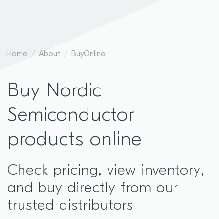
Home
About
BuyOnline
Buy Nordic
Semiconductor
products online
Check pricing, view inventory,
and buy directly from our
trusted distributors