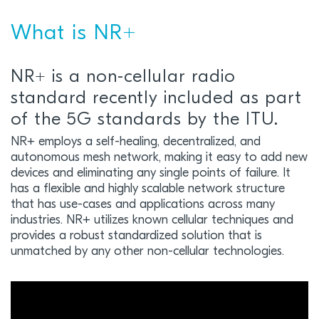
What is NR+
NR+ is a non-cellular radio
standard recently included as part
of the 5G standards by the ITU.
NR+ employs a self-healing, decentralized, and
autonomous mesh network, making it easy to add new
devices and eliminating any single points of failure. It
has a flexible and highly scalable network structure
that has use-cases and applications across many
industries. NR+ utilizes known cellular techniques and
provides a robust standardized solution that is
unmatched by any other non-cellular technologies.