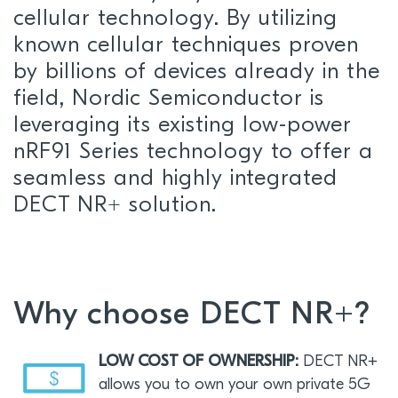
cellular technology. By utilizing
known cellular techniques proven
by billions of devices already in the
field, Nordic Semiconductor is
leveraging its existing low-power
nRF91 Series technology to offer a
seamless and highly integrated
DECT NR+ solution.
Why choose DECT NR+?
LOW COST OF OWNERSHIP:
DECT NR+
allows you to own your own private 5G