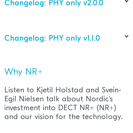
PHY layer
Changelog: PHY only v2.0.0
This release supports: nRF9151 LACA A0/A1 SiP
PHY layer
This release supports: nRF9151 LACA A0/A1 SiP
Changelog: PHY only v1.1.0
Why NR+
Listen to Kjetil Holstad and Svein-
Egil Nielsen talk about Nordic's
L1 Control:
Refactored for improved
investment into DECT NR+ (NR+)
maintainability
.
and our vision for the technology.
Clock Synchronization:
Added support for
external 1PPS input and 1PPS output