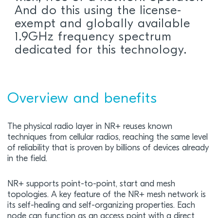
And do this using the license-
exempt and globally available
1.9GHz frequency spectrum
dedicated for this technology.
Overview and benefits
The physical radio layer in NR+ reuses known
techniques from cellular radios, reaching the same level
of reliability that is proven by billions of devices already
in the field.
NR+ supports point-to-point, start and mesh
topologies. A key feature of the NR+ mesh network is
its self-healing and self-organizing properties. Each
node can function as an access point with a direct