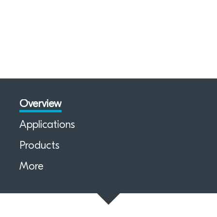
Overview
Applications
Products
More