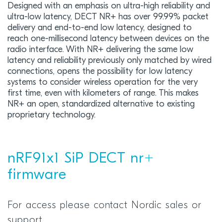
Designed with an emphasis on ultra-high reliability and
ultra-low latency, DECT NR+ has over 99.99% packet
delivery and end-to-end low latency, designed to
reach one-millisecond latency between devices on the
radio interface. With NR+ delivering the same low
latency and reliability previously only matched by wired
connections, opens the possibility for low latency
systems to consider wireless operation for the very
first time, even with kilometers of range. This makes
NR+ an open, standardized alternative to existing
proprietary technology.
nRF91x1 SiP DECT nr+
firmware
For access please contact Nordic sales or
support