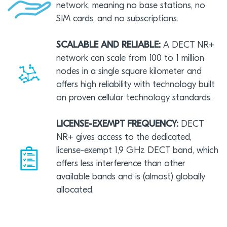
network, meaning no base stations, no
SIM cards, and no subscriptions.
SCALABLE AND RELIABLE:
A DECT NR+
network can scale from 100 to 1 million
nodes in a single square kilometer and
offers high reliability with technology built
on proven cellular technology standards.
LICENSE-EXEMPT FREQUENCY:
DECT
NR+ gives access to the dedicated,
license-exempt 1,9 GHz DECT band, which
offers less interference than other
available bands and is (almost) globally
allocated.