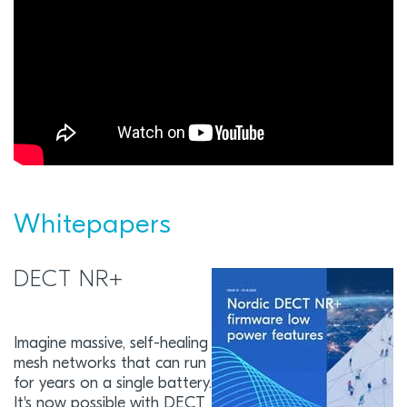
Whitepapers
DECT NR+
Imagine massive, self-healing
mesh networks that can run
for years on a single battery.
It's now possible with DECT