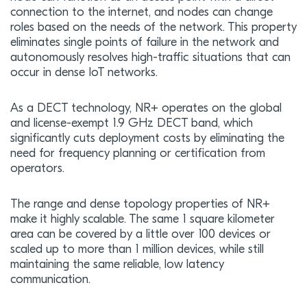
connection to the internet, and nodes can change
roles based on the needs of the network. This property
eliminates single points of failure in the network and
autonomously resolves high-traffic situations that can
occur in dense IoT networks.
As a DECT technology, NR+ operates on the global
and license-exempt 1.9 GHz DECT band, which
significantly cuts deployment costs by eliminating the
need for frequency planning or certification from
operators.
The range and dense topology properties of NR+
make it highly scalable. The same 1 square kilometer
area can be covered by a little over 100 devices or
scaled up to more than 1 million devices, while still
maintaining the same reliable, low latency
communication.