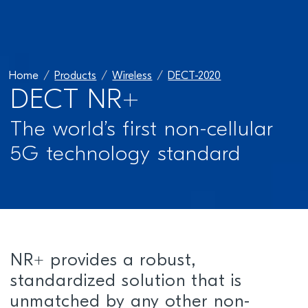
Home
Products
Wireless
DECT-2020
DECT NR+
The world’s first non-cellular
5G technology standard
NR+ provides a robust,
standardized solution that is
unmatched by any other non-