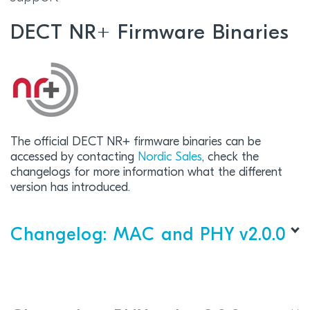
DECT NR+ Firmware Binaries
The official DECT NR+ firmware binaries can be
accessed by contacting
Nordic Sales
, check the
changelogs for more information what the different
version has introduced.
Changelog: MAC and PHY v2.0.0
DECT
MAC