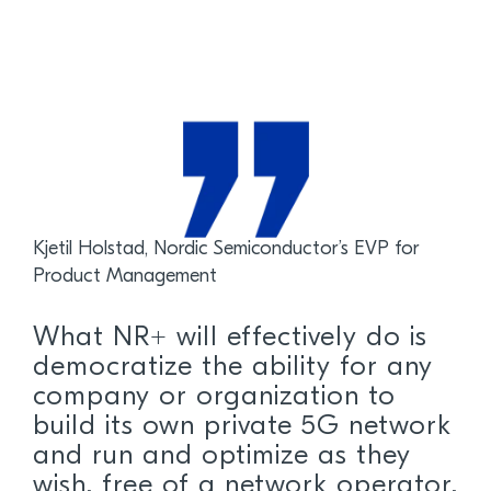
Kjetil Holstad, Nordic Semiconductor’s EVP for
Product Management
What NR+ will effectively do is
democratize the ability for any
company or organization to
build its own private 5G network
and run and optimize as they
wish, free of a network operator.