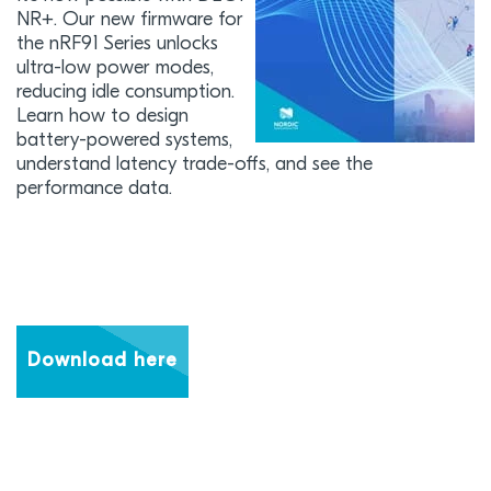
NR+. Our new firmware for
the nRF91 Series unlocks
ultra-low power modes,
reducing idle consumption.
Learn how to design
battery-powered systems,
understand latency trade-offs, and see the
performance data.
Download here