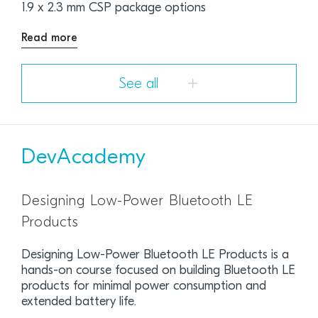
1.9 x 2.3 mm CSP package options
Read more
See all
DevAcademy
Designing Low-Power Bluetooth LE
Products
Designing Low-Power Bluetooth LE Products is a
hands-on course focused on building Bluetooth LE
products for minimal power consumption and
extended battery life.