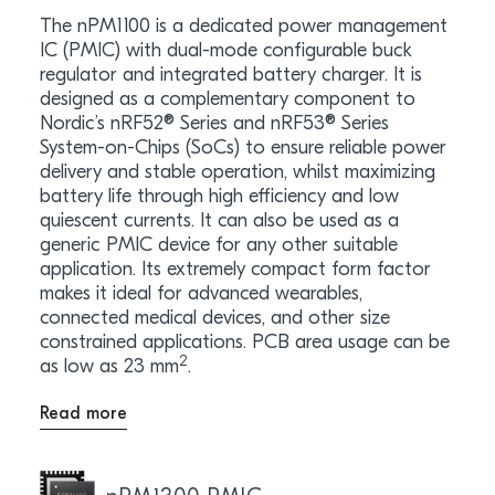
The nPM1100 is a dedicated power management
IC (PMIC) with dual-mode configurable buck
regulator and integrated battery charger. It is
designed as a complementary component to
Nordic’s nRF52® Series and nRF53® Series
System-on-Chips (SoCs) to ensure reliable power
delivery and stable operation, whilst maximizing
battery life through high efficiency and low
quiescent currents. It can also be used as a
generic PMIC device for any other suitable
application. Its extremely compact form factor
makes it ideal for advanced wearables,
connected medical devices, and other size
constrained applications. PCB area usage can be
2
as low as 23 mm
.
Read more