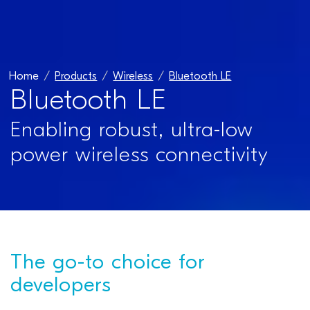
Home
Products
Wireless
Bluetooth LE
Bluetooth LE
Enabling robust, ultra-low
power wireless connectivity
The go-to choice for
developers