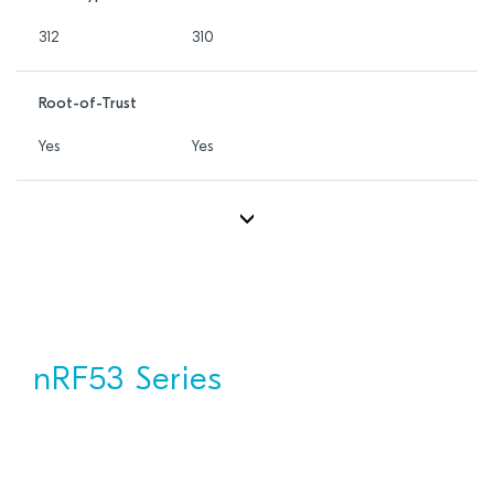
312
310
Root-of-Trust
Yes
Yes
nRF53 Series