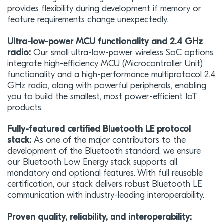
provides flexibility during development if memory or
feature requirements change unexpectedly.
Ultra-low-power MCU functionality and 2.4 GHz
radio:
Our small ultra-low-power wireless SoC options
integrate high-efficiency MCU (Microcontroller Unit)
functionality and a high-performance multiprotocol 2.4
GHz radio, along with powerful peripherals, enabling
you to build the smallest, most power-efficient IoT
products.
Fully-featured certified Bluetooth LE protocol
stack:
As one of the major contributors to the
development of the Bluetooth standard, we ensure
our Bluetooth Low Energy stack supports all
mandatory and optional features. With full reusable
certification, our stack delivers robust Bluetooth LE
communication with industry-leading interoperability.
Proven quality, reliability, and interoperability: