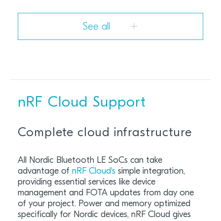
See all
nRF Cloud Support
Complete cloud infrastructure
All Nordic Bluetooth LE SoCs can take
advantage of
nRF Cloud'
s
simple integration,
providing essential services like device
management and FOTA updates from day one
of your project. Power and memory optimized
specifically for Nordic devices, nRF Cloud gives