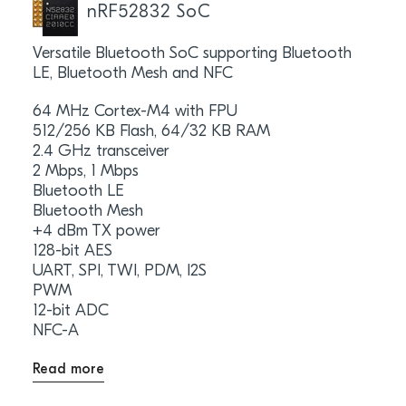
nRF52832 SoC
Versatile Bluetooth SoC supporting Bluetooth
LE, Bluetooth Mesh and NFC
64 MHz Cortex-M4 with FPU
512/256 KB Flash, 64/32 KB RAM
2.4 GHz transceiver
2 Mbps, 1 Mbps
Bluetooth LE
Bluetooth Mesh
+4 dBm TX power
128-bit AES
UART, SPI, TWI, PDM, I2S
PWM
12-bit ADC
NFC-A
Read more