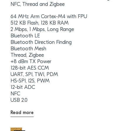
NFC, Thread and Zigbee
64 MHz Arm Cortex-M4 with FPU
512 KB Flash, 128 KB RAM
2 Mbps, 1 Mbps, Long Range
Bluetooth LE
Bluetooth Direction Finding
Bluetooth Mesh
Thread, Zigbee
+8 dBm TX Power
128-bit AES CCM
UART, SPI, TWI, PDM
HS-SPI, I2S, PWM
12-bit ADC
NFC
USB 2.0
Read more