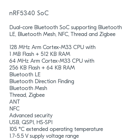
nRF5340 SoC
Dual-core Bluetooth SoC supporting Bluetooth
LE, Bluetooth Mesh, NFC, Thread and Zigbee
128 MHz Arm Cortex-M33 CPU with
1 MB Flash + 512 KB RAM
64 MHz Arm Cortex-M33 CPU with
256 KB Flash + 64 KB RAM
Bluetooth LE
Bluetooth Direction Finding
Bluetooth Mesh
Thread, Zigbee
ANT
NFC
Advanced security
USB, QSPI, HS-SPI
105 °C extended operating temperature
1.7-5.5 V supply voltage range