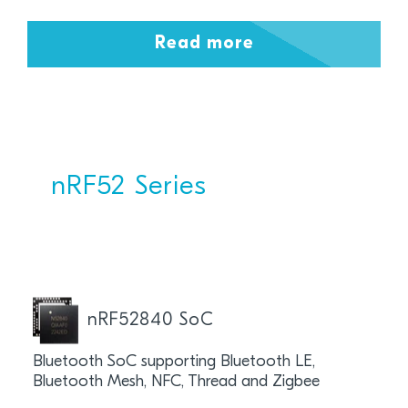
Read more
nRF52 Series
nRF52840 SoC
Bluetooth SoC supporting Bluetooth LE,
Bluetooth Mesh, NFC, Thread and Zigbee