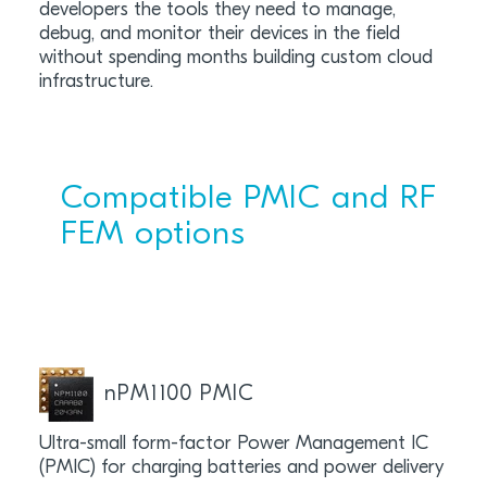
developers the tools they need to manage,
debug, and monitor their devices in the field
without spending months building custom cloud
infrastructure.
Compatible PMIC and RF
FEM options
nPM1100 PMIC
Ultra-small form-factor Power Management IC
(PMIC) for charging batteries and power delivery