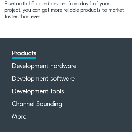
Bluetooth LE based devices from day 1 of your
project, you can get more reliable products to market
faster than ever.
Products
Development hardware
Development software
Development tools
Channel Sounding
More