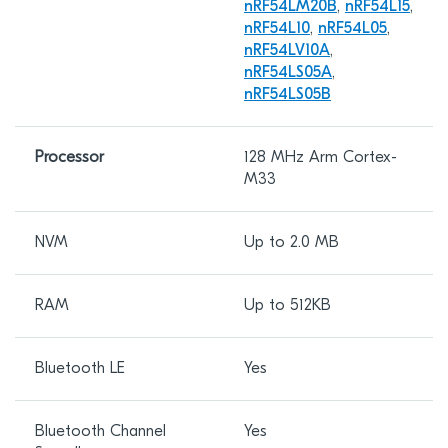
nRF54LM20B
,
nRF54L15
,
nRF54L10
,
nRF54L05
,
nRF54LV10A
,
nRF54LS05A
,
nRF54LS05B
Processor
128 MHz Arm Cortex-
M33
NVM
Up to 2.0 MB
RAM
Up to 512KB
Bluetooth LE
Yes
Bluetooth Channel
Yes