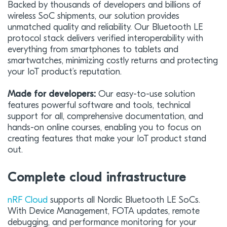
Backed by thousands of developers and billions of
wireless SoC shipments, our solution provides
unmatched quality and reliability. Our Bluetooth LE
protocol stack delivers verified interoperability with
everything from smartphones to tablets and
smartwatches, minimizing costly returns and protecting
your IoT product’s reputation.
Made for developers:
Our easy-to-use solution
features powerful software and tools, technical
support for all, comprehensive documentation, and
hands-on online courses, enabling you to focus on
creating features that make your IoT product stand
out.
Complete cloud infrastructure
nRF Cloud
supports all Nordic Bluetooth LE SoCs.
With Device Management, FOTA updates, remote
debugging, and performance monitoring for your