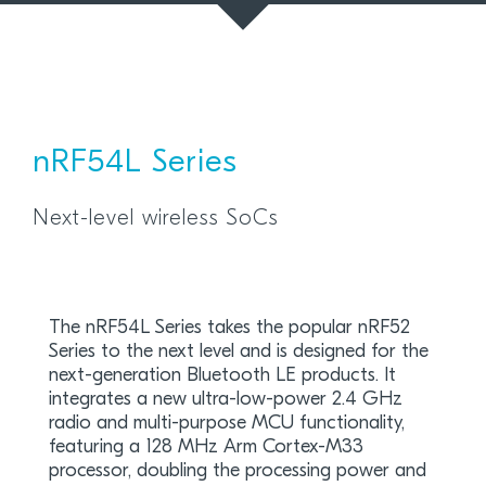
nRF54L Series
Next-level wireless SoCs
The nRF54L Series takes the popular nRF52
Series to the next level and is designed for the
next-generation Bluetooth LE products. It
integrates a new ultra-low-power 2.4 GHz
radio and multi-purpose MCU functionality,
featuring a 128 MHz Arm Cortex-M33
processor, doubling the processing power and