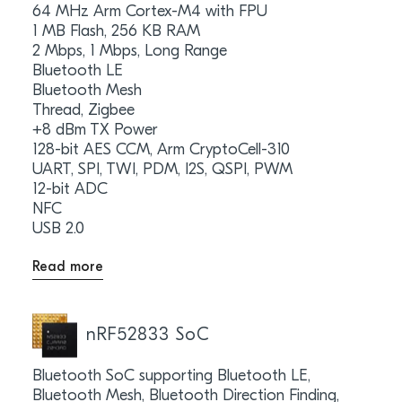
64 MHz Arm Cortex-M4 with FPU
1 MB Flash, 256 KB RAM
2 Mbps, 1 Mbps, Long Range
Bluetooth LE
Bluetooth Mesh
Thread, Zigbee
+8 dBm TX Power
128-bit AES CCM, Arm CryptoCell-310
UART, SPI, TWI, PDM, I2S, QSPI, PWM
12-bit ADC
NFC
USB 2.0
Read more
nRF52833 SoC
Bluetooth SoC supporting Bluetooth LE,
Bluetooth Mesh, Bluetooth Direction Finding,