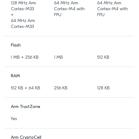
128 MHz Arm
64 MHz Arm
64 MHz Arm
Cortex-M33
Cortex-M4 with
Cortex-M4 with
+
FPU
FPU
64 MHz Arm
Cortex-M33
Flash
1 MB + 256 KB
1 MB
512 KB
RAM
512 KB + 64 KB
256 KB
128 KB
Arm TrustZone
Yes
Arm CryptoCell