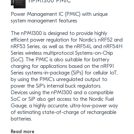
nPM1300 PMIC
Power Management IC (PMIC) with unique
system management features
The nPM1300 is designed to provide highly
efficient power regulation for Nordic’s nRF52 and
nRF53 Series, as well as the nRF54L and nRF54H
Series wireless multiprotocol Systems-on-Chip
(SoC). The PMIC is also suitable for battery
charging for applications based on the nRF91
Series systems-in-package (SiPs) for cellular IoT,
by using the PMIC’s unregulated output to
power the SiP's internal buck regulators.
Devices using the nPM1300 and a compatible
SoC or SiP also get access to the Nordic Fuel
Gauge, a highly accurate, ultra-low-power way
of estimating state-of-charge of rechargeable
batteries.
Read more