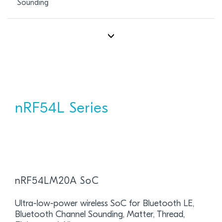
Sounding
nRF54L Series
nRF54LM20A SoC
Ultra-low-power wireless SoC for Bluetooth LE,
Bluetooth Channel Sounding, Matter, Thread,