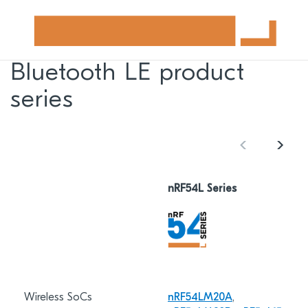
Bluetooth LE product
series
nRF54L Series
Wireless SoCs
nRF54LM20A
,