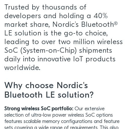
Trusted by thousands of
developers and holding a 40%
market share, Nordic’s Bluetooth®
LE solution is the go-to choice,
leading to over two million wireless
SoC (System-on-Chip) shipments
daily into innovative IoT products
worldwide.
Why choose Nordic's
Bluetooth LE solution?
Strong wireless SoC portfolio:
Our extensive
selection of ultra-low power wireless SoC options
features scalable memory configurations and feature
sets covering a wide range of requirements. This also