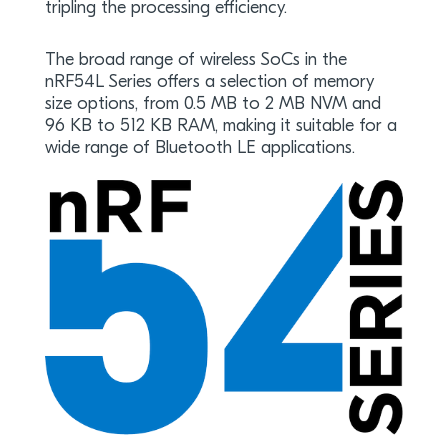
tripling the processing efficiency.
The broad range of wireless SoCs in the
nRF54L Series offers a selection of memory
size options, from 0.5 MB to 2 MB NVM and
96 KB to 512 KB RAM, making it suitable for a
wide range of Bluetooth LE applications.