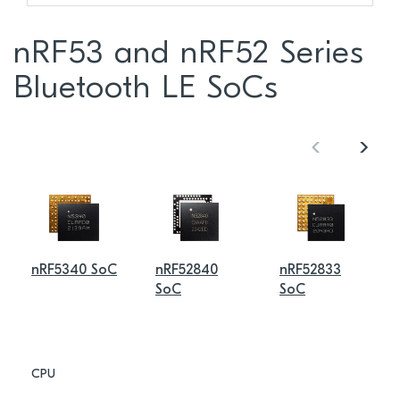
nRF53 and nRF52 Series
Bluetooth LE SoCs
nRF5340 SoC
nRF52840
nRF52833
SoC
SoC
CPU