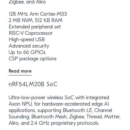
Zigbee, and Aliro
128 MHz Arm Cortex-M33
2 MB NVM, 512 KB RAM
Extended peripheral set
RISC-V Coprocessor
High-speed USB
Advanced security
Up to 66 GPIOs
CSP package options
Read more
nRF54LM20B SoC
Ultra-low-power wireless SoC with integrated
Axon NPU, for hardware-accelerated edge AI
applications, supporting Bluetooth LE, Channel
Sounding, Bluetooth Mesh, Zigbee, Thread, Matter,
Aliro, and 2.4 GHz proprietary protocols.