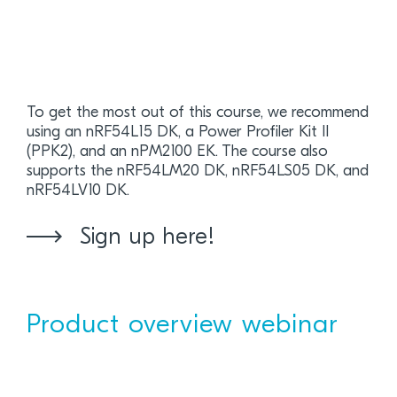
To get the most out of this course, we recommend
using an nRF54L15 DK, a Power Profiler Kit II
(PPK2), and an nPM2100 EK. The course also
supports the nRF54LM20 DK, nRF54LS05 DK, and
nRF54LV10 DK.
Sign up here!
Product overview webinar