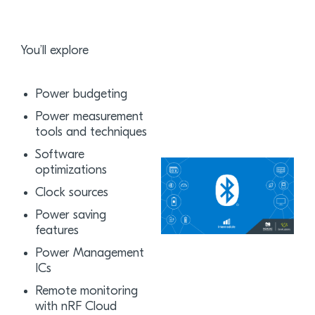
You’ll explore
Power budgeting
Power measurement
tools and techniques
Software
optimizations
Clock sources
Power saving
features
Power Management
ICs
Remote monitoring
with nRF Cloud