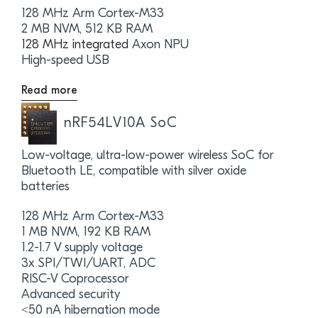
128 MHz Arm Cortex-M33
2 MB NVM, 512 KB RAM
128 MHz integrated
Axon NPU
High-speed USB
Read more
nRF54LV10A SoC
Low-voltage, ultra-low-power wireless SoC for
Bluetooth LE, compatible with silver oxide
batteries
128 MHz Arm Cortex-M33
1 MB NVM, 192 KB RAM
1.2-1.7 V supply voltage
3x SPI/TWI/UART, ADC
RISC-V Coprocessor
Advanced security
<50 nA hibernation mode