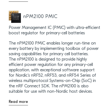
nPM2100 PMIC
Power Management IC (PMIC) with ultra-efficient
boost regulator for primary-cell batteries
The nPM2100 PMIC enables longer run-time on
every battery by implementing toolbox of power
saving capabilities for primary cell batteries.
The nPM2100 is designed to provide highly
efficient power regulation for any primary-cell
application, with exceptional software support
for Nordic’s nRF52, nRF53, and nRF54 Series of
wireless multiprotocol Systems-on-Chip (SoC) in
the nRF Connect SDK. The nPM2100 is also
suitable for use with non-Nordic host devices.
Read more