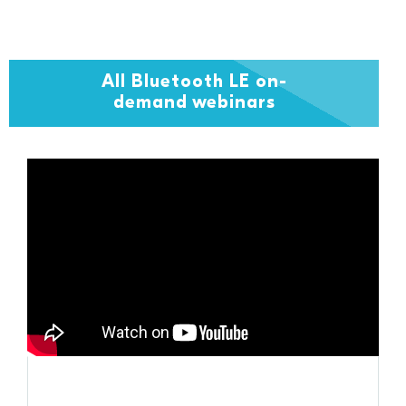
All Bluetooth LE on-
demand webinars