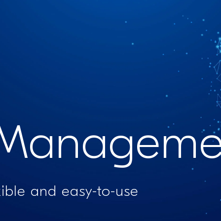
Managemen
xible and easy-to-use