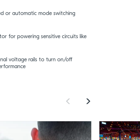
ced or automatic mode switching
or for powering sensitive circuits like
al voltage rails to turn on/off
performance