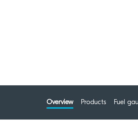
Overview
Products
Fuel ga