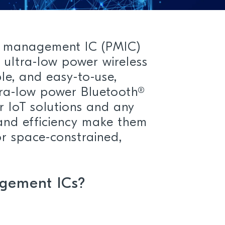
r management IC (PMIC)
n ultra-low power wireless
ble, and easy-to-use,
tra-low power Bluetooth®
r IoT solutions and any
and efficiency make them
r space-constrained,
gement ICs?