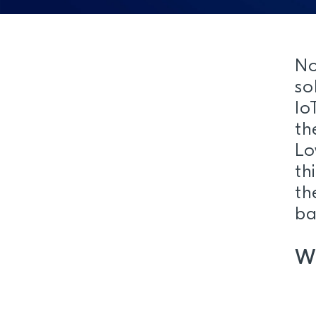
No
so
Io
th
Lo
th
th
ba
W