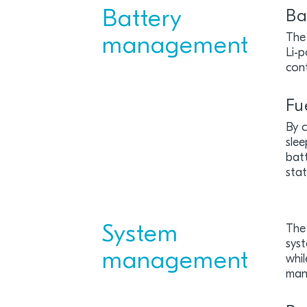
Battery
Ba
The 
management
Li‑p
con
Fu
By 
slee
batt
stat
System
The
syst
management
whil
man