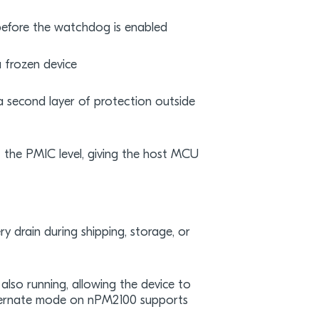
before the watchdog is enabled
 frozen device
 second layer of protection outside
 the PMIC level, giving the host MCU
y drain during shipping, storage, or
also running, allowing the device to
hibernate mode on nPM2100 supports