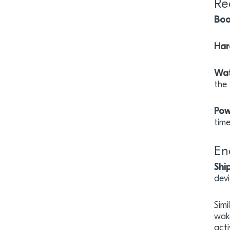
Re
Boo
Har
Wat
the
Pow
tim
En
Shi
dev
Simi
wak
act