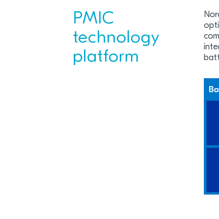
PMIC
Nor
opti
technology
comb
inte
platform
bat