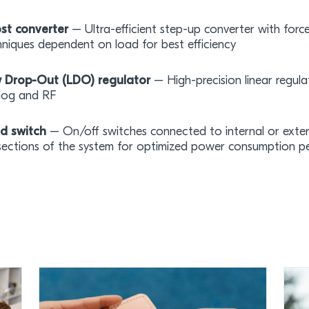
st converter
– Ultra-efficient step-up converter with for
niques dependent on load for best efficiency
 Drop-Out (LDO) regulator
– High-precision linear regulat
log and RF
d switch
– On/off switches connected to internal or extern
sections of the system for optimized power consumption 