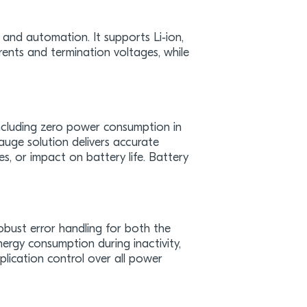
y, and automation. It supports Li‑ion,
rents and termination voltages, while
ncluding zero power consumption in
auge solution delivers accurate
s, or impact on battery life. Battery
bust error handling for both the
ergy consumption during inactivity,
plication control over all power