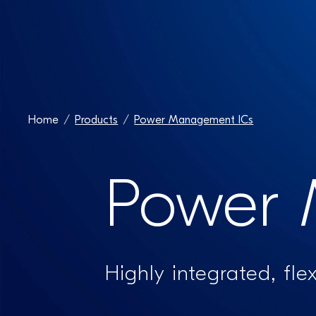
Home
Products
Power Management ICs
Power 
Highly integrated, fle