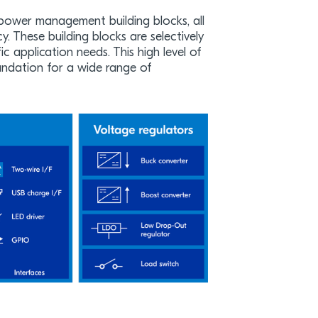
power management building blocks, all
cy. These building blocks are selectively
 application needs. This high level of
foundation for a wide range of