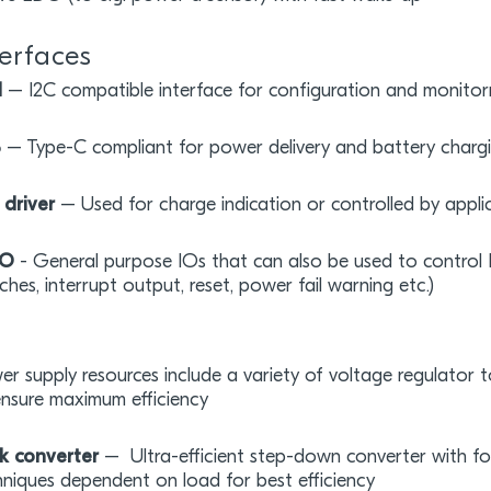
terfaces
I
– I2C compatible interface for configuration and monitor
B
– Type-C compliant for power delivery and battery charg
 driver
– Used for charge indication or controlled by appli
IO
- General purpose IOs that can also be used to control P
ches, interrupt output, reset, power fail warning etc.)
r supply resources include a variety of voltage regulator 
ensure maximum efficiency
k converter
– Ultra-efficient step-down converter with f
niques dependent on load for best efficiency