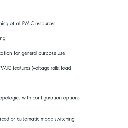
ning of all PMIC resources
ing
cation for general purpose use
MIC features (voltage rails, load
topologies with configuration options
orced or automatic mode switching