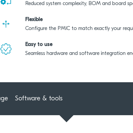
Reduced system complexity, BOM and board sp
Flexible
Configure the PMIC to match exactly your requ
Easy to use
Seamless hardware and software integration ena
uge
Software & tools