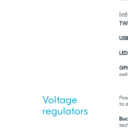
In
TW
US
LED
GP
swit
Voltage
Powe
to 
regulators
Buc
tech