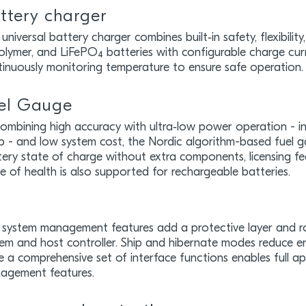
ttery charger
universal battery charger combines built‑in safety, flexibilit
olymer, and LiFePO₄ batteries with configurable charge cur
tinuously monitoring temperature to ensure safe operation.
el Gauge
combining high accuracy with ultra‑low power operation - i
p - and low system cost, the Nordic algorithm-based fuel g
ery state of charge without extra components, licensing fee
e of health is also supported for rechargeable batteries.
 system management features add a protective layer and ro
em and host controller. Ship and hibernate modes reduce en
e a comprehensive set of interface functions enables full ap
agement features.