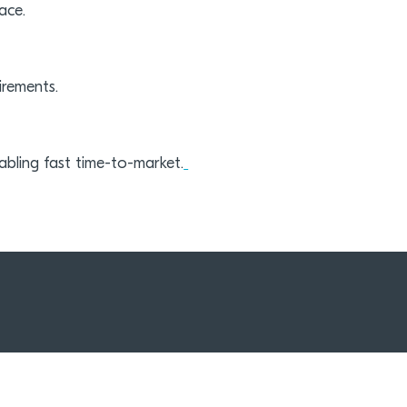
ace.
irements.
bling fast time-to-market.