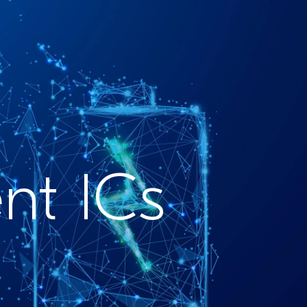
t ICs