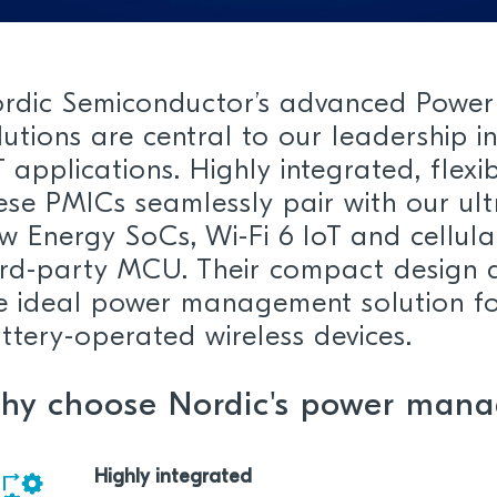
rdic Semiconductor’s advanced Powe
lutions are central to our leadership i
T applications. Highly integrated, flexi
ese PMICs seamlessly pair with our ul
w Energy SoCs, Wi-Fi 6 IoT and cellula
ird-party MCU. Their compact design 
e ideal power management solution fo
ttery-operated wireless devices.
hy choose Nordic's power mana
Highly integrated