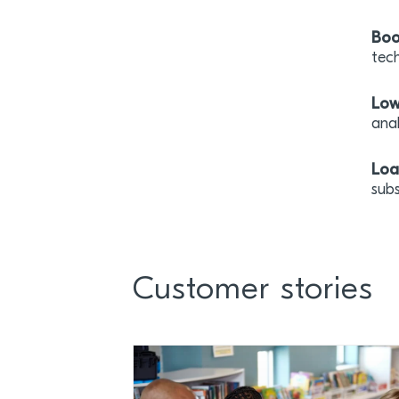
Boo
tech
Low
ana
Loa
sub
Customer stories