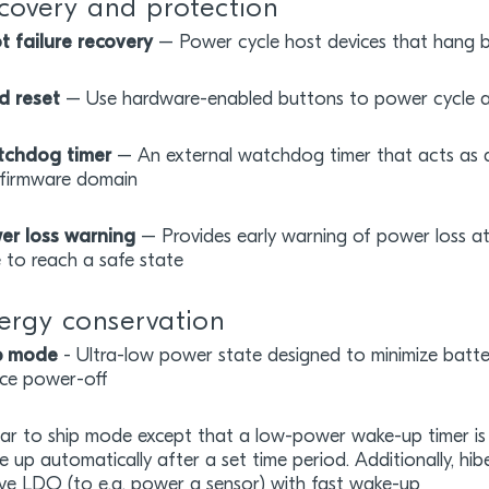
covery and protection
t failure recovery
– Power cycle host devices that hang 
d reset
– Use hardware-enabled buttons to power cycle a
chdog timer
– An external watchdog timer that acts as a
 firmware domain
er loss warning
– Provides early warning of power loss at
e to reach a safe state
ergy conservation
p mode
- Ultra-low power state designed to minimize batter
ice power-off
lar to ship mode except that a low-power wake-up timer is 
e up automatically after a set time period. Additionally, 
ive LDO (to e.g. power a sensor) with fast wake-up