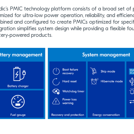
dic’s PMIC technology platform consists of a broad set of 
mized for ultra‑low power operation, reliability, and efficien
ined and configured to create PMICs optimized for specific
gration simplifies system design while providing a flexible 
tery‑powered products.