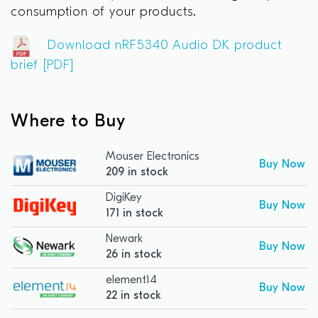
consumption of your products.
Download nRF5340 Audio DK product
brief [PDF]
Where to Buy
Mouser Electronics
Buy Now
209 in stock
DigiKey
Buy Now
171 in stock
Newark
Buy Now
26 in stock
element14
Buy Now
22 in stock