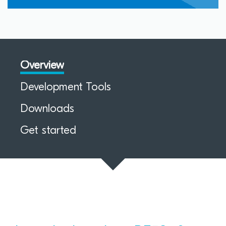
Overview
Development Tools
Downloads
Get started