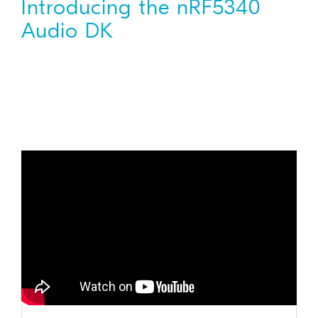
Introducing the nRF5340
Audio DK