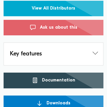
View All Distributors
Ask us about this
Key features
Documentation
Downloads