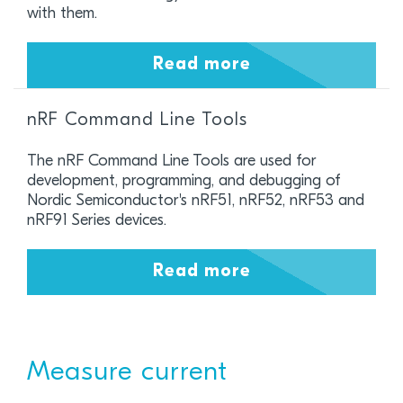
with them.
Read more
nRF Command Line Tools
The nRF Command Line Tools are used for
development, programming, and debugging of
Nordic Semiconductor's nRF51, nRF52, nRF53 and
nRF91 Series devices.
Read more
Measure current