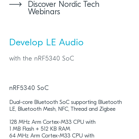
Discover Nordic Tech
Webinars
Develop LE Audio
with the nRF5340 SoC
nRF5340 SoC
Dual-core Bluetooth SoC supporting Bluetooth
LE, Bluetooth Mesh, NFC, Thread and Zigbee
128 MHz Arm Cortex-M33 CPU with
1 MB Flash + 512 KB RAM
64 MHz Arm Cortex-M33 CPU with