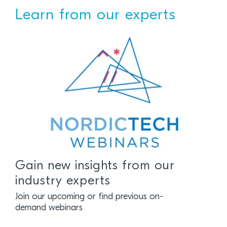
Learn from our experts
Gain new insights from our
industry experts
Join our upcoming or find previous on-
demand webinars