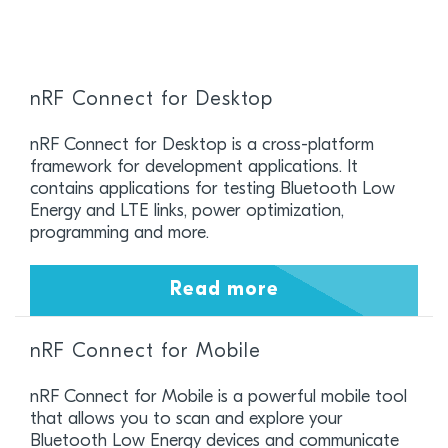
nRF Connect for Desktop
nRF Connect for Desktop is a cross-platform
framework for development applications. It
contains applications for testing Bluetooth Low
Energy and LTE links, power optimization,
programming and more.
Read more
nRF Connect for Mobile
nRF Connect for Mobile is a powerful mobile tool
that allows you to scan and explore your
Bluetooth Low Energy devices and communicate