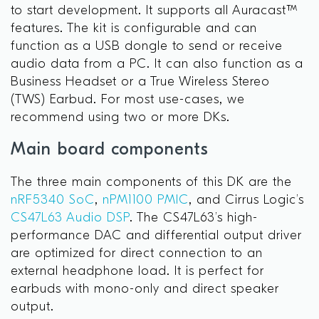
to start development. It supports all Auracast™
features. The kit is configurable and can
function as a USB dongle to send or receive
audio data from a PC. It can also function as a
Business Headset or a True Wireless Stereo
(TWS) Earbud. For most use-cases, we
recommend using two or more DKs.
Main board components
The three main components of this DK are the
nRF5340 SoC
,
nPM1100 PMIC
, and Cirrus Logic’s
CS47L63 Audio DSP
. The CS47L63’s high-
performance DAC and differential output driver
are optimized for direct connection to an
external headphone load. It is perfect for
earbuds with mono-only and direct speaker
output.