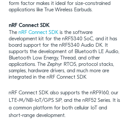
form factor makes it ideal for size-constrained
applications like True Wireless Earbuds.
nRF Connect SDK
The
nRF Connect SDK
is the software
development kit for the nRF5340 SoC, and it has
board support for the nRF5340 Audio DK. It
supports the development of Bluetooth LE Audio,
Bluetooth Low Energy, Thread, and other
applications. The Zephyr RTOS, protocol stacks,
samples, hardware drivers, and much more are
integrated in the nRF Connect SDK
nRF Connect SDK also supports the nRF9160, our
LTE-M/NB-IoT/GPS SiP, and the nRF52 Series. It is
a common platform for both cellular IoT and
short-range development.