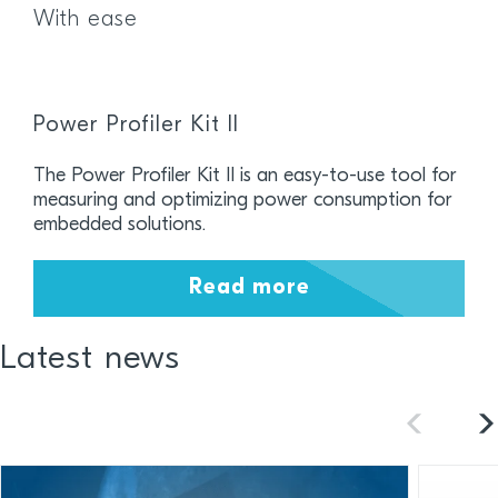
With ease
Power Profiler Kit II
The Power Profiler Kit II is an easy-to-use tool for
measuring and optimizing power consumption for
embedded solutions.
Read more
Latest news