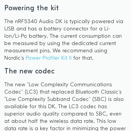
Powering the kit
The nRF5340 Audio DK is typically powered via
USB and has a battery connector for a Li-
Ion/Li-Po battery. The current consumption can
be measured by using the dedicated current
measurement pins. We recommend using
Nordic’s
Power Profiler Kit II
for that.
The new codec
The new “Low Complexity Communications
Codec” (LC3) that replaced Bluetooth Classic’s
“Low Complexity Subband Codec” (SBC) is also
available for this DK. The LC3 codec has
superior audio quality compared to SBC, even
at about half the wireless data rate. This low
data rate is a key factor in minimizing the power