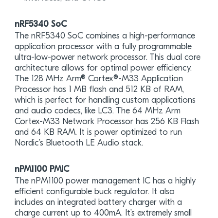
nRF5340 SoC
The nRF5340 SoC combines a high-performance
application processor with a fully programmable
ultra-low-power network processor. This dual core
architecture allows for optimal power efficiency.
The 128 MHz Arm® Cortex®-M33 Application
Processor has 1 MB flash and 512 KB of RAM,
which is perfect for handling custom applications
and audio codecs, like LC3. The 64 MHz Arm
Cortex-M33 Network Processor has 256 KB Flash
and 64 KB RAM. It is power optimized to run
Nordic’s Bluetooth LE Audio stack.
nPM1100 PMIC
The nPM1100 power management IC has a highly
efficient configurable buck regulator. It also
includes an integrated battery charger with a
charge current up to 400mA. It’s extremely small