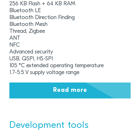
256 KB Flash + 64 KB RAM
Bluetooth LE
Bluetooth Direction Finding
Bluetooth Mesh
Thread, Zigbee
ANT
NFC
Advanced security
USB, QSPI, HS-SPI
105 °C extended operating temperature
1.7-5.5 V supply voltage range
Read more
Development tools