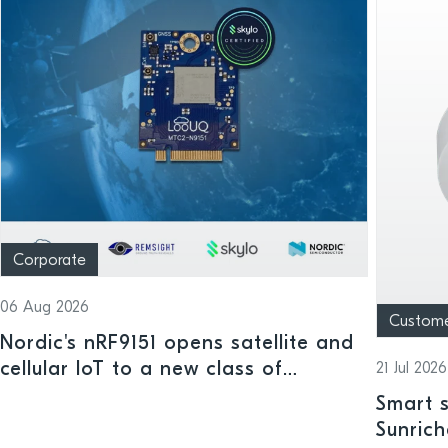
Corporate
06 Aug 2026
Custom
Nordic's nRF9151 opens satellite and
cellular IoT to a new class of
21 Jul 2026
connected devices
Smart s
Sunrich