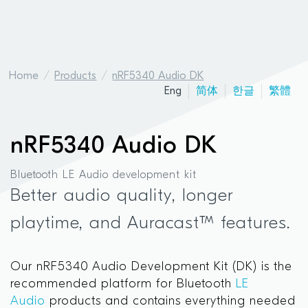
Home
Products
nRF5340 Audio DK
Eng
简体
한글
繁體
nRF5340 Audio DK
Bluetooth LE Audio development kit
Better audio quality, longer
playtime, and Auracast™ features.
Our nRF5340 Audio Development Kit (DK) is the
recommended platform for Bluetooth
LE
Audio
products and contains everything needed