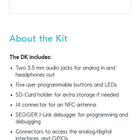
About the Kit
The DK includes:
Two 3.5 mm audio jacks for analog in and
headphones out
Five user-programmable buttons and LEDs
SD-Card holder for extra storage if needed
J4 connector for an NFC antenna
SEGGER J-Link debugger for programming and
debugging
Connectors to access the analog/digital
interfaces, and GPIOs