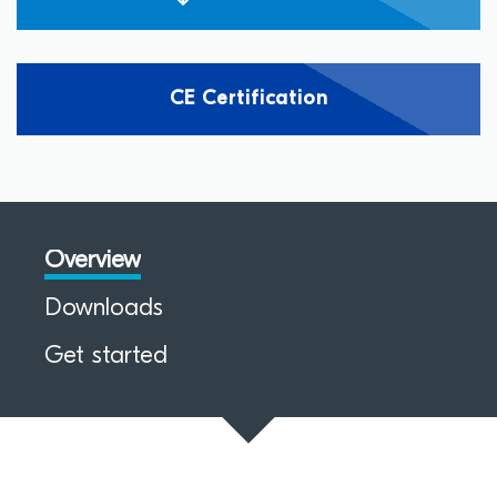
CE Certification
Overview
Downloads
Get started