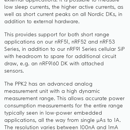
external applications. It is possible to measure
low sleep currents, the higher active currents, as
well as short current peaks on all Nordic DKs, in
addition to external hardware.
This provides support for both short range
applications on our nRF51, nRF52 and nRF53
Series, in addition to our nRF91 Series cellular SiP
with headroom to spare for additional circuit
draw, e.g. an nRF9160 DK with attached
sensors.
The PPK2 has an advanced analog
measurement unit with a high dynamic
measurement range. This allows accurate power
consumption measurements for the entire range
typically seen in low-power embedded
applications, all the way from single μAs to 1A.
The resolution varies between 100nA and 1mA