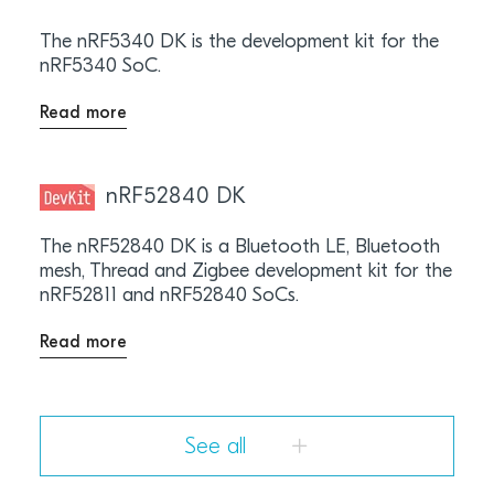
The nRF5340 DK is the development kit for the
nRF5340 SoC.
Read more
nRF52840 DK
The nRF52840 DK is a Bluetooth LE, Bluetooth
mesh, Thread and Zigbee development kit for the
nRF52811 and nRF52840 SoCs.
Read more
See all