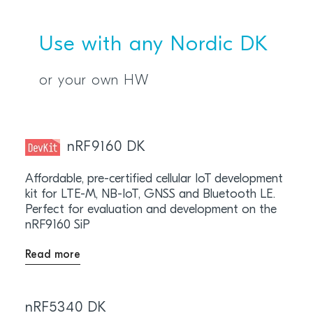
Use with any Nordic DK
or your own HW
nRF9160 DK
Affordable, pre-certified cellular IoT development
kit for LTE-M, NB-IoT, GNSS and Bluetooth LE.
Perfect for evaluation and development on the
nRF9160 SiP
Read more
nRF5340 DK