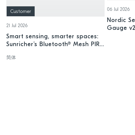
06 Jul 2026
Customer
Nordic Se
21 Jul 2026
Gauge v2.
offering
Smart sensing, smarter spaces:
intellige
Sunricher’s Bluetooth® Mesh PIR
sensor and Nordic’s nRF54L15
简体
SoC