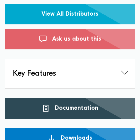
View All Distributors
Ask us about this
Key Features
Documentation
Downloads