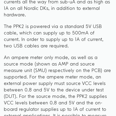
currents all the way from sub-uA and as high as
1A on all Nordic DKs, in addition to external
hardware.
The PPK2 is powered via a standard 5V USB
cable, which can supply up to 500mA of
current. In order to supply up to 1A of current,
two USB cables are required.
An ampere meter only mode, as well as a
source mode (shown as AMP and source
measure unit (SMU) respectively on the PCB) are
supported. For the ampere meter mode, an
external power supply must source VCC levels
between 0.8 and 5V to the device under test
(DUT). For the source mode, the PPK2 supplies
VCC levels between 0.8 and 5V and the on-
board regulator supplies up to 1A of current to