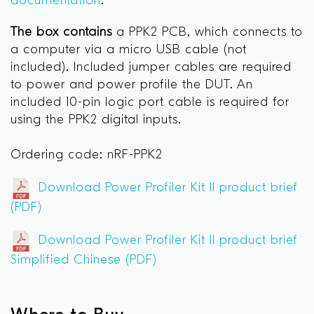
documentation
.
The box contains
a PPK2 PCB, which connects to
a computer via a micro USB cable (not
included). Included jumper cables are required
to power and power profile the DUT. An
included 10-pin logic port cable is required for
using the PPK2 digital inputs.
Ordering code: nRF-PPK2
Download Power Profiler Kit II product brief
(PDF)
Download Power Profiler Kit II product brief
Simplified Chinese (PDF)