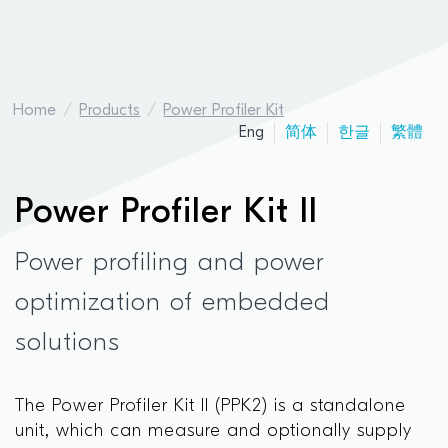
Home
Products
Power Profiler Kit
Eng
简体
한글
繁體
Power Profiler Kit II
Power profiling and power
optimization of embedded
solutions
The Power Profiler Kit II (PPK2) is a standalone
unit, which can measure and optionally supply