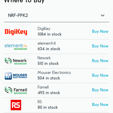
Where to Buy
NRF-PPK2
DigiKey
Buy Now
1084 in stock
element14
Buy Now
634 in stock
Newark
Buy Now
510 in stock
Mouser Electronics
Buy Now
504 in stock
Farnell
Buy Now
493 in stock
RS
Buy Now
80 in stock