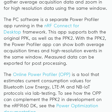
gather average acquisition data and zoom in
for high resolution data using the same window.
The PC software is a separate Power Profiler
app running in the
nRF Connect for
Desktop
framework. This app supports both the
original PPK, as well as the PPK2. With the PPK2,
the Power Profiler app can show both average
acquisition times and high-resolution events in
the same window. Measured data can be
exported for post processing.
The
Online Power Profiler (OPP)
is a tool that
estimates current consumption values for
Bluetooth Low Energy, LTE-M and NB-IoT
protocols via lab-testing. To see how the OPP
can complement the PPK2 in development on
the nRF9160 DK, see the
Power Optimization