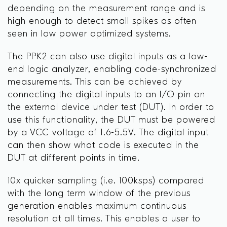
depending on the measurement range and is
high enough to detect small spikes as often
seen in low power optimized systems.
The PPK2 can also use digital inputs as a low-
end logic analyzer, enabling code-synchronized
measurements. This can be achieved by
connecting the digital inputs to an I/O pin on
the external device under test (DUT). In order to
use this functionality, the DUT must be powered
by a VCC voltage of 1.6-5.5V. The digital input
can then show what code is executed in the
DUT at different points in time.
10x quicker sampling (i.e. 100ksps) compared
with the long term window of the previous
generation enables maximum continuous
resolution at all times. This enables a user to