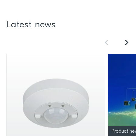
Latest news
Product ne