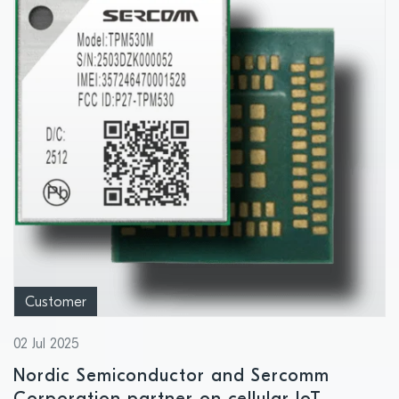
Customer
02 Jul 2025
Nordic Semiconductor and Sercomm