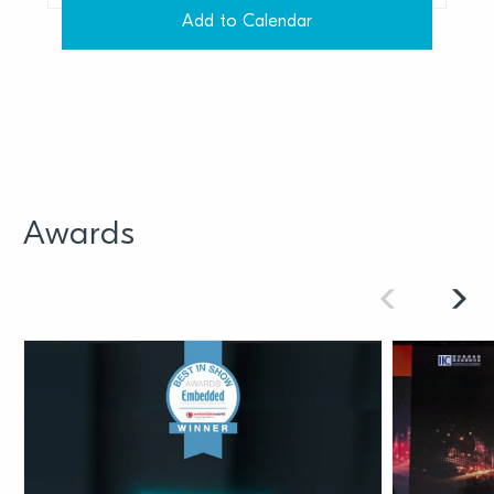
Add to Calendar
Awards