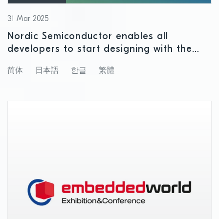
31 Mar 2025
Nordic Semiconductor enables all
developers to start designing with the
nPM2100 PMIC for non-rechargeable
简体
日本語
한글
繁體
batteries