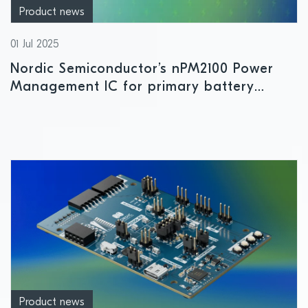
Product news
01 Jul 2025
Nordic Semiconductor’s nPM2100 Power
Management IC for primary battery
applications enters mass production
Product news