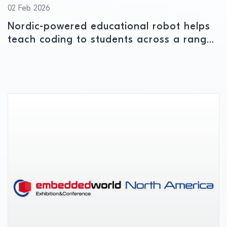
02 Feb 2026
Nordic-powered educational robot helps
teach coding to students across a range
of ages and ability levels