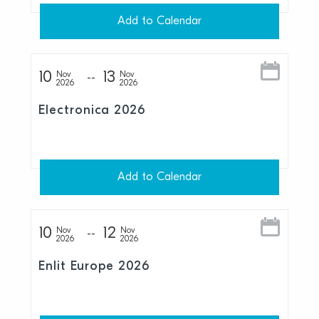
Add to Calendar
10
13
Nov
Nov
2026
2026
Electronica 2026
Add to Calendar
10
12
Nov
Nov
2026
2026
Enlit Europe 2026