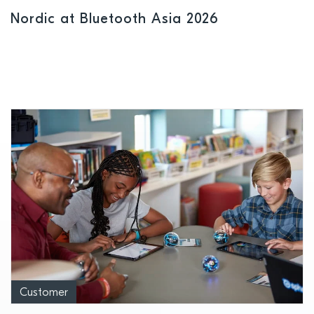
Nordic at Bluetooth Asia 2026
Customer