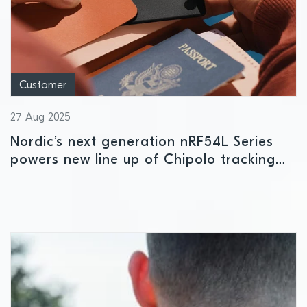
Customer
27 Aug 2025
Nordic’s next generation nRF54L Series
powers new line up of Chipolo tracking
solutions