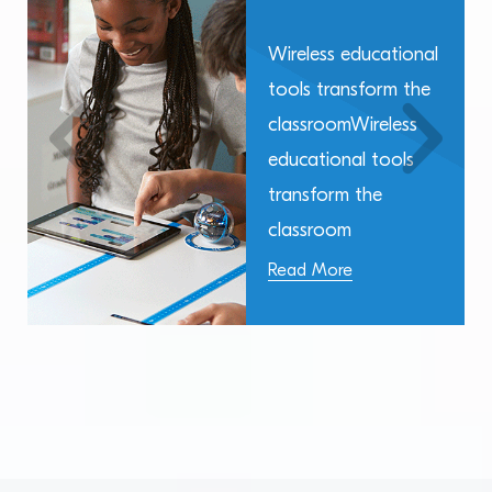
Wireless educational
tools transform the
classroomWireless
educational tools
transform the
classroom
Read More