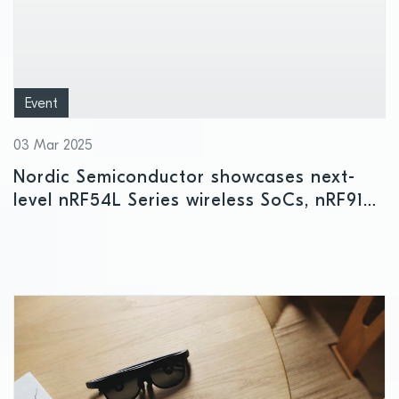
Event
03 Mar 2025
Nordic Semiconductor showcases next-
level nRF54L Series wireless SoCs, nRF9151
cellular IoT SiP, and other leading-edge
innovations at Embedded World