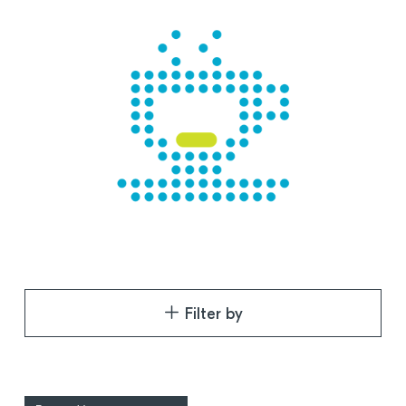
Filter by