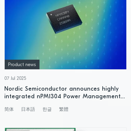
Product news
07 Jul 2025
Nordic Semiconductor announces highly
integrated nPM1304 Power Management
IC with support for small size battery
简体
日本語
한글
繁體
products