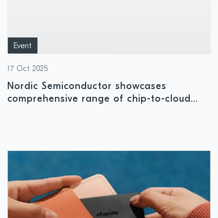
Event
17 Oct 2025
Nordic Semiconductor showcases
comprehensive range of chip-to-cloud
solutions at embedded world North
America 2025