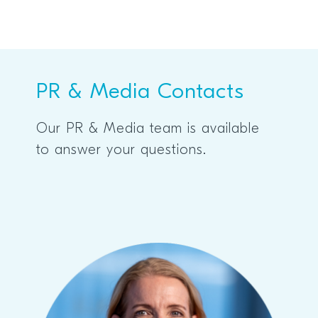
PR & Media Contacts
Our PR & Media team is available
to answer your questions.