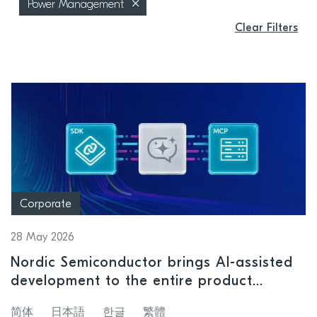
Power Management
Clear Filters
Corporate
28 May 2026
Nordic Semiconductor brings AI-assisted
development to the entire product
lifecycle
简体
日本語
한글
繁體