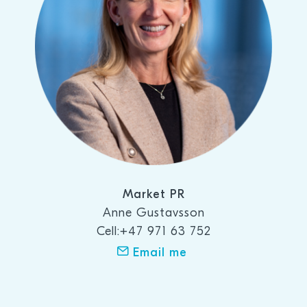
Market PR
Anne Gustavsson
Cell:+47 971 63 752
Email me