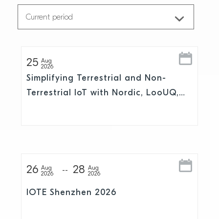
25
Aug
2026
Simplifying Terrestrial and Non-
Terrestrial IoT with Nordic, LooUQ,
and Skylo
26
28
Aug
Aug
2026
2026
IOTE Shenzhen 2026