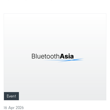
Event
16 Apr 2026