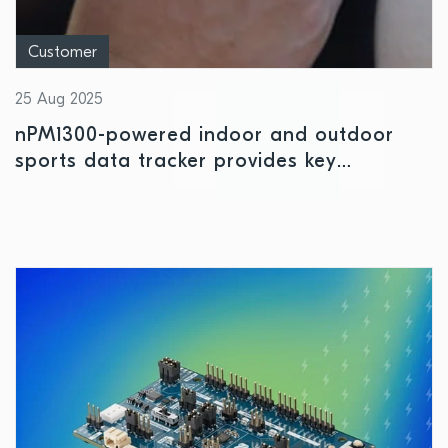
Customer
25 Aug 2025
nPM1300-powered indoor and outdoor
sports data tracker provides key
performance insights