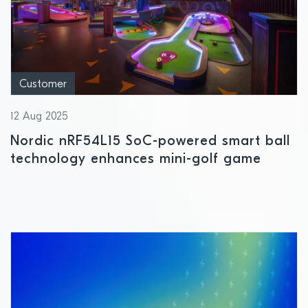
Customer
12 Aug 2025
Nordic nRF54L15 SoC-powered smart ball
technology enhances mini-golf game