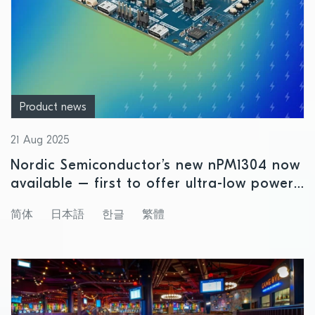
Product news
21 Aug 2025
Nordic Semiconductor’s new nPM1304 now
available – first to offer ultra-low power
precision fuel gauging for small size
简体
日本語
한글
繁體
rechargeable battery applications