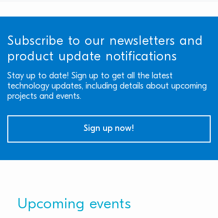
Subscribe to our newsletters and
product update notifications
Stay up to date! Sign up to get all the latest
technology updates, including details about upcoming
projects and events.
Sign up now!
Upcoming events