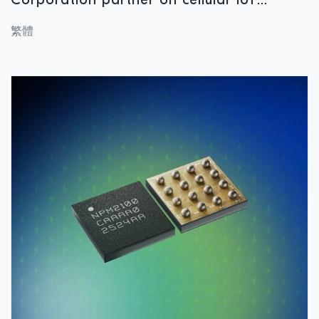
Corporation partner on cellular IoT
module designed for applications
繁體
demanding reliable, power-saving
performance