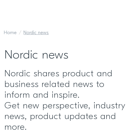
Home
Nordic news
Nordic news
Nordic shares product and
business related news to
inform and inspire.
Get new perspective, industry
news, product updates and
more.