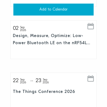
Add to Calendar
02
Sep
2026
Design, Measure, Optimize: Low-
Power Bluetooth LE on the nRF54L
Series
22
23
Sep
Sep
2026
2026
The Things Conference 2026