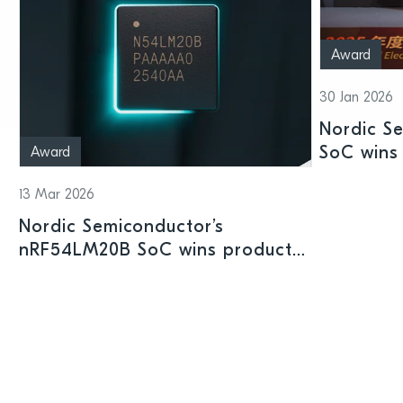
Award
30 Jan 2026
Nordic S
SoC wins 
Award
Shenzhen
13 Mar 2026
Nordic Semiconductor’s
nRF54LM20B SoC wins product
prize at Embedded World 2026