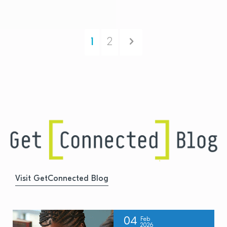
Next
1
2
Visit GetConnected Blog
04
Feb
2026