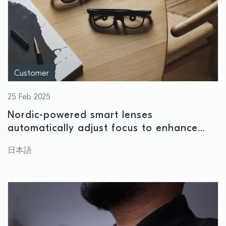
Customer
25 Feb 2025
Nordic-powered smart lenses
automatically adjust focus to enhance
near and far vision
日本語