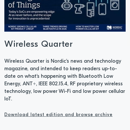
Wireless Quarter
Wireless Quarter is Nordic's news and technology
magazine, and intended to keep readers up-to-
date on what's happening with Bluetooth Low
Energy, ANT+, IEEE 802.15.4, RF proprietary wireless
technology, low power Wi-Fi and low power cellular
IoT.
Download latest edition and browse archive