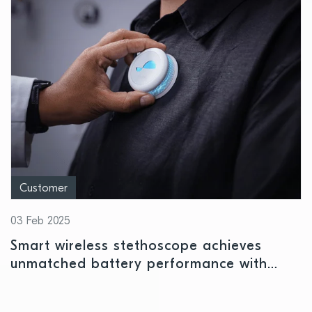
Customer
03 Feb 2025
Smart wireless stethoscope achieves
unmatched battery performance with
Nordic’s nPM1300