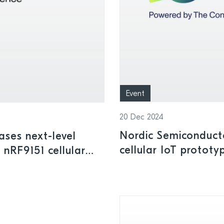
Event
20 Dec 2024
Nordic Semiconduct
ses next-level
cellular IoT protot
 nRF9151 cellular
dge innovations at