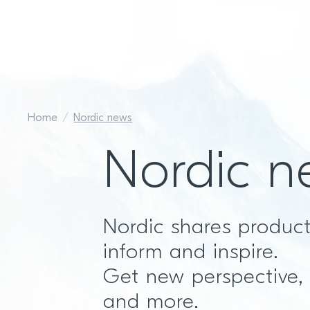
Home
Nordic news
Nordic n
Nordic shares produc
inform and inspire.
Get new perspective,
and more.