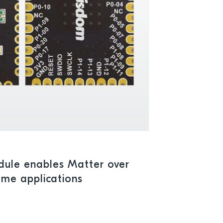
ule enables Matter over
ome applications