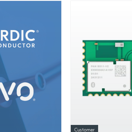
Customer