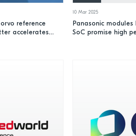
10 Mar 2025
orvo reference
Panasonic modules b
tter accelerates
SoC promise high pe
ontrol and smart
and low power cons
applications