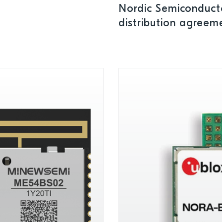
Nordic Semiconduct
distribution agreeme
Bangladesh, and Pa