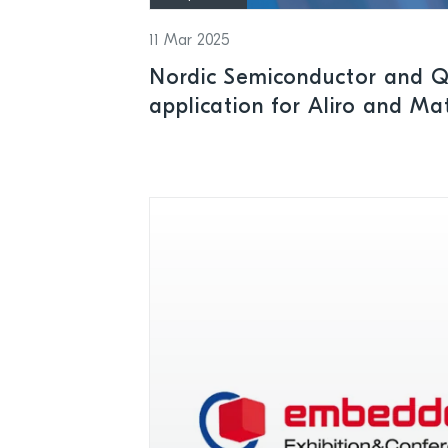
11 Mar 2025
Nordic Semiconductor and Q
application for Aliro and Ma
time-to-market for access c
lock applications