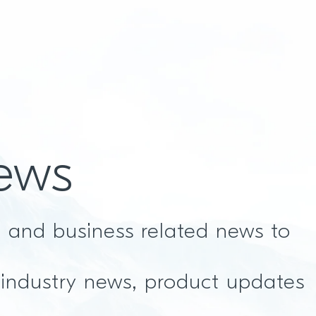
ews
t and business related news to
 industry news, product updates