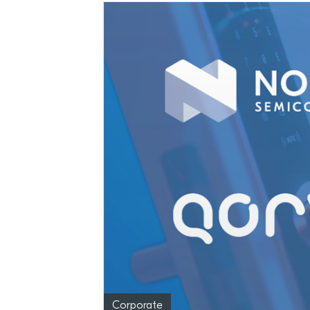
Corporate