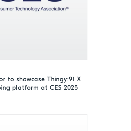
or to showcase Thingy:91 X
yping platform at CES 2025