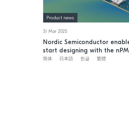
Product news
31 Mar 2025
Nordic Semiconductor enable
start designing with the nP
rechargeable batteries
简体
日本語
한글
繁體