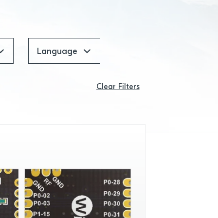
Language
Clear Filters