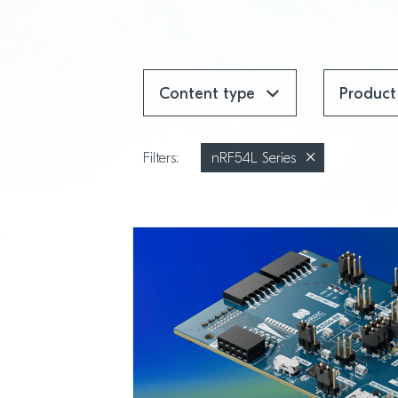
Content type
Produc
Filters:
nRF54L Series