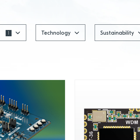
t
Technology
Sustainability
1