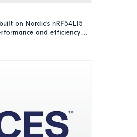
uilt on Nordic’s nRF54L15
rformance and efficiency,
umption for advanced IoT