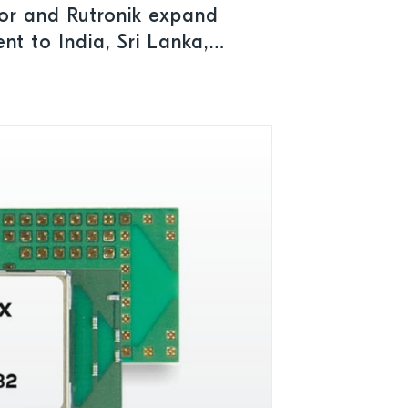
or and Rutronik expand
nt to India, Sri Lanka,
kistan