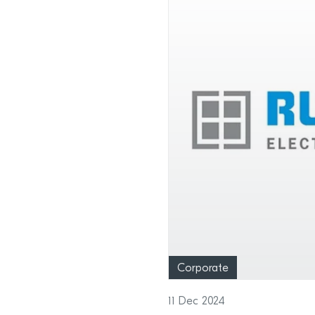
Corporate
11 Dec 2024