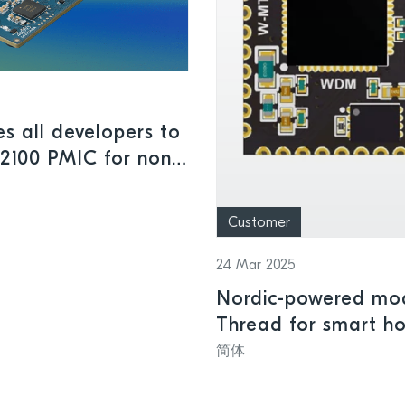
s all developers to
M2100 PMIC for non-
Customer
24 Mar 2025
Nordic-powered mod
Thread for smart h
简体