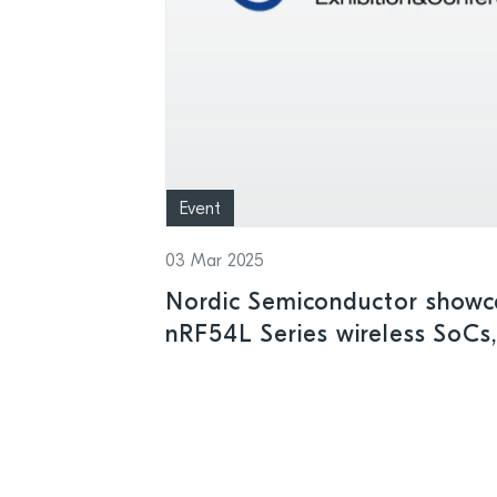
Event
03 Mar 2025
Nordic Semiconductor showca
nRF54L Series wireless SoCs,
IoT SiP, and other leading-e
Embedded World