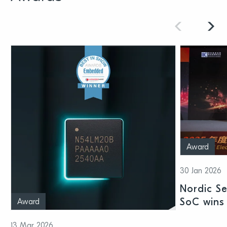
Award
30 Jan 2026
Nordic S
SoC wins 
Award
Shenzhen
13 Mar 2026