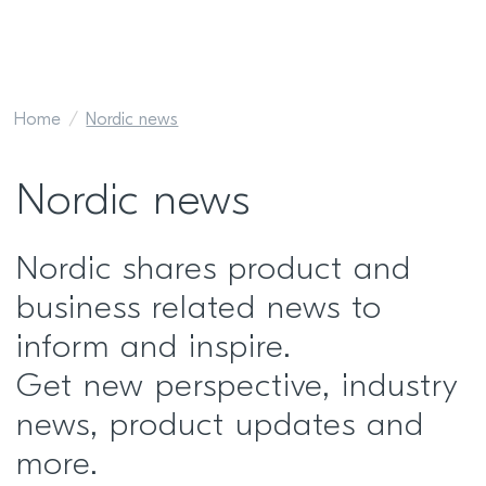
Home
Nordic news
Nordic news
Nordic shares product and
business related news to
inform and inspire.
Get new perspective, industry
news, product updates and
more.