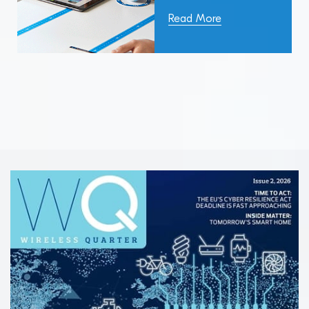
Read More