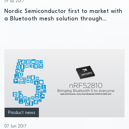
19 Jul 2017
Nordic Semiconductor first to market with
a Bluetooth mesh solution through
introduction of nRF5 SDK for Mesh
Product news
07 Jun 2017