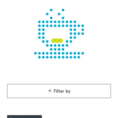
Filter by