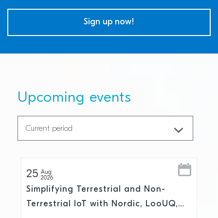
Sign up now!
Upcoming events
25
Aug
2026
Simplifying Terrestrial and Non-
Terrestrial IoT with Nordic, LooUQ,