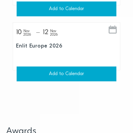
Add to Calendar
10
12
Nov
Nov
2026
2026
Enlit Europe 2026
Add to Calendar
Awards