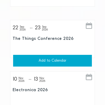
22
23
Sep
Sep
2026
2026
The Things Conference 2026
Add to Calendar
10
13
Nov
Nov
2026
2026
Electronica 2026