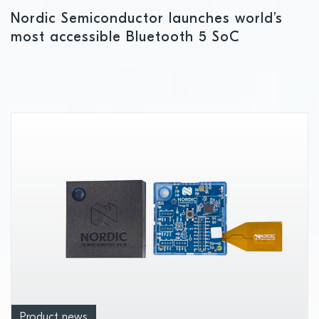
Nordic Semiconductor launches world’s
most accessible Bluetooth 5 SoC
Product news