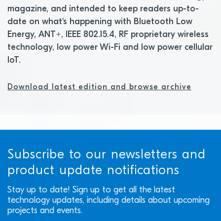
magazine, and intended to keep readers up-to-
date on what's happening with Bluetooth Low
Energy, ANT+, IEEE 802.15.4, RF proprietary wireless
technology, low power Wi-Fi and low power cellular
IoT.
Download latest edition and browse archive
Subscribe to our newsletters and
product update notifications
Stay up to date! Sign up to get all the latest
technology updates, including details about upcoming
projects and events.