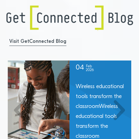
Visit GetConnected Blog
04
Feb
2026
Wireless educational
tools transform the
classroomWireless
educational tools
transform the
classroom