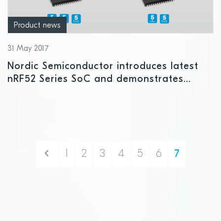
Product news
31 May 2017
Nordic Semiconductor introduces latest
nRF52 Series SoC and demonstrates
Bluetooth 5 range at CES Asia
Previous
1
2
3
4
5
6
7