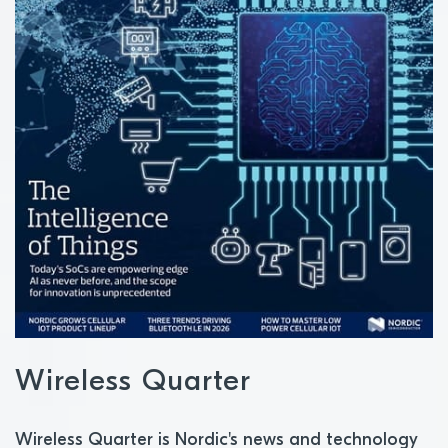
Wireless Quarter
Wireless Quarter is Nordic's news and technology