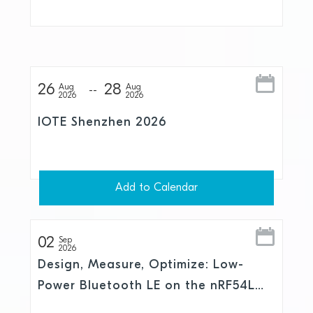
and Skylo
26
28
Aug
Aug
2026
2026
IOTE Shenzhen 2026
Add to Calendar
02
Sep
2026
Design, Measure, Optimize: Low-
Power Bluetooth LE on the nRF54L
Series