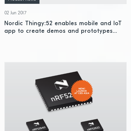
02 Jun 2017
Nordic Thingy:52 enables mobile and IoT
app to create demos and prototypes
without developing hardware or firmware