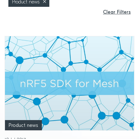
Product news
Clear Filters
Product news