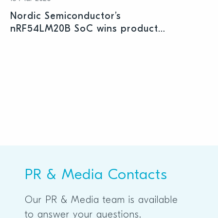
Nordic Semiconductor’s
nRF54LM20B SoC wins product
prize at Embedded World 2026
PR & Media Contacts
Our PR & Media team is available
to answer your questions.