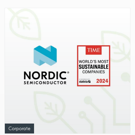
Corporate