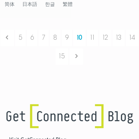
简体
日本語
한글
繁體
Previous
5
6
7
8
9
10
11
12
13
14
Next
15