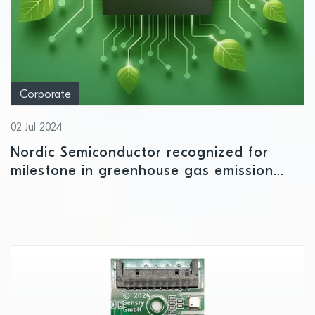
Corporate
02 Jul 2024
Nordic Semiconductor recognized for
milestone in greenhouse gas emission
reduction targets