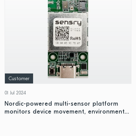
Customer
01 Jul 2024
Nordic-powered multi-sensor platform
monitors device movement, environmental
conditions, and air quality