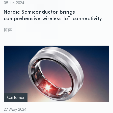
05 Jun 2024
Nordic Semiconductor brings
comprehensive wireless IoT connectivity
solutions to MWC Shanghai 2024
简体
Customer
27 May 2024