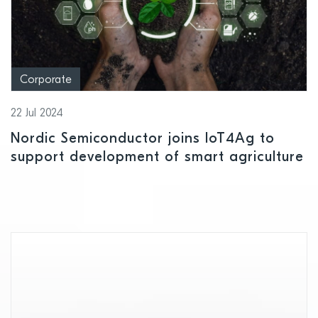
Corporate
22 Jul 2024
Nordic Semiconductor joins IoT4Ag to
support development of smart agriculture