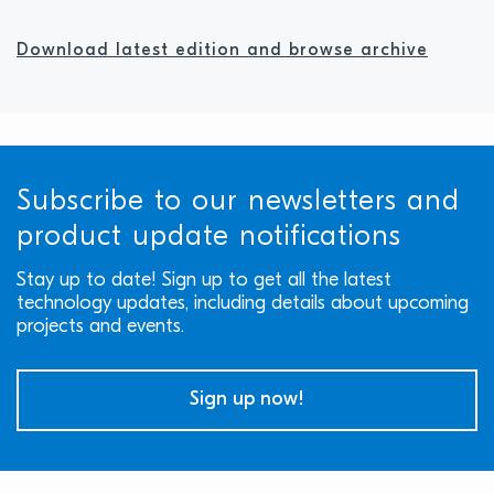
Download latest edition and browse archive
Subscribe to our newsletters and
product update notifications
Stay up to date! Sign up to get all the latest
technology updates, including details about upcoming
projects and events.
Sign up now!