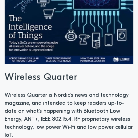
Wireless Quarter
Wireless Quarter is Nordic's news and technology
magazine, and intended to keep readers up-to-
date on what's happening with Bluetooth Low
Energy, ANT+, IEEE 802.15.4, RF proprietary wireless
technology, low power Wi-Fi and low power cellular
IoT.