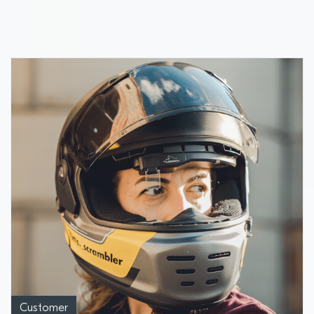
Industry Awards
Customer