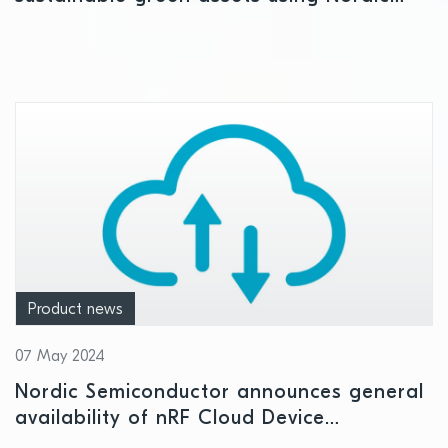
Semiconductor Bluetooth LE connectivity
Product news
07 May 2024
Nordic Semiconductor announces general
availability of nRF Cloud Device
Management Services