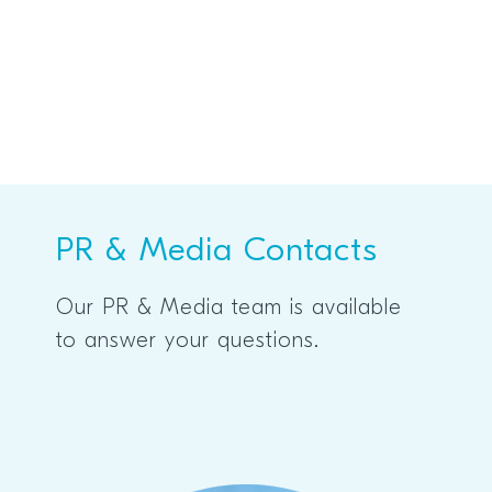
PR & Media Contacts
Our PR & Media team is available
to answer your questions.