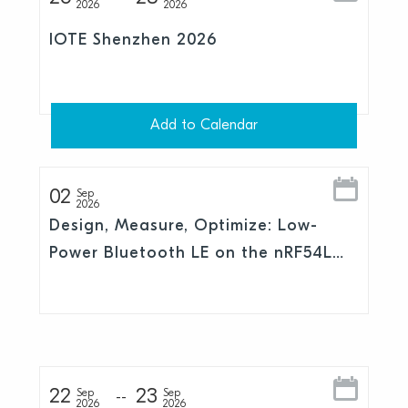
2026
2026
IOTE Shenzhen 2026
Add to Calendar
02
Sep
2026
Design, Measure, Optimize: Low-
Power Bluetooth LE on the nRF54L
Series
22
23
Sep
Sep
2026
2026