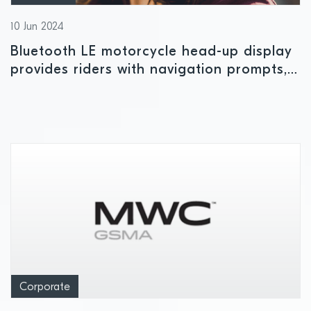
10 Jun 2024
Bluetooth LE motorcycle head-up display
provides riders with navigation prompts,
lane indicators and speed limits
Corporate