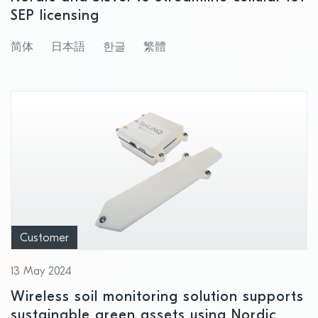
SEP licensing
简体
日本語
한글
繁體
Customer
13 May 2024
Wireless soil monitoring solution supports
sustainable green assets using Nordic