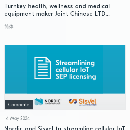
Turnkey health, wellness and medical
equipment maker Joint Chinese LTD
chooses Nordic Semiconductor for next-
简体
generation smart ring
Corporate
14 May 2024
Nordic and Sisvel to streamline cellular IoT