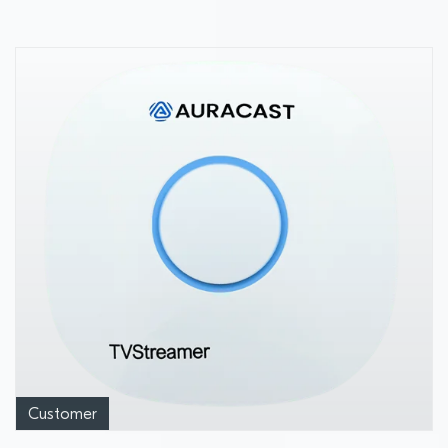
Customer