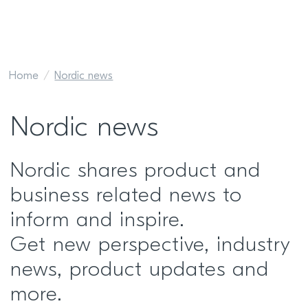
Home
Nordic news
Nordic news
Nordic shares product and
business related news to
inform and inspire.
Get new perspective, industry
news, product updates and
more.