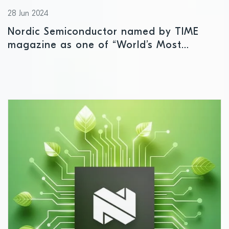
28 Jun 2024
Nordic Semiconductor named by TIME
magazine as one of “World’s Most
Sustainable Companies”