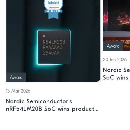
Award
30 Jan 2026
Nordic S
SoC wins 
Award
Shenzhen
13 Mar 2026
Nordic Semiconductor’s
nRF54LM20B SoC wins product
prize at Embedded World 2026