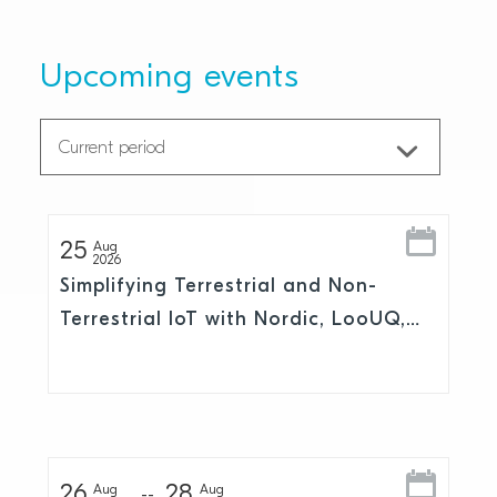
Upcoming events
25
Aug
2026
Simplifying Terrestrial and Non-
Terrestrial IoT with Nordic, LooUQ,
and Skylo
26
28
Aug
Aug