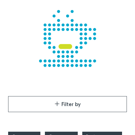
Filter by