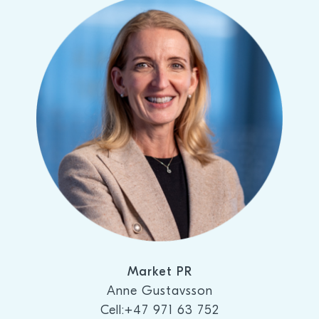
Market PR
Anne Gustavsson
Cell:+47 971 63 752