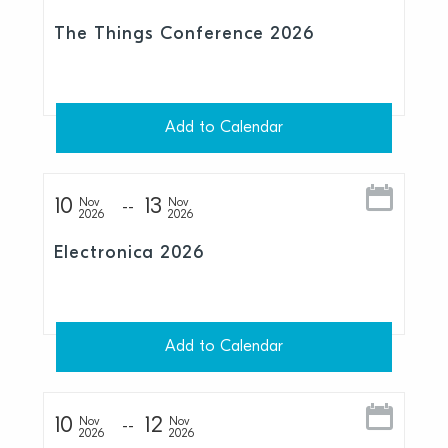
The Things Conference 2026
Add to Calendar
10
13
Nov
Nov
2026
2026
Electronica 2026
Add to Calendar
10
12
Nov
Nov
2026
2026