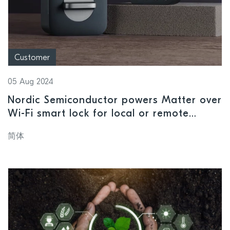
Customer
05 Aug 2024
Nordic Semiconductor powers Matter over
Wi-Fi smart lock for local or remote
access
简体