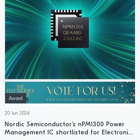
Award
20 Jun 2024
Nordic Semiconductor’s nPM1300 Power
Management IC shortlisted for Electronics