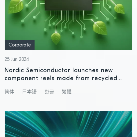
Corporate
25 Jun 2024
Nordic Semiconductor launches new
component reels made from recycled
plastics
简体
日本語
한글
繁體