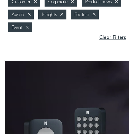
Customer
Corporate
Product news
Award
Insights
Feature
Event
Clear Filters