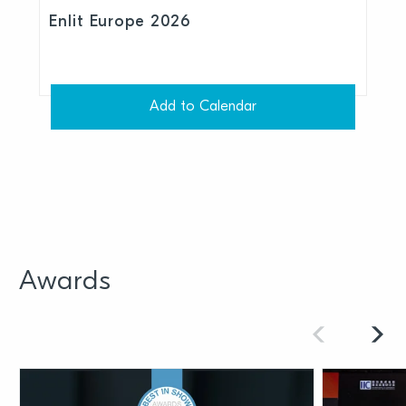
Enlit Europe 2026
Add to Calendar
Awards