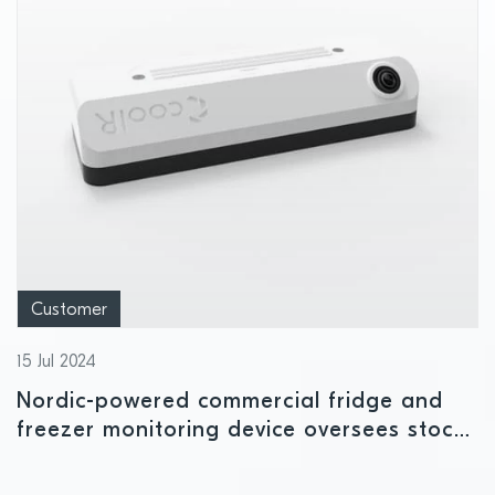
Customer
15 Jul 2024
Nordic-powered commercial fridge and
freezer monitoring device oversees stock
availability and temperature levels