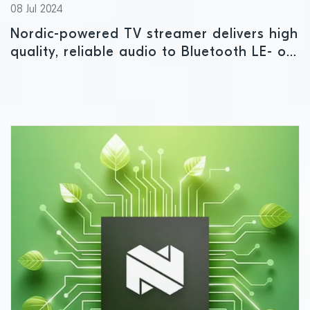
08 Jul 2024
Nordic-powered TV streamer delivers high
quality, reliable audio to Bluetooth LE- or
Auracast-enabled devices