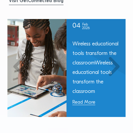
Visit GetConnected Blog
04
Feb
2026
Wireless educational
tools transform the
classroomWireless
educational tools
transform the
classroom
Read More