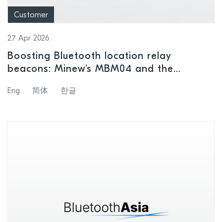
Customer
27 Apr 2026
Boosting Bluetooth location relay
beacons: Minew's MBM04 and the
nRF54L15
Eng
简体
한글