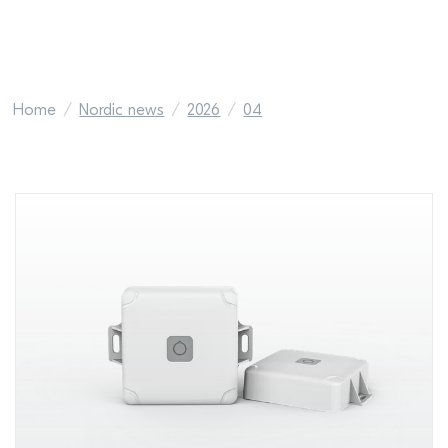
Home
Nordic news
2026
04