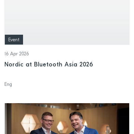
Event
16 Apr 2026
Nordic at Bluetooth Asia 2026
Eng