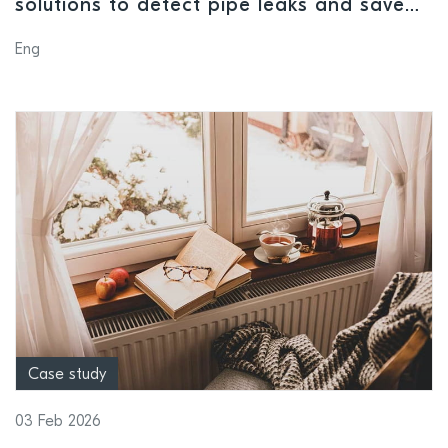
solutions to detect pipe leaks and save
water
Eng
Case study
03 Feb 2026