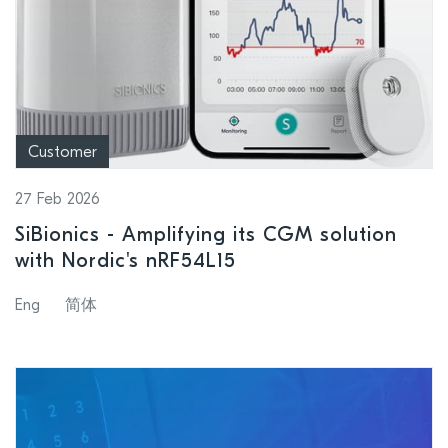
Customer
27 Feb 2026
SiBionics - Amplifying its CGM solution
with Nordic's nRF54L15
Eng
简体