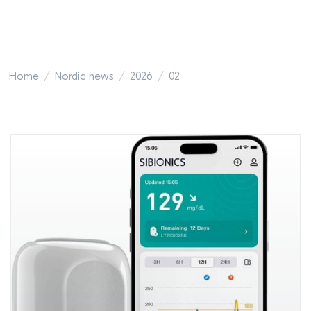
Home
Nordic news
2026
02