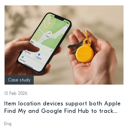
Case study
13 Feb 2026
Item location devices support both Apple
Find My and Google Find Hub to track
valuables
Eng