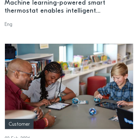
Machine learning-powered smart
thermostat enables intelligent
management of heating systems
Eng
Customer