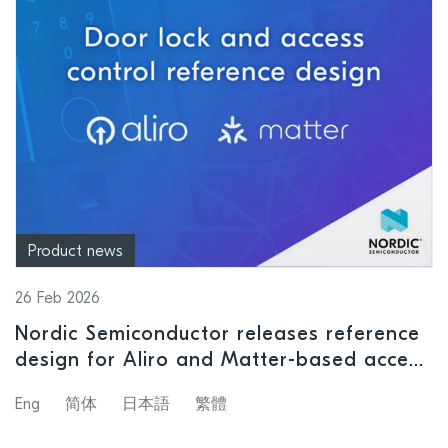
Product news
26 Feb 2026
Nordic Semiconductor releases reference
design for Aliro and Matter-based access
control systems
Eng
简体
日本語
繁體