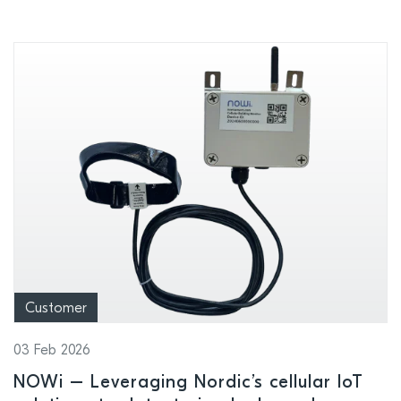
Customer
03 Feb 2026
NOWi – Leveraging Nordic’s cellular IoT