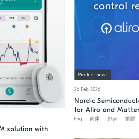
Product news
26 Feb 2026
Nordic Semiconducto
for Aliro and Matte
systems
Eng
简体
한글
繁體
GM solution with