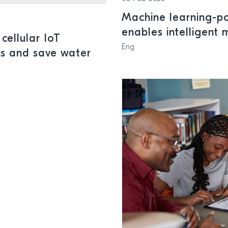
Machine learning-p
enables intelligent
cellular IoT
systems
Eng
ks and save water