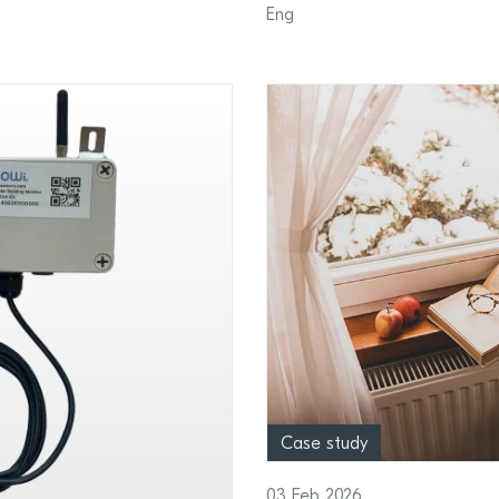
Eng
Case study
03 Feb 2026