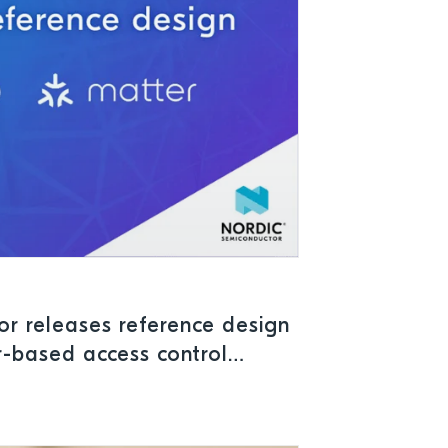
r releases reference design
r-based access control