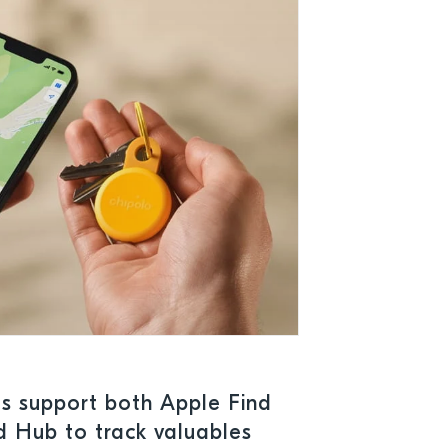
es support both Apple Find
 Hub to track valuables