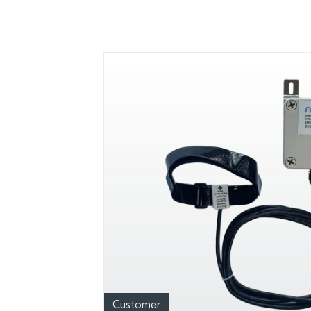
Customer