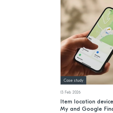
Case study
13 Feb 2026
Item location devic
My and Google Find