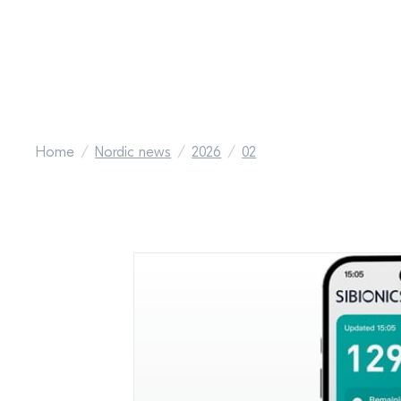
Home
Nordic news
2026
02