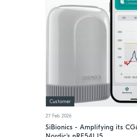
Customer
27 Feb 2026
SiBionics - Amplifying its C
Nordic's nRF54L15