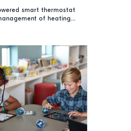
owered smart thermostat
 management of heating