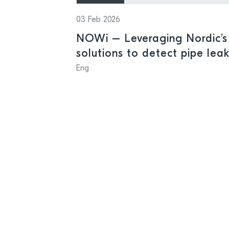
03 Feb 2026
NOWi – Leveraging Nordic’s 
solutions to detect pipe lea
Eng