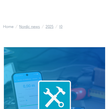
Home
Nordic news
2025
10