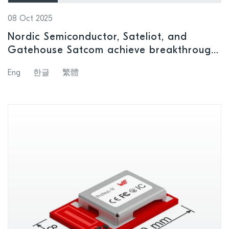
08 Oct 2025
Nordic Semiconductor, Sateliot, and
Gatehouse Satcom achieve breakthrough
in LEO satellite IoT connectivity for
Eng
한글
繁體
remote regions