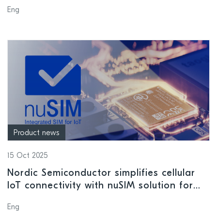
solutions at embedded world North
Eng
America 2025
Product news
15 Oct 2025
Nordic Semiconductor simplifies cellular
IoT connectivity with nuSIM solution for
nRF91 Series
Eng