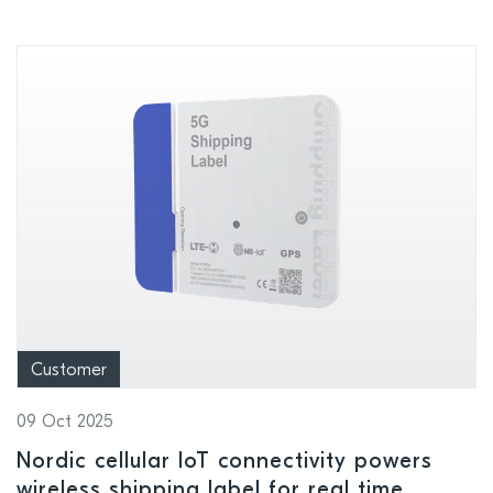
Customer
09 Oct 2025
Nordic cellular IoT connectivity powers
wireless shipping label for real time