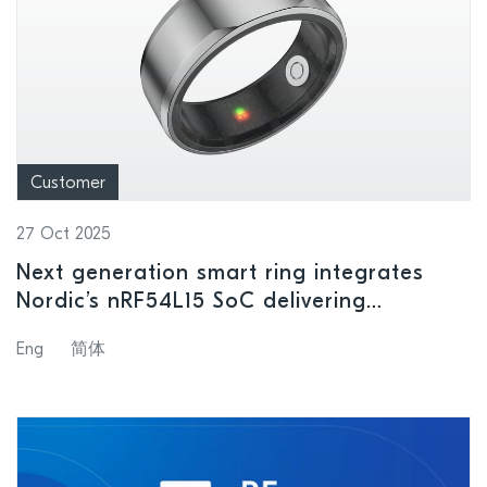
Customer
27 Oct 2025
Next generation smart ring integrates
Nordic’s nRF54L15 SoC delivering
unparalleled processing and power
Eng
简体
consumption performance