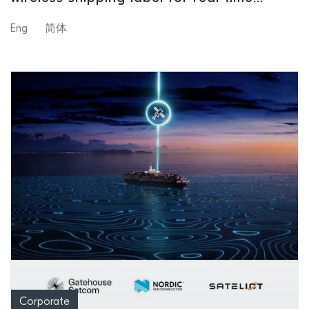
global asset tracking and smart logistics
Eng
简体
operations
Corporate