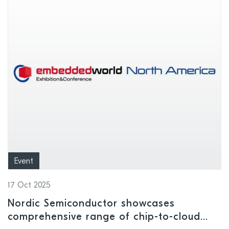
Event
17 Oct 2025
Nordic Semiconductor showcases
comprehensive range of chip-to-cloud