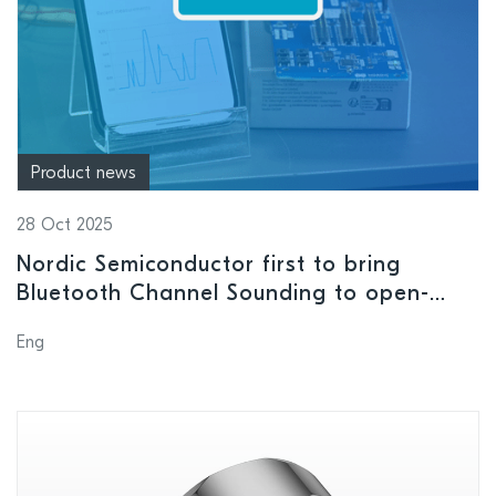
Product news
28 Oct 2025
Nordic Semiconductor first to bring
Bluetooth Channel Sounding to open-
source Android app
Eng