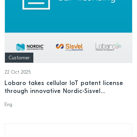
Customer
22 Oct 2025
Lobaro takes cellular IoT patent license
through innovative Nordic-Sisvel
collaboration
Eng