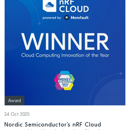
Award
24 Oct 2025
Nordic Semiconductor’s nRF Cloud