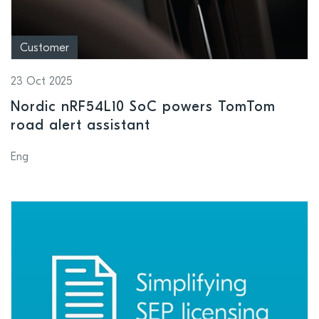
Customer
23 Oct 2025
Nordic nRF54L10 SoC powers TomTom
road alert assistant
Eng