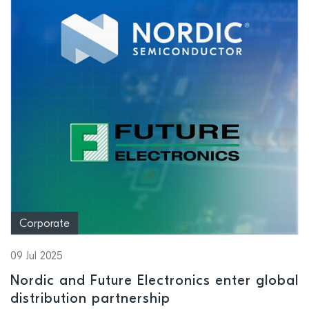
Corporate
09 Jul 2025
Nordic and Future Electronics enter global
distribution partnership