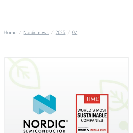
Home
Nordic news
2025
07