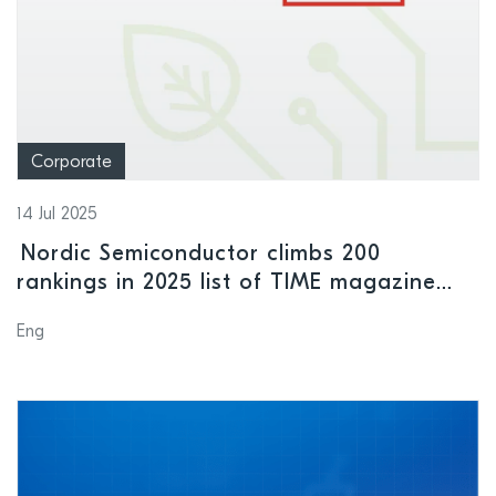
Corporate
14 Jul 2025
Nordic Semiconductor climbs 200
rankings in 2025 list of TIME magazine
“World’s Most Sustainable Companies”
Eng