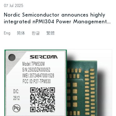
07 Jul 2025
Nordic Semiconductor announces highly
integrated nPM1304 Power Management
IC with support for small size battery
Eng
简体
한글
繁體
products