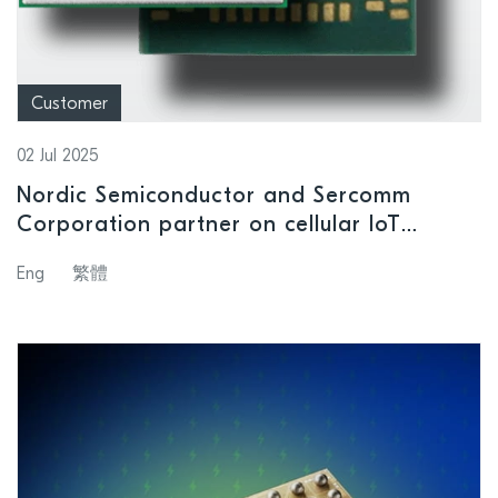
Customer
02 Jul 2025
Nordic Semiconductor and Sercomm
Corporation partner on cellular IoT
module designed for applications
Eng
繁體
demanding reliable, power-saving
performance