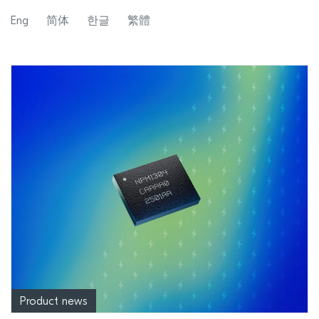
Eng
简体
한글
繁體
Product news