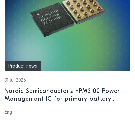
Product news
01 Jul 2025
Nordic Semiconductor’s nPM2100 Power
Management IC for primary battery
applications enters mass production
Eng