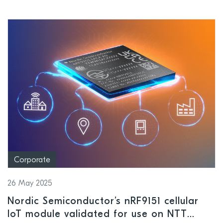
Corporate
26 May 2025
Nordic Semiconductor’s nRF9151 cellular
IoT module validated for use on NTT