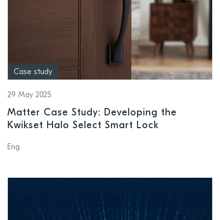
Case study
29 May 2025
Matter Case Study: Developing the
Kwikset Halo Select Smart Lock
Eng