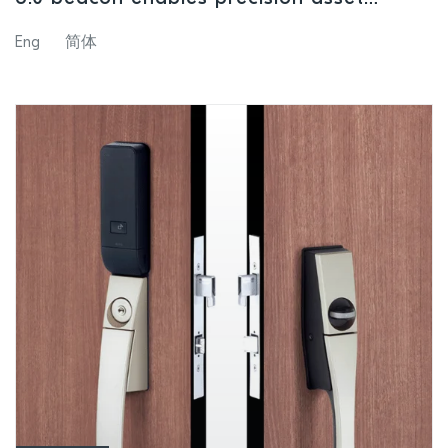
tracking and navigation applications
Eng
简体