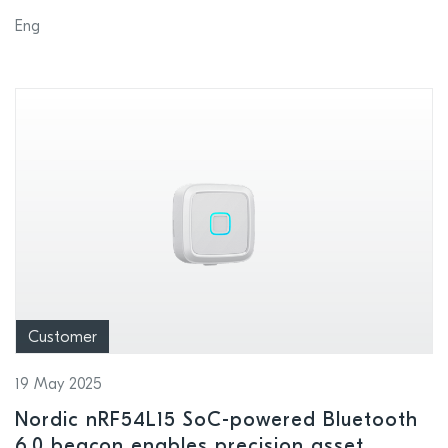
DOCOMO’s LTE-M network in Japan
Eng
Customer
19 May 2025
Nordic nRF54L15 SoC-powered Bluetooth
6.0 beacon enables precision asset