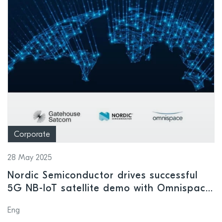
Corporate
28 May 2025
Nordic Semiconductor drives successful
5G NB-IoT satellite demo with Omnispace
and Gatehouse Satcom
Eng