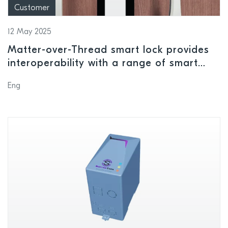
Customer
12 May 2025
Matter-over-Thread smart lock provides
interoperability with a range of smart
home ecosystems using Nordic wireless
Eng
connectivity