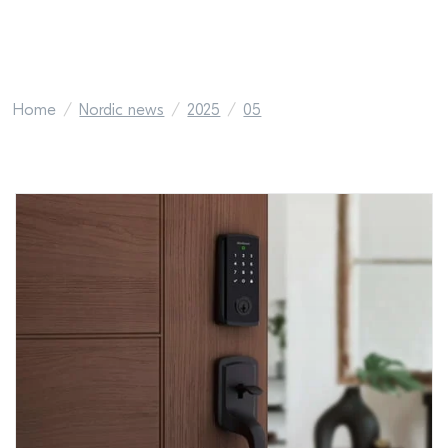
Home
Nordic news
2025
05