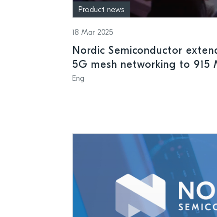
Product news
18 Mar 2025
Nordic Semiconductor exten
5G mesh networking to 915 
American smart grids and me
Eng
sub-GHz applications