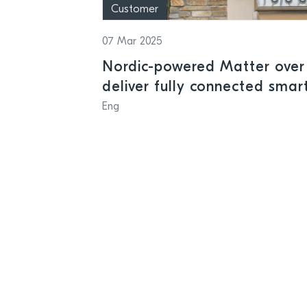
Customer
07 Mar 2025
Nordic-powered Matter over
deliver fully connected sma
and businesses
Eng