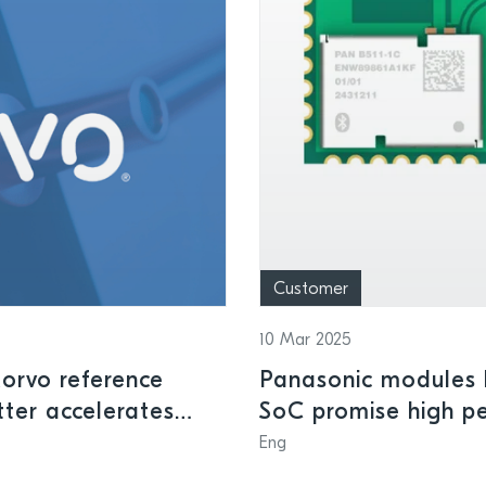
Customer
10 Mar 2025
orvo reference
Panasonic modules b
tter accelerates
SoC promise high pe
ontrol and smart
and low power cons
Eng
applications