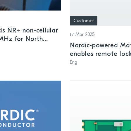
Customer
ds NR+ non-cellular
17 Mar 2025
MHz for North
Nordic-powered Mat
tering, and other
enables remote lock
intelligent home sec
Eng