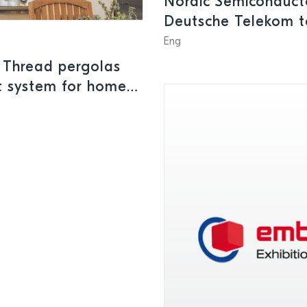
Nordic Semiconducto
Deutsche Telekom to
connected
Eng
 Thread pergolas
rt system for homes