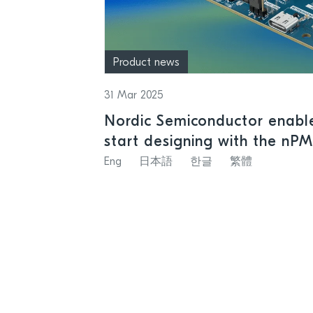
Product news
31 Mar 2025
Nordic Semiconductor enable
start designing with the nP
rechargeable batteries
Eng
日本語
한글
繁體