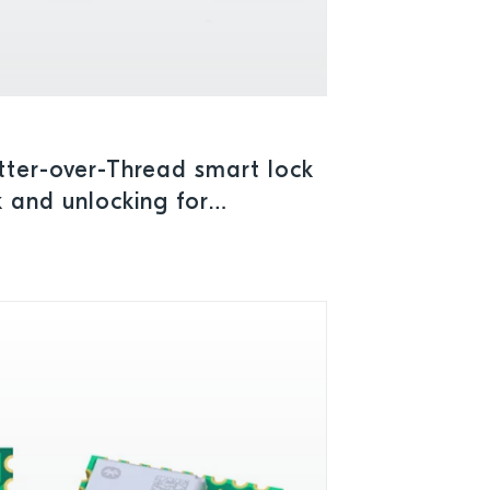
ter-over-Thread smart lock
 and unlocking for
urity