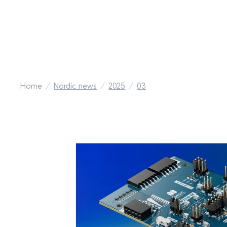
Home
Nordic news
2025
03