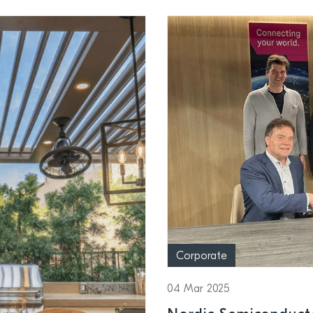
Corporate
04 Mar 2025