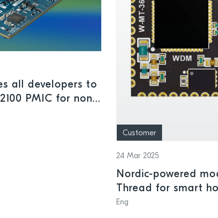
s all developers to
M2100 PMIC for non-
Customer
24 Mar 2025
Nordic-powered mod
Thread for smart h
Eng