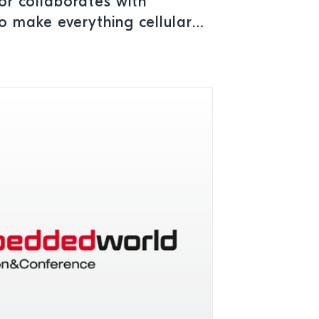
r collaborates with
 make everything cellular