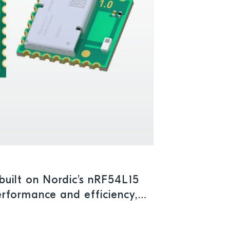
uilt on Nordic’s nRF54L15
rformance and efficiency,
umption for advanced IoT