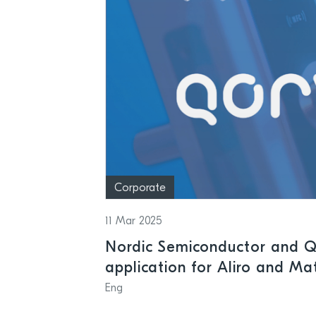
Corporate
11 Mar 2025
Nordic Semiconductor and Q
application for Aliro and Ma
time-to-market for access c
Eng
lock applications