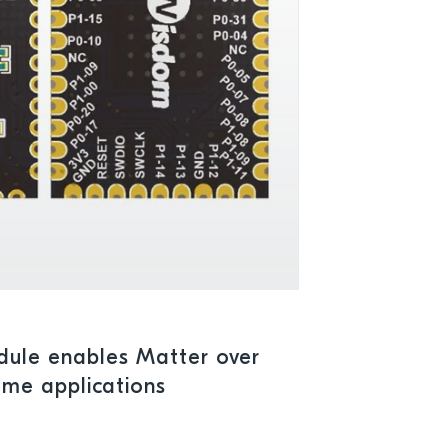
ule enables Matter over
ome applications