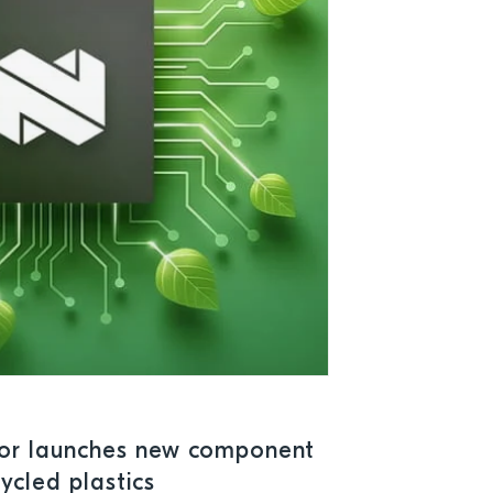
or launches new component
ycled plastics