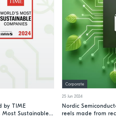
Corporate
25 Jun 2024
d by TIME
Nordic Semiconduct
s Most Sustainable
reels made from rec