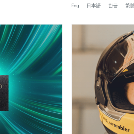
Eng
日本語
한글
繁