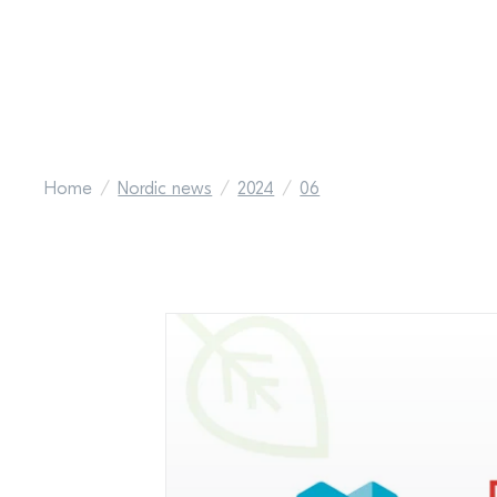
Home
Nordic news
2024
06