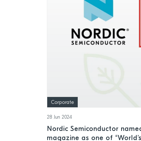
Corporate
28 Jun 2024
Nordic Semiconductor name
magazine as one of “World’