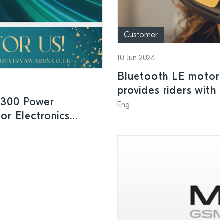
Customer
10 Jun 2024
Bluetooth LE motor
provides riders with
1300 Power
indicators and speed
Eng
or Electronics