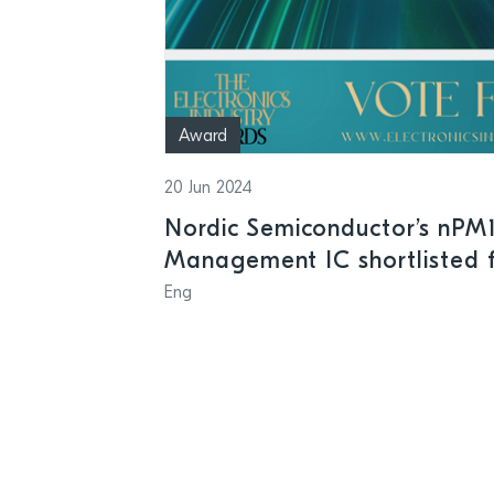
Award
20 Jun 2024
Nordic Semiconductor’s nPM
Management IC shortlisted f
Industry Awards
Eng