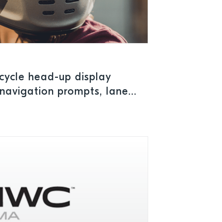
cycle head-up display
 navigation prompts, lane
 limits