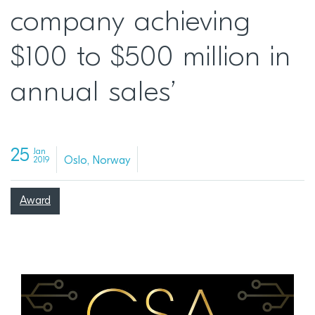
company achieving
$100 to $500 million in
annual sales’
25
Jan
Oslo, Norway
2019
Award