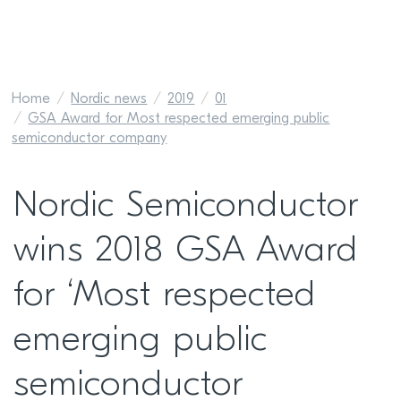
Home
Nordic news
2019
01
GSA Award for Most respected emerging public
semiconductor company
Nordic Semiconductor
wins 2018 GSA Award
for ‘Most respected
emerging public
semiconductor