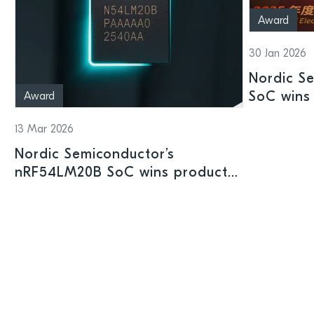
Award
30 Jan 2026
Nordic S
SoC wins 
Award
Shenzhen
13 Mar 2026
Nordic Semiconductor’s
nRF54LM20B SoC wins product
prize at Embedded World 2026