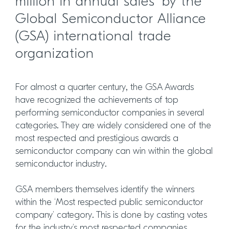
million in annual sales’ by the
Global Semiconductor Alliance
(GSA) international trade
organization
For almost a quarter century, the GSA Awards
have recognized the achievements of top
performing semiconductor companies in several
categories. They are widely considered one of the
most respected and prestigious awards a
semiconductor company can win within the global
semiconductor industry.
GSA members themselves identify the winners
within the ‘Most respected public semiconductor
company’ category. This is done by casting votes
for the industry’s most respected companies,