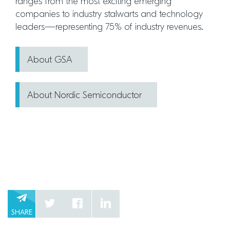
ranges from the most exciting emerging
companies to industry stalwarts and technology
leaders—representing 75% of industry revenues.
About GSA
About Nordic Semiconductor
SHARE