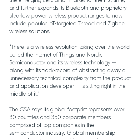
the emerging cellular IoT market for the first time,
and further expands its Bluetooth and proprietary
ultra-low power wireless product ranges to now
include popular IoT-targeted Thread and Zigbee
wireless solutions.
“There is a wireless revolution taking over the world
called the Internet of Things and Nordic
Semiconductor and its wireless technology –
along with its track-record of abstracting away all
unnecessary technical complexity from the product
and application developer – is sitting right in the
middle of it.”
The GSA says its global footprint represents over
30 countries and 350 corporate members
comprised of top companies in the
semiconductor industry. Global membership