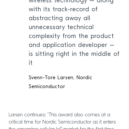
wireless technology – along
with its track-record of
abstracting away all
unnecessary technical
complexity from the product
and application developer –
is sitting right in the middle of
it
Svenn-Tore Larsen, Nordic
Semiconductor
Larsen continues: “This award also comes at a
critical time for Nordic Semiconductor as it enters