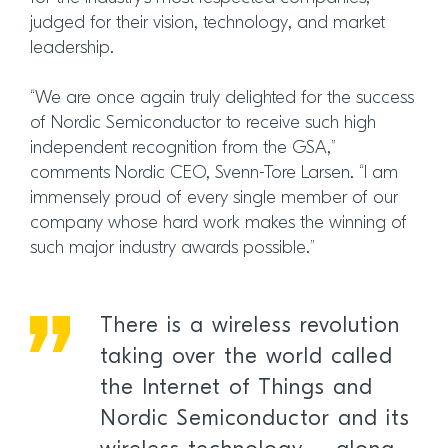
judged for their vision, technology, and market
leadership.
“We are once again truly delighted for the success
of Nordic Semiconductor to receive such high
independent recognition from the GSA,”
comments Nordic CEO, Svenn-Tore Larsen. “I am
immensely proud of every single member of our
company whose hard work makes the winning of
such major industry awards possible.”
There is a wireless revolution
taking over the world called
the Internet of Things and
Nordic Semiconductor and its