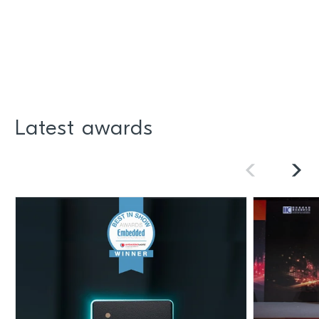
Latest awards