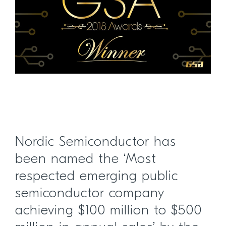
Nordic Semiconductor has
been named the ‘Most
respected emerging public
semiconductor company
achieving $100 million to $500