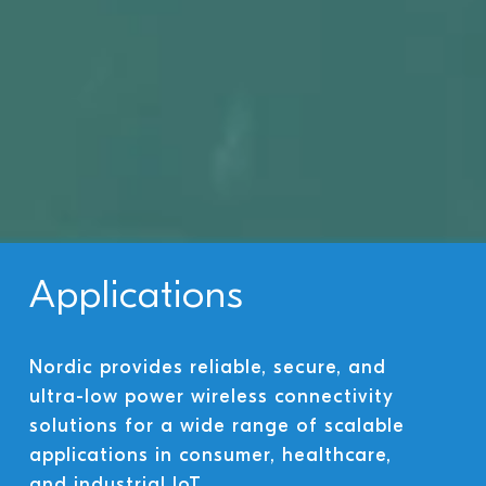
Applications
Nordic provides reliable, secure, and
ultra-low power wireless connectivity
solutions for a wide range of scalable
applications in consumer, healthcare,
and industrial IoT.