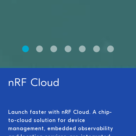
nRF Cloud
Launch faster with nRF Cloud. A chip-
to-cloud solution for device
management, embedded observability