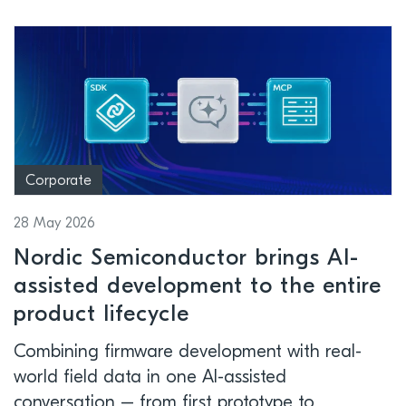
Corporate
28 May 2026
Nordic Semiconductor brings AI-
assisted development to the entire
product lifecycle
Combining firmware development with real-
world field data in one AI-assisted
conversation – from first prototype to