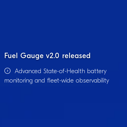
Fuel Gauge v2.0 released
Advanced State-of-Health battery
monitoring and fleet-wide observability