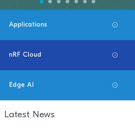
Applications
nRF Cloud
Edge AI
Latest News