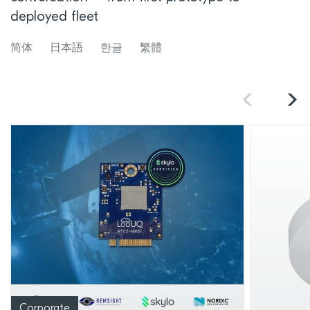
deployed fleet
简体
日本語
한글
繁體
Corporate