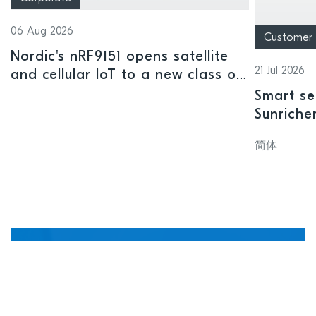
06 Aug 2026
Customer
Nordic's nRF9151 opens satellite
21 Jul 2026
and cellular IoT to a new class of
connected devices
Smart se
Sunriche
sensor a
简体
Manage, update, and
debug devices