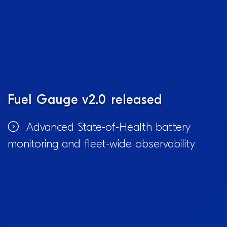
Fuel Gauge v2.0 released
Advanced State-of-Health battery
monitoring and fleet-wide observability