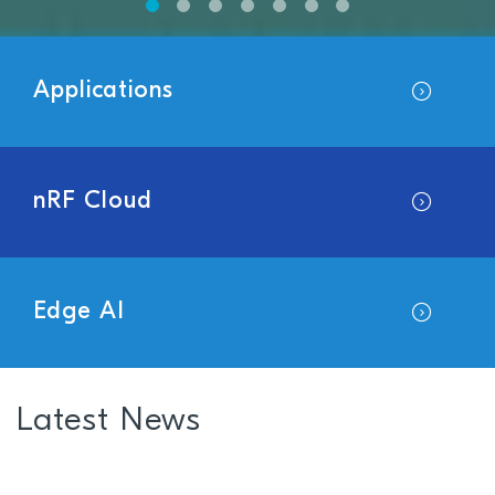
Applications
nRF Cloud
Edge AI
Latest News