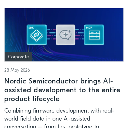
Corporate
28 May 2026
Nordic Semiconductor brings AI-
assisted development to the entire
product lifecycle
Combining firmware development with real-
world field data in one AI-assisted
conversation – from first prototype to