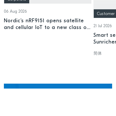
06 Aug 2026
Customer
Nordic's nRF9151 opens satellite
21 Jul 2026
and cellular IoT to a new class of
connected devices
Smart se
Sunriche
sensor a
简体
Manage, update, and
debug devices