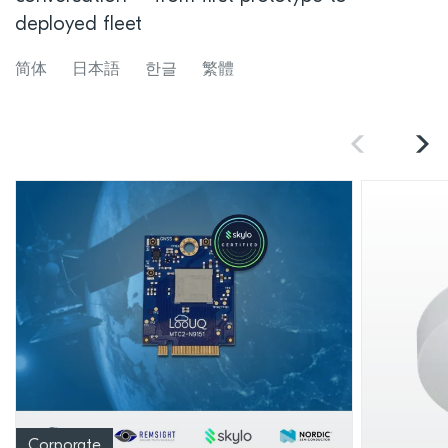
deployed fleet
简体
日本語
한글
繁體
Corporate