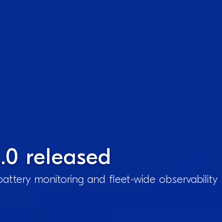
.0 released
attery monitoring and fleet-wide observability