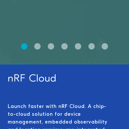
nRF Cloud
Launch faster with nRF Cloud. A chip-
to-cloud solution for device
management, embedded observability