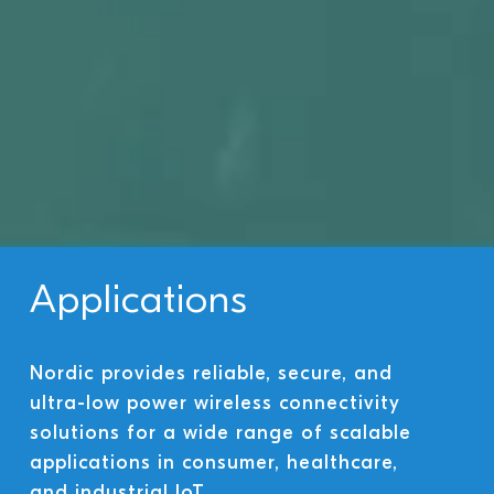
Applications
Nordic provides reliable, secure, and
ultra-low power wireless connectivity
solutions for a wide range of scalable
applications in consumer, healthcare,
and industrial IoT.