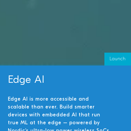
Launch
Edge AI
Edge AI is more accessible and
scalable than ever. Build smarter
devices with embedded AI that run
true ML at the edge – powered by
Nordic’s ultra-low power wireless SoCs