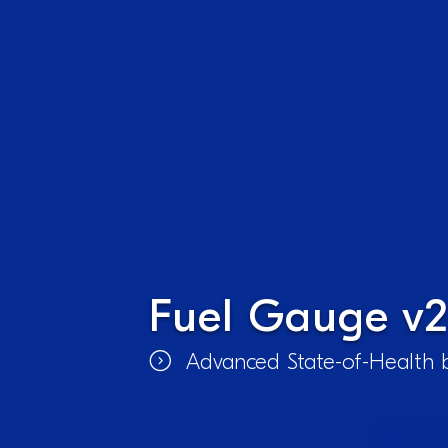
Fuel Gauge v2
Advanced State-of-Health b