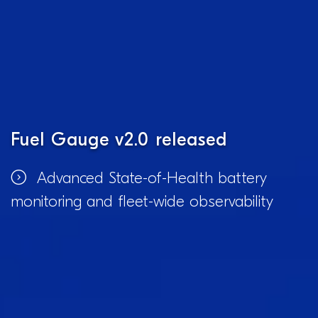
Fuel Gauge v2.0 released
Advanced State-of-Health battery
monitoring and fleet-wide observability