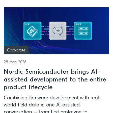
Corporate
28 May 2026
Nordic Semiconductor brings AI-
assisted development to the entire
product lifecycle
Combining firmware development with real-
world field data in one AI-assisted
conversation – from first prototype to