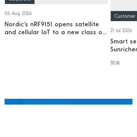
06 Aug 2026
Customer
Nordic's nRF9151 opens satellite
21 Jul 2026
and cellular IoT to a new class of
connected devices
Smart se
Sunriche
sensor a
简体
Manage, update, and
debug devices