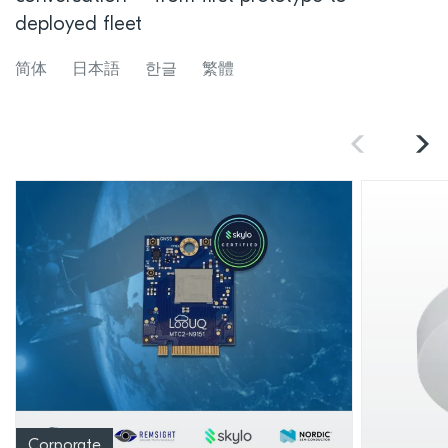
deployed fleet
简体
日本語
한글
繁體
Corporate