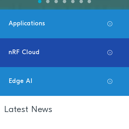
Applications
nRF Cloud
Edge AI
Latest News