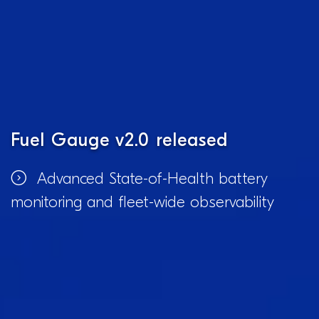
Fuel Gauge v2.0 released
Advanced State-of-Health battery
monitoring and fleet-wide observability