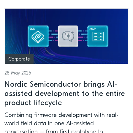
Corporate
28 May 2026
Nordic Semiconductor brings AI-
assisted development to the entire
product lifecycle
Combining firmware development with real-
world field data in one AI-assisted
conversation – from first prototype to