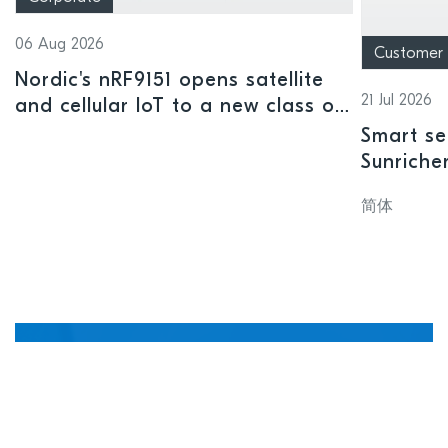
06 Aug 2026
Customer
Nordic's nRF9151 opens satellite
21 Jul 2026
and cellular IoT to a new class of
connected devices
Smart se
Sunriche
sensor a
简体
Manage, update, and
debug devices