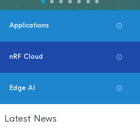
Applications
nRF Cloud
Edge AI
Latest News