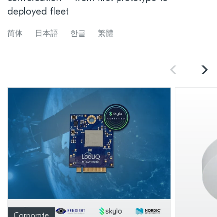
deployed fleet
简体
日本語
한글
繁體
Corporate